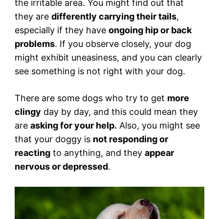
the irritable area. You might find out that
they are
differently carrying their tails
,
especially if they have
ongoing hip or back
problems
. If you observe closely, your dog
might exhibit uneasiness, and you can clearly
see something is not right with your dog.
There are some dogs who try to get
more
clingy
day by day, and this could mean they
are
asking for your help.
Also, you might see
that your doggy is
not responding or
reacting
to anything, and they
appear
nervous or depressed
.