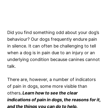
Did you find something odd about your dog’s
behaviour? Our dogs frequently endure pain
in silence. It can often be challenging to tell
when a dog is in pain due to an injury or an
underlying condition because canines cannot
talk.
There are, however, a number of indicators
of pain in dogs, some more visible than
others
.
Learn how to see the clear
indications of pain in dogs, the reasons for it,
and the things you can do to help.