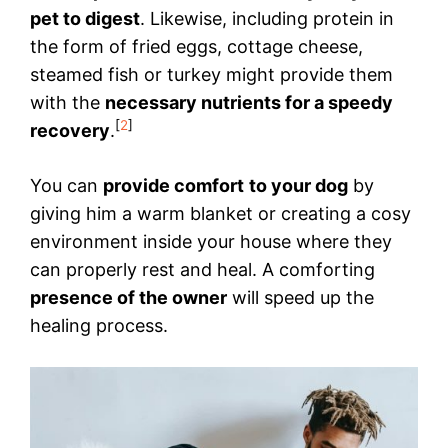
pet to digest
. Likewise, including protein in
the form of fried eggs, cottage cheese,
steamed fish or turkey might provide them
with the
necessary nutrients for a speedy
[
2
]
recovery
.
You can
provide comfort
to your dog
by
giving him a warm blanket or creating a cosy
environment inside your house where they
can properly rest and heal. A comforting
presence of the owner
will speed up the
healing process.