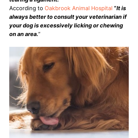
According to
Oakbrook Animal Hospital
“
It is
always better to consult your veterinarian if
your dog is excessively licking or chewing
on an area.
“