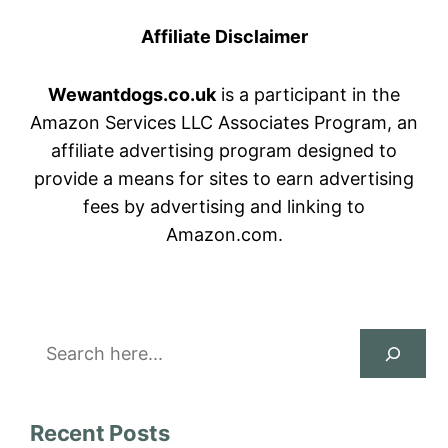
Affiliate Disclaimer
Wewantdogs.co.uk
is a participant in the
Amazon Services LLC Associates Program, an
affiliate advertising program designed to
provide a means for sites to earn advertising
fees by advertising and linking to
Amazon.com.
Search
Recent Posts