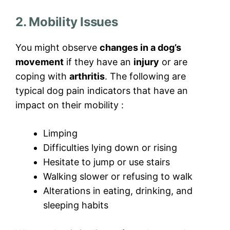
2. Mobility Issues
You might observe
changes in a dog’s
movement
if they have an
injury
or are
coping with
arthritis
. The following are
typical dog pain indicators that have an
impact on their mobility :
Limping
Difficulties lying down or rising
Hesitate to jump or use stairs
Walking slower or refusing to walk
Alterations in eating, drinking, and
sleeping habits