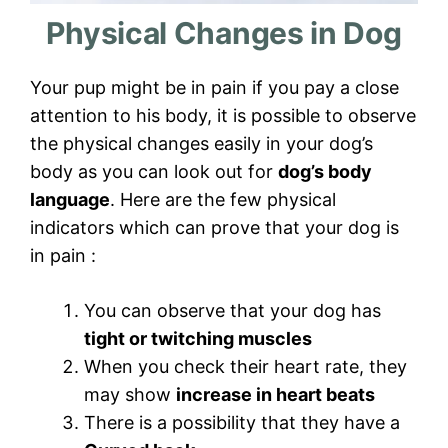
Physical Changes in Dog
Your pup might be in pain if you pay a close
attention to his body, it is possible to observe
the physical changes easily in your dog’s
body as you can look out for
dog’s body
language
. Here are the few physical
indicators which can prove that your dog is
in pain :
You can observe that your dog has
tight or twitching muscles
When you check their heart rate, they
may show
increase in heart beats
There is a possibility that they have a