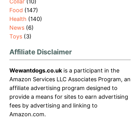
Collar
(10)
Food
(147)
Health
(140)
News
(6)
Toys
(3)
Affiliate Disclaimer
Wewantdogs.co.uk
is a participant in the
Amazon Services LLC Associates Program, an
affiliate advertising program designed to
provide a means for sites to earn advertising
fees by advertising and linking to
Amazon.com.