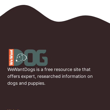
WeWantDogs is a free resource site that
offers expert, researched information on
dogs and puppies.