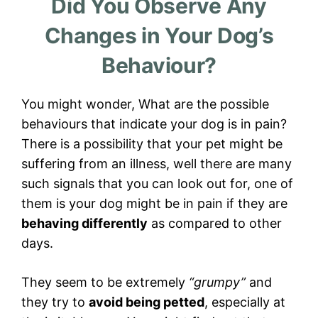
Did You Observe Any
Changes in Your Dog’s
Behaviour?
You might wonder, What are the possible
behaviours that indicate your dog is in pain?
There is a possibility that your pet might be
suffering from an illness, well there are many
such signals that you can look out for, one of
them is your dog might be in pain if they are
behaving differently
as compared to other
days.
They seem to be extremely
“grumpy”
and
they try to
avoid being petted
, especially at