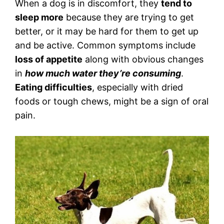
When a dog is in discomfort, they
tend to
sleep more
because they are trying to get
better, or it may be hard for them to get up
and be active. Common symptoms include
loss of appetite
along with obvious changes
in
how much water they’re consuming
.
Eating difficulties
, especially with dried
foods or tough chews, might be a sign of oral
pain.