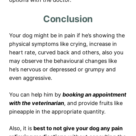
Conclusion
Your dog might be in pain if he’s showing the
physical symptoms like crying, increase in
heart rate, curved back and others, also you
may observe the behavioural changes like
he’s nervous or depressed or grumpy and
even aggressive.
You can help him by
booking an appointment
with the veterinarian
, and provide fruits like
pineapple in the appropriate quantity.
Also, it is
best to not give your dog any pain