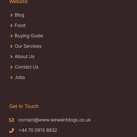
Website
Blog
Food
Buying Guide
Our Services
About Us
Contact Us
Jobs
Get In Touch
contact@www.wewantdogs.co.uk
+44 70 0915 8932