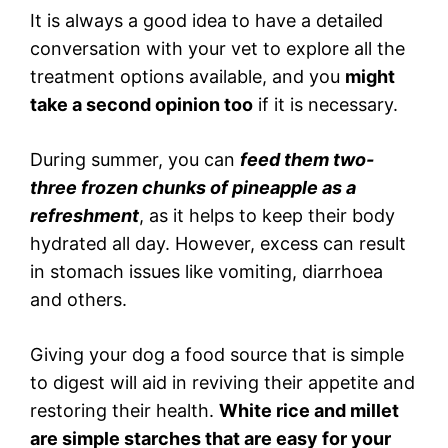
It is always a good idea to have a detailed
conversation with your vet to explore all the
treatment options available, and you
might
take a second opinion too
if it is necessary.
During summer, you can
feed them two-
three frozen chunks of pineapple as a
refreshment
, as it helps to keep their body
hydrated all day. However, excess can result
in stomach issues like vomiting, diarrhoea
and others.
Giving your dog a food source that is simple
to digest will aid in reviving their appetite and
restoring their health.
White rice and millet
are simple starches that are easy for your