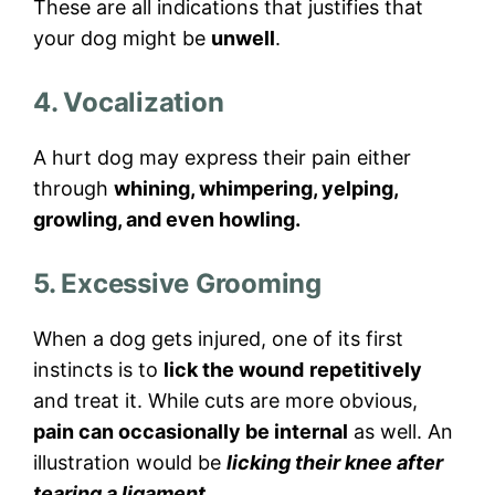
These are all indications that justifies that
your dog might be
unwell
.
4. Vocalization
A hurt dog may express their pain either
through
whining, whimpering, yelping,
growling, and even howling.
5. Excessive Grooming
When a dog gets injured, one of its first
instincts is to
lick the wound
repetitively
and treat it. While cuts are more obvious,
pain can occasionally be internal
as well. An
illustration would be
licking their knee after
tearing a ligament.