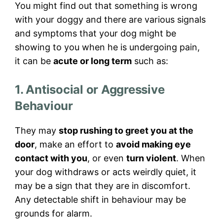
You might find out that something is wrong
with your doggy and there are various signals
and symptoms that your dog might be
showing to you when he is undergoing pain,
it can be
acute or long term
such as:
1. Antisocial or Aggressive
Behaviour
They may
stop rushing to greet you at the
door
, make an effort to
avoid making eye
contact with you
, or even
turn violent
. When
your dog withdraws or acts weirdly quiet, it
may be a sign that they are in discomfort.
Any detectable shift in behaviour may be
grounds for alarm.