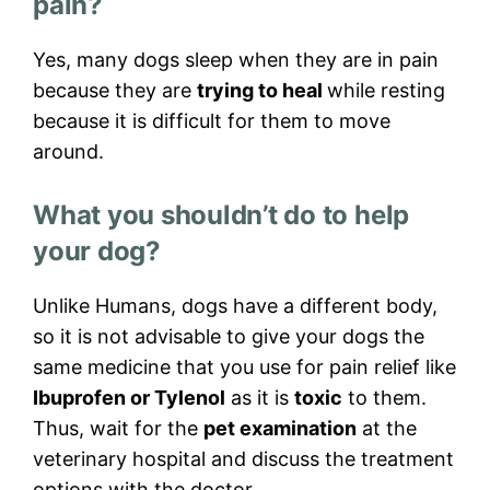
pain?
Yes, many dogs sleep when they are in pain
because they are
trying to heal
while resting
because it is difficult for them to move
around.
What you shouldn’t do to help
your dog?
Unlike Humans, dogs have a different body,
so it is not advisable to give your dogs the
same medicine that you use for pain relief like
Ibuprofen or Tylenol
as it is
toxic
to them.
Thus, wait for the
pet examination
at the
veterinary hospital and discuss the treatment
options with the doctor.