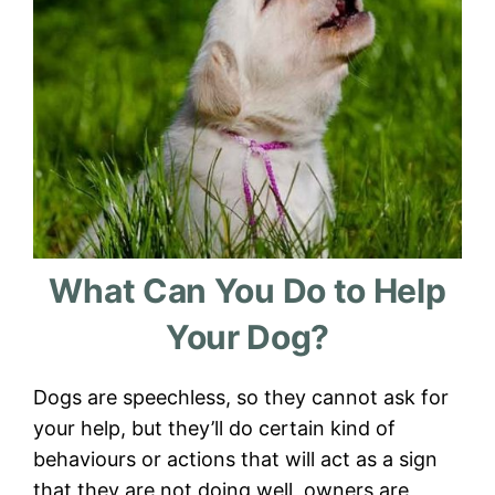
What Can You Do to Help
Your Dog?
Dogs are speechless, so they cannot ask for
your help, but they’ll do certain kind of
behaviours or actions that will act as a sign
that they are not doing well, owners are