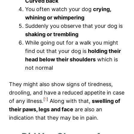
Curved back
You often watch your dog
crying,
whining or whimpering
Suddenly you observe that your dog is
shaking or trembling
While going out for a walk you might
find out that your dog is
holding their
head below their shoulders
which is
not normal
They might also show signs of tiredness,
drooling, and have a reduced appetite in case
[
1
]
of any illness.
Along with that,
swelling of
their paws, legs and face
are also an
indication that they may be in pain.