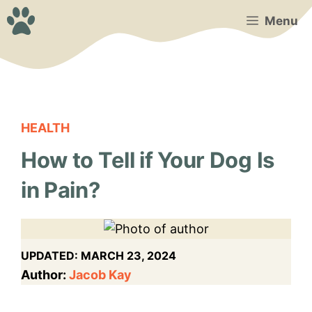
Skip
Menu
to
content
HEALTH
How to Tell if Your Dog Is
in Pain?
UPDATED:
MARCH 23, 2024
Author:
Jacob Kay