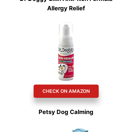
Allergy Relief
CHECK ON AMAZON
Petsy Dog Calming