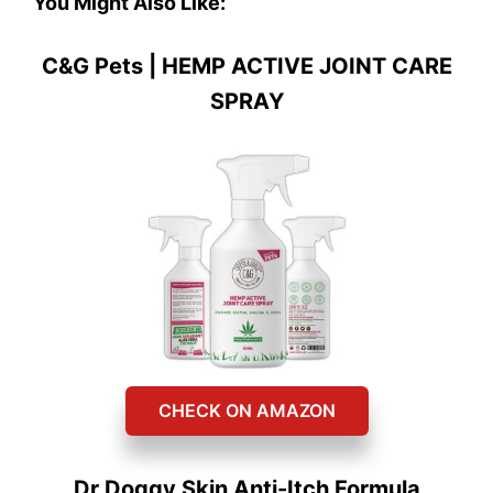
You Might Also Like:
C&G Pets | HEMP ACTIVE JOINT CARE
SPRAY
CHECK ON AMAZON
Dr Doggy Skin Anti-Itch Formula