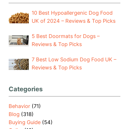
10 Best Hypoallergenic Dog Food
UK of 2024 – Reviews & Top Picks
5 Best Doormats for Dogs –
Reviews & Top Picks
7 Best Low Sodium Dog Food UK –
Reviews & Top Picks
Categories
Behavior
(71)
Blog
(318)
Buying Guide
(54)