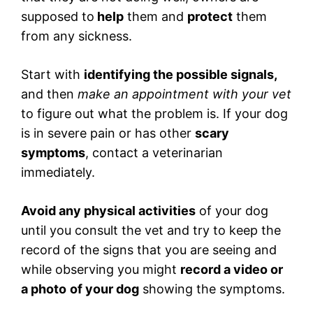
supposed to
help
them and
protect
them
from any sickness.
Start with
identifying the possible signals,
and then
make an appointment with your vet
to figure out what the problem is. If your dog
is in severe pain or has other
scary
symptoms
, contact a veterinarian
immediately.
Avoid any physical activities
of your dog
until you consult the vet and try to keep the
record of the signs that you are seeing and
while observing you might
record a video or
a photo
of your dog
showing the symptoms.