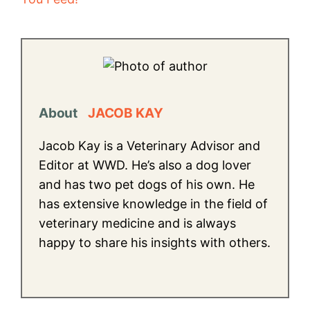
About
JACOB KAY
Jacob Kay is a Veterinary Advisor and
Editor at WWD. He’s also a dog lover
and has two pet dogs of his own. He
has extensive knowledge in the field of
veterinary medicine and is always
happy to share his insights with others.