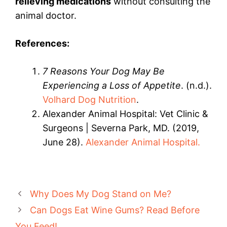
relieving medications
without consulting the
animal doctor.
References:
7 Reasons Your Dog May Be
Experiencing a Loss of Appetite
. (n.d.).
Volhard Dog Nutrition
.
Alexander Animal Hospital: Vet Clinic &
Surgeons | Severna Park, MD. (2019,
June 28).
Alexander Animal Hospital.
Why Does My Dog Stand on Me?
Can Dogs Eat Wine Gums? Read Before
You Feed!