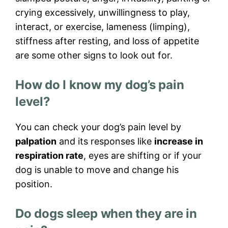
crying excessively, unwillingness to play,
interact, or exercise, lameness (limping),
stiffness after resting, and loss of appetite
are some other signs to look out for.
How do I know my dog’s pain
level?
You can check your dog’s pain level by
palpation
and its responses like
increase in
respiration rate
, eyes are shifting or if your
dog is unable to move and change his
position.
Do dogs sleep when they are in