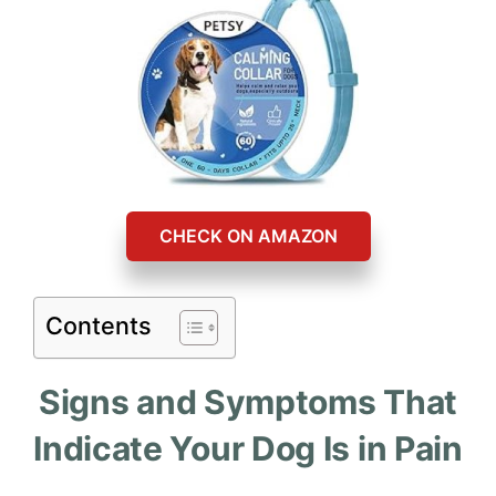
CHECK ON AMAZON
Contents
Signs and Symptoms That
Indicate Your Dog Is in Pain