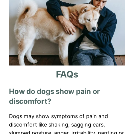
FAQs
How do dogs show pain or
discomfort?
Dogs may show symptoms of pain and
discomfort like shaking, sagging ears,
slumped posture, anger, irritability, panting or