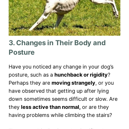
3. Changes in Their Body and
Posture
Have you noticed any change in your dog’s
posture, such as a
hunchback or rigidity
?
Perhaps they are
moving strangely
, or you
have observed that getting up after lying
down sometimes seems difficult or slow. Are
they
less active than normal,
or are they
having problems while climbing the stairs?