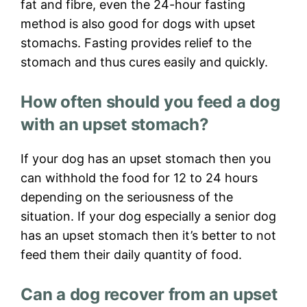
fat and fibre, even the 24-hour fasting
method is also good for dogs with upset
stomachs. Fasting provides relief to the
stomach and thus cures easily and quickly.
How often should you feed a dog
with an upset stomach?
If your dog has an upset stomach then you
can withhold the food for 12 to 24 hours
depending on the seriousness of the
situation. If your dog especially a senior dog
has an upset stomach then it’s better to not
feed them their daily quantity of food.
Can a dog recover from an upset