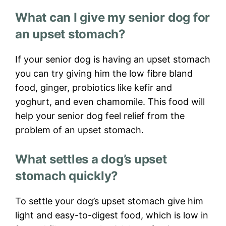
What can I give my senior dog for
an upset stomach?
If your senior dog is having an upset stomach
you can try giving him the low fibre bland
food, ginger, probiotics like kefir and
yoghurt, and even chamomile. This food will
help your senior dog feel relief from the
problem of an upset stomach.
What settles a dog’s upset
stomach quickly?
To settle your dog’s upset stomach give him
light and easy-to-digest food, which is low in