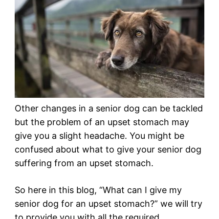
Other changes in a senior dog can be tackled
but the problem of an upset stomach may
give you a slight headache. You might be
confused about what to give your senior dog
suffering from an upset stomach.
So here in this blog, “What can I give my
senior dog for an upset stomach?” we will try
to provide you with all the required