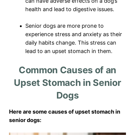
can have adverse effects on a dog’s
health and lead to digestive issues.
Senior dogs are more prone to
experience stress and anxiety as their
daily habits change. This stress can
lead to an upset stomach in them.
Common Causes of an
Upset Stomach in Senior
Dogs
Here are some causes of upset stomach in
senior dogs: