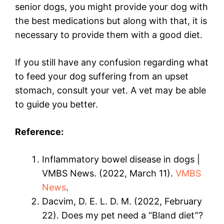
senior dogs, you might provide your dog with
the best medications but along with that, it is
necessary to provide them with a good diet.
If you still have any confusion regarding what
to feed your dog suffering from an upset
stomach, consult your vet. A vet may be able
to guide you better.
Reference:
Inflammatory bowel disease in dogs |
VMBS News. (2022, March 11).
VMBS
News
.
Dacvim, D. E. L. D. M. (2022, February
22). Does my pet need a “Bland diet”?