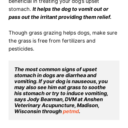
beneficial in treating your dog’s upset
stomach.
It helps the dog to vomit out or
pass out the irritant providing them relief.
Though grass grazing helps dogs, make sure
the grass is free from fertilizers and
pesticides.
The most common signs of upset 
stomach in dogs are diarrhea and 
vomiting. If your dog is nauseous, you 
may also see him eat grass to soothe 
his stomach or try to induce vomiting, 
says Jody Bearman, DVM at Anshen 
Veterinary Acupuncture, Madison, 
Wisconsin through 
petmd
.