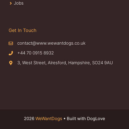
Jobs
Get In Touch
contact@www.wewantdogs.co.uk
+44 70 0915 8932
3, West Street, Alresford, Hampshire, SO24 9AU
2026
WeWantDogs
• Built with DogLove