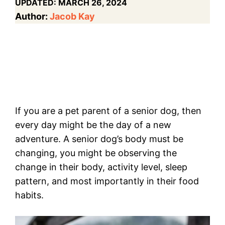
UPDATED:
MARCH 26, 2024
Author:
Jacob Kay
If you are a pet parent of a senior dog, then
every day might be the day of a new
adventure. A senior dog’s body must be
changing, you might be observing the
change in their body, activity level, sleep
pattern, and most importantly in their food
habits.