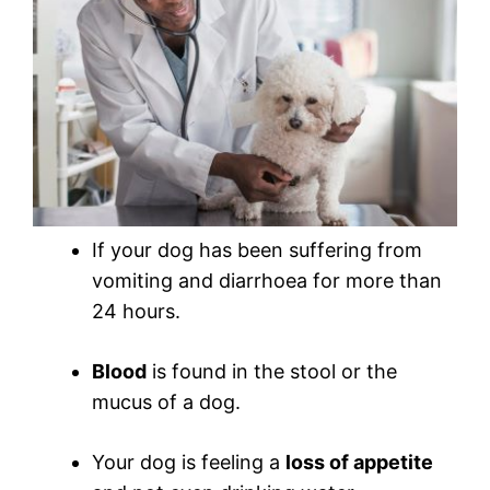
If your dog has been suffering from
vomiting and diarrhoea for more than
24 hours.
Blood
is found in the stool or the
mucus of a dog.
Your dog is feeling a
loss of appetite