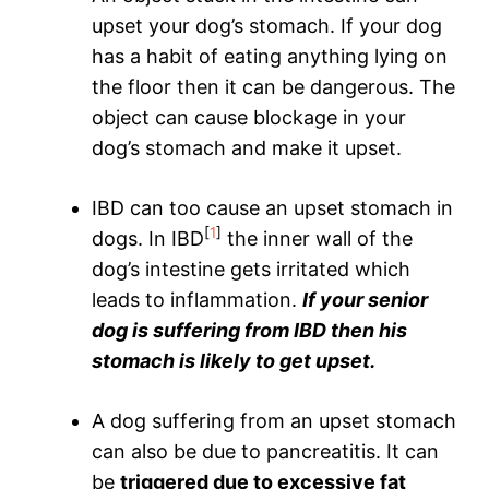
upset your dog’s stomach. If your dog
has a habit of eating anything lying on
the floor then it can be dangerous. The
object can cause blockage in your
dog’s stomach and make it upset.
IBD can too cause an upset stomach in
[
1
]
dogs. In IBD
the inner wall of the
dog’s intestine gets irritated which
leads to inflammation.
If your senior
dog is suffering from IBD then his
stomach is likely to get upset.
A dog suffering from an upset stomach
can also be due to pancreatitis. It can
be
triggered due to excessive fat