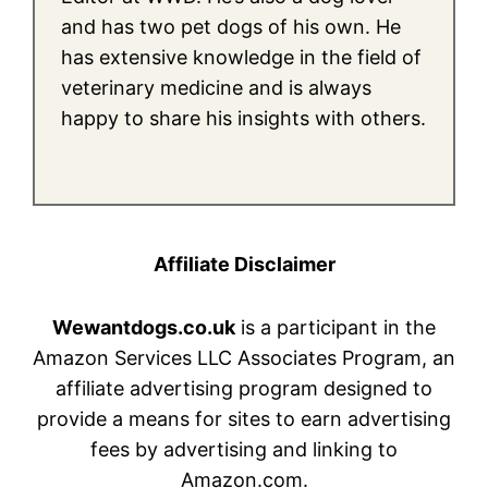
and has two pet dogs of his own. He
has extensive knowledge in the field of
veterinary medicine and is always
happy to share his insights with others.
Affiliate Disclaimer
Wewantdogs.co.uk
is a participant in the
Amazon Services LLC Associates Program, an
affiliate advertising program designed to
provide a means for sites to earn advertising
fees by advertising and linking to
Amazon.com.