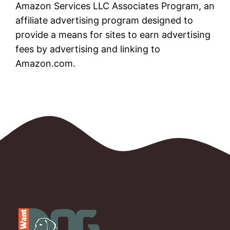
Amazon Services LLC Associates Program, an
affiliate advertising program designed to
provide a means for sites to earn advertising
fees by advertising and linking to
Amazon.com.