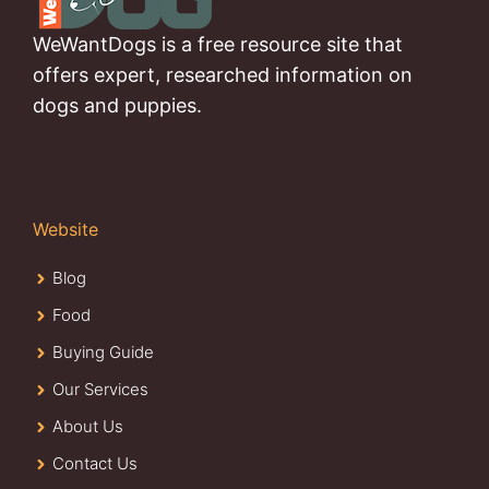
WeWantDogs is a free resource site that
offers expert, researched information on
dogs and puppies.
Website
Blog
Food
Buying Guide
Our Services
About Us
Contact Us