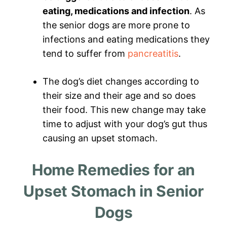
eating, medications and infection
. As
the senior dogs are more prone to
infections and eating medications they
tend to suffer from
pancreatitis
.
The dog’s diet changes according to
their size and their age and so does
their food. This new change may take
time to adjust with your dog’s gut thus
causing an upset stomach.
Home Remedies for an
Upset Stomach in Senior
Dogs