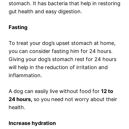
stomach. It has bacteria that help in restoring
gut health and easy digestion.
Fasting
To treat your dog’s upset stomach at home,
you can consider fasting him for 24 hours.
Giving your dog’s stomach rest for 24 hours
will help in the reduction of irritation and
inflammation.
A dog can easily live without food for
12 to
24 hours,
so you need not worry about their
health.
Increase hydration