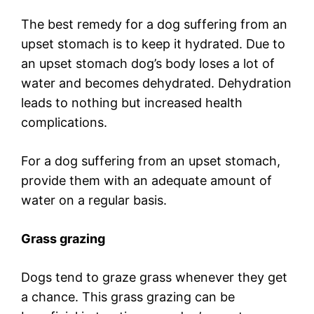
The best remedy for a dog suffering from an
upset stomach is to keep it hydrated. Due to
an upset stomach dog’s body loses a lot of
water and becomes dehydrated. Dehydration
leads to nothing but increased health
complications.
For a dog suffering from an upset stomach,
provide them with an adequate amount of
water on a regular basis.
Grass grazing
Dogs tend to graze grass whenever they get
a chance. This grass grazing can be