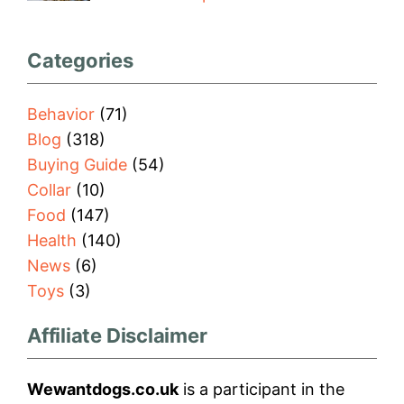
Categories
Behavior
(71)
Blog
(318)
Buying Guide
(54)
Collar
(10)
Food
(147)
Health
(140)
News
(6)
Toys
(3)
Affiliate Disclaimer
Wewantdogs.co.uk
is a participant in the