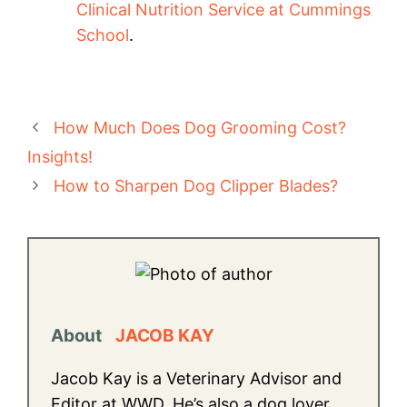
Clinical Nutrition Service at Cummings
School
.
How Much Does Dog Grooming Cost?
Insights!
How to Sharpen Dog Clipper Blades?
About
JACOB KAY
Jacob Kay is a Veterinary Advisor and
Editor at WWD. He’s also a dog lover