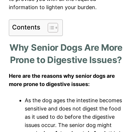
information to lighten your burden.
Contents
Why Senior Dogs Are More
Prone to Digestive Issues?
Here are the reasons why senior dogs are
more prone to digestive issues:
As the dog ages the intestine becomes
sensitive and does not digest the food
as it used to do before the digestive
issues occur. The senior dog might