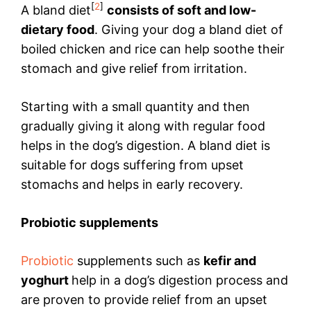
[
2
]
A bland diet
consists of soft and low-
dietary food
. Giving your dog a bland diet of
boiled chicken and rice can help soothe their
stomach and give relief from irritation.
Starting with a small quantity and then
gradually giving it along with regular food
helps in the dog’s digestion. A bland diet is
suitable for dogs suffering from upset
stomachs and helps in early recovery.
Probiotic supplements
Probiotic
supplements such as
kefir and
yoghurt
help in a dog’s digestion process and
are proven to provide relief from an upset