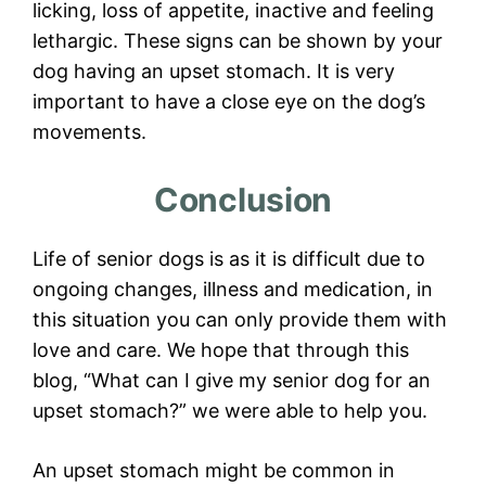
licking, loss of appetite, inactive and feeling
lethargic. These signs can be shown by your
dog having an upset stomach. It is very
important to have a close eye on the dog’s
movements.
Conclusion
Life of senior dogs is as it is difficult due to
ongoing changes, illness and medication, in
this situation you can only provide them with
love and care. We hope that through this
blog, “What can I give my senior dog for an
upset stomach?” we were able to help you.
An upset stomach might be common in