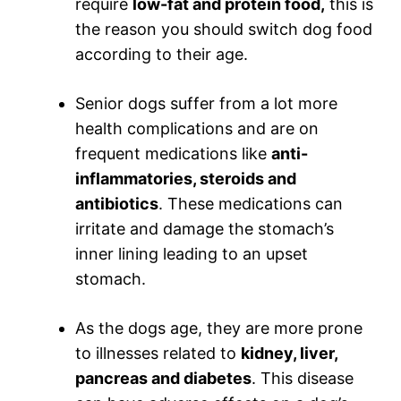
require
low-fat and protein food,
this is
the reason you should switch dog food
according to their age.
Senior dogs suffer from a lot more
health complications and are on
frequent medications like
anti-
inflammatories, steroids and
antibiotics
. These medications can
irritate and damage the stomach’s
inner lining leading to an upset
stomach.
As the dogs age, they are more prone
to illnesses related to
kidney, liver,
pancreas and diabetes
. This disease