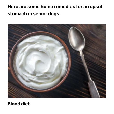
Here are some home remedies for an upset
stomach in senior dogs:
Bland diet