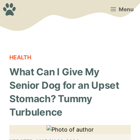
Skip
Menu
to
content
HEALTH
What Can I Give My
Senior Dog for an Upset
Stomach? Tummy
Turbulence