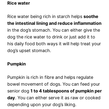
Rice water
Rice water being rich in starch helps
soothe
the intestinal lining and reduce inflammation
in the dog’s stomach. You can either give the
dog the rice water to drink or just add it to
his daily food both ways it will help treat your
dog’s upset stomach.
Pumpkin
Pumpkin is rich in fibre and helps regulate
bowel movement of dogs. You can feed your
senior dog
1 to 4 tablespoons of pumpkin per
day
. You can either serve it as raw or cooked
depending upon your dog’s liking.