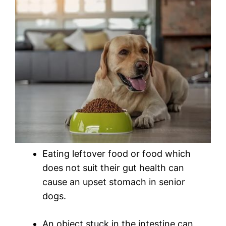
Eating leftover food or food which
does not suit their gut health can
cause an upset stomach in senior
dogs.
An object stuck in the intestine can