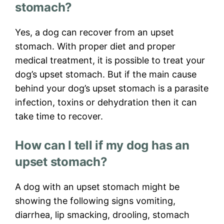
stomach?
Yes, a dog can recover from an upset
stomach. With proper diet and proper
medical treatment, it is possible to treat your
dog’s upset stomach. But if the main cause
behind your dog’s upset stomach is a parasite
infection, toxins or dehydration then it can
take time to recover.
How can I tell if my dog has an
upset stomach?
A dog with an upset stomach might be
showing the following signs vomiting,
diarrhea, lip smacking, drooling, stomach