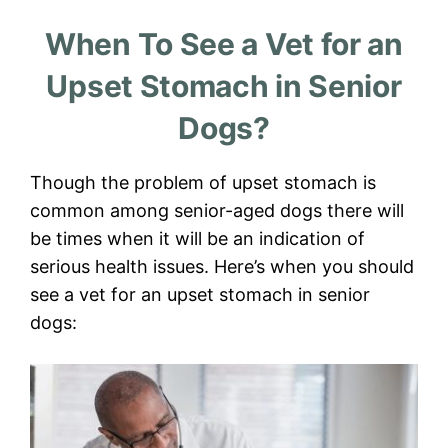
When To See a Vet for an
Upset Stomach in Senior
Dogs?
Though the problem of upset stomach is
common among senior-aged dogs there will
be times when it will be an indication of
serious health issues. Here’s when you should
see a vet for an upset stomach in senior
dogs: