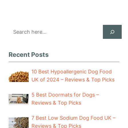
Search
Recent Posts
10 Best Hypoallergenic Dog Food
UK of 2024 – Reviews & Top Picks
5 Best Doormats for Dogs –
Reviews & Top Picks
7 Best Low Sodium Dog Food UK –
Reviews & Top Picks