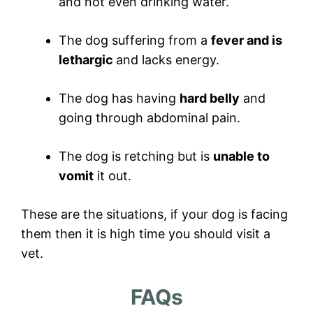
and not even drinking water.
The dog suffering from a
fever and is
lethargic
and lacks energy.
The dog has having
hard belly
and
going through abdominal pain.
The dog is retching but is
unable to
vomit
it out.
These are the situations, if your dog is facing
them then it is high time you should visit a
vet.
FAQs