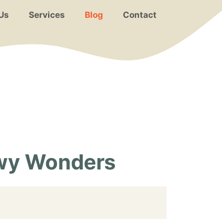
Us
Services
Blog
Contact
wy Wonders