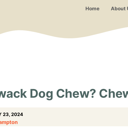
Home
About 
ywack Dog Chew? Che
 23, 2024
Hampton