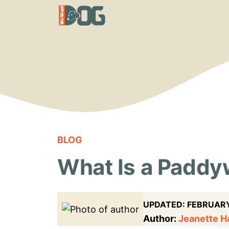
Skip
to
content
BLOG
What Is a Padd
UPDATED:
FEBRUARY
Author:
Jeanette 