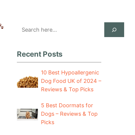
Search
Recent Posts
10 Best Hypoallergenic
Dog Food UK of 2024 –
Reviews & Top Picks
5 Best Doormats for
Dogs – Reviews & Top
Picks