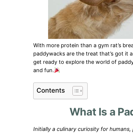
With more protein than a gym rat’s break
paddywacks are the treat that’s got it a
get ready to explore the world of padd
and fun.
Contents
What Is a P
Initially a culinary curiosity for huma