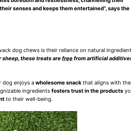
viates boredom and restlessness, channelling their
s their senses and keeps them entertained”, says the
ck dog chews is their reliance on natural ingredient
r sheep, these treats are
free
from artificial additive
r dog enjoys a
wholesome snack
that aligns with the
ognizable ingredients
fosters trust in the products
yo
nt
to their well-being.