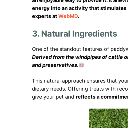
an enjoyable way to provide it. It alle
energy into an activity that stimulate
experts at
WebMD
.
3. Natural Ingredients
One of the standout features of paddywa
Derived from the windpipes of cattle o
and preservatives.
This natural approach ensures that you
dietary needs. Offering treats with rec
give your pet and
reflects a commitme