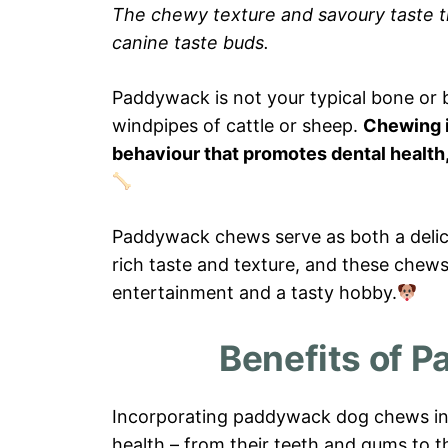
The chewy texture and savoury taste 
canine taste buds.
Paddywack is not your typical bone or bi
windpipes of cattle or sheep.
Chewing is
behaviour that promotes dental health,
Paddywack chews serve as both a delic
rich taste and texture, and these chews 
entertainment and a tasty hobby.
Benefits of 
Incorporating paddywack dog chews into
health – from their teeth and gums to 