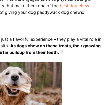
ts that make them one of the
best dog chews
s of giving your dog paddywack dog chews:
t a flavorful experience – they play a vital role in
ealth.
As dogs chew on these treats, their gnawing
rtar buildup from their teeth.