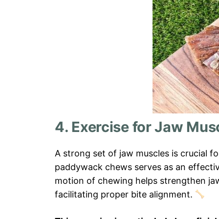
4. Exercise for Jaw Mus
A strong set of jaw muscles is crucial f
paddywack chews serves as an effective
motion of chewing helps strengthen jaw
facilitating proper bite alignment.