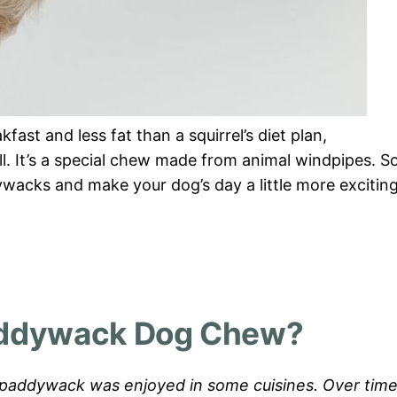
fast and less fat than a squirrel’s diet plan,
ll. It’s a special chew made from animal windpipes. So
ywacks and make your dog’s day a little more excitin
addywack Dog Chew?
ns, paddywack was enjoyed in some cuisines. Over time