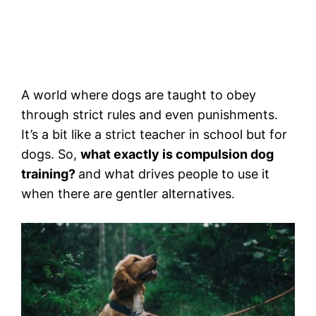
A world where dogs are taught to obey
through strict rules and even punishments.
It’s a bit like a strict teacher in school but for
dogs. So,
what exactly is compulsion dog
training?
and what drives people to use it
when there are gentler alternatives.