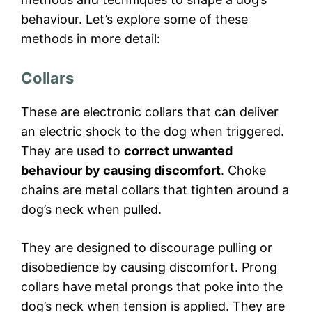
behaviour. Let’s explore some of these
methods in more detail:
Collars
These are electronic collars that can deliver
an electric shock to the dog when triggered.
They are used to
correct unwanted
behaviour by causing discomfort
. Choke
chains are metal collars that tighten around a
dog’s neck when pulled.
They are designed to discourage pulling or
disobedience by causing discomfort. Prong
collars have metal prongs that poke into the
dog’s neck when tension is applied. They are