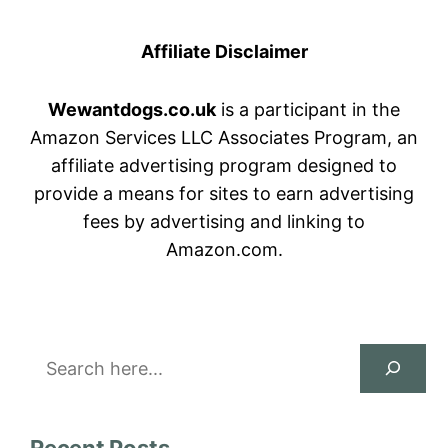
Affiliate Disclaimer
Wewantdogs.co.uk
is a participant in the
Amazon Services LLC Associates Program, an
affiliate advertising program designed to
provide a means for sites to earn advertising
fees by advertising and linking to
Amazon.com.
Search
Recent Posts