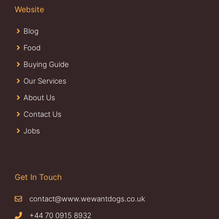
Website
Blog
Food
Buying Guide
Our Services
About Us
Contact Us
Jobs
Get In Touch
contact@www.wewantdogs.co.uk
+44 70 0915 8932