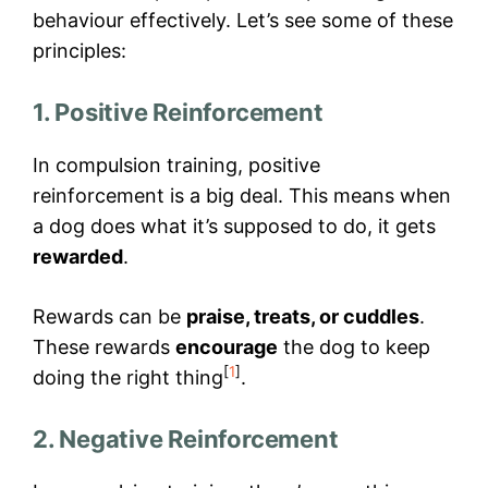
behaviour effectively. Let’s see some of these
principles:
1. Positive Reinforcement
In compulsion training, positive
reinforcement is a big deal. This means when
a dog does what it’s supposed to do, it gets
rewarded
.
Rewards can be
praise, treats, or cuddles
.
These rewards
encourage
the dog to keep
[
1
]
doing the right thing
.
2. Negative Reinforcement