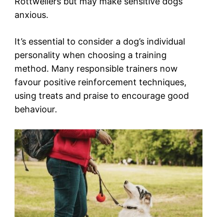
Rottweilers but may make sensitive dogs
anxious.
It’s essential to consider a dog’s individual
personality when choosing a training
method. Many responsible trainers now
favour positive reinforcement techniques,
using treats and praise to encourage good
behaviour.