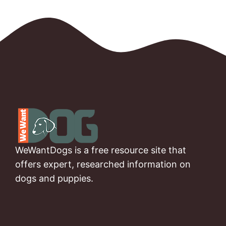
WeWantDogs is a free resource site that
offers expert, researched information on
dogs and puppies.