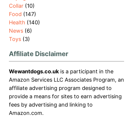
Collar
(10)
Food
(147)
Health
(140)
News
(6)
Toys
(3)
Affiliate Disclaimer
Wewantdogs.co.uk
is a participant in the
Amazon Services LLC Associates Program, an
affiliate advertising program designed to
provide a means for sites to earn advertising
fees by advertising and linking to
Amazon.com.