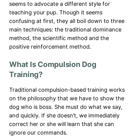
seems to advocate a different style for
teaching your pup. Though it seems
confusing at first, they all boil down to three
main techniques: the traditional dominance
method, the scientific method and the
positive reinforcement method.
What Is Compulsion Dog
Training?
Traditional compulsion-based training works
on the philosophy that we have to show the
dog who is boss. She must do what we say,
and quickly. If she doesn’t, we immediately
correct her or she will learn that she can
ignore our commands.