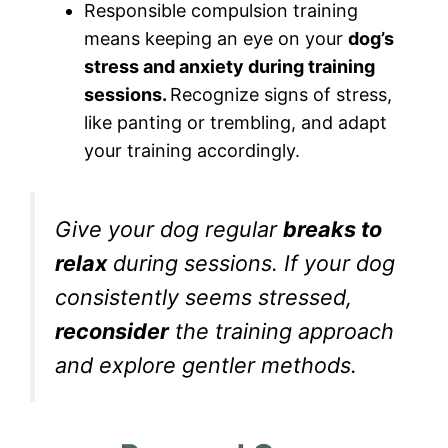
Responsible compulsion training
means keeping an eye on your
dog’s
stress and anxiety during training
sessions.
Recognize signs of stress,
like panting or trembling, and adapt
your training accordingly.
Give your dog regular
breaks to
relax
during sessions. If your dog
consistently seems stressed,
reconsider
the training approach
and explore gentler methods.