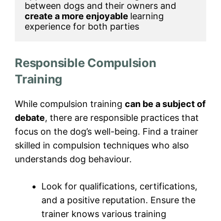
between dogs and their owners and 
create a more enjoyable 
learning 
experience for both parties
Responsible Compulsion
Training
While compulsion training
can be a subject of
debate
, there are responsible practices that
focus on the dog’s well-being. Find a trainer
skilled in compulsion techniques who also
understands dog behaviour.
Look for qualifications, certifications,
and a positive reputation. Ensure the
trainer knows various training