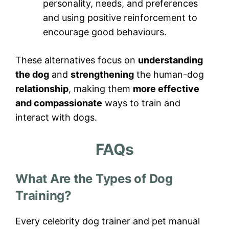
personality, needs, and preferences
and using positive reinforcement to
encourage good behaviours.
These alternatives focus on
understanding
the dog
and
strengthening
the human-dog
relationship
, making them
more effective
and compassionate
ways to train and
interact with dogs.
FAQs
What Are the Types of Dog
Training?
Every celebrity dog trainer and pet manual