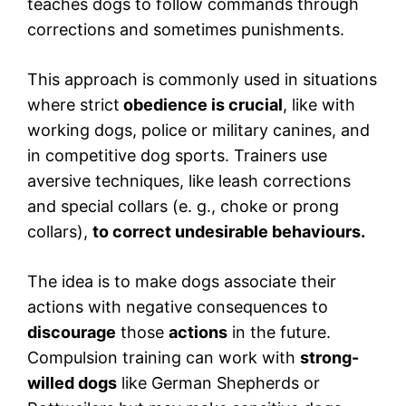
teaches dogs to follow commands through
corrections and sometimes punishments.
This approach is commonly used in situations
where strict
obedience is crucial
, like with
working dogs, police or military canines, and
in competitive dog sports. Trainers use
aversive techniques, like leash corrections
and special collars (e. g., choke or prong
collars),
to correct undesirable behaviours.
The idea is to make dogs associate their
actions with negative consequences to
discourage
those
actions
in the future.
Compulsion training can work with
strong-
willed dogs
like German Shepherds or