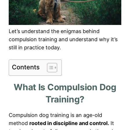
Let’s understand the enigmas behind
compulsion training and understand why it’s
still in practice today.
Contents
What Is Compulsion Dog
Training?
Compulsion dog training is an age-old
method
rooted in discipline and control.
It