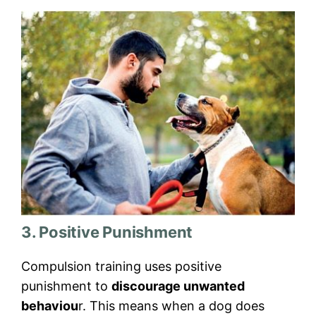
3. Positive Punishment
Compulsion training uses positive
punishment to
discourage unwanted
behaviou
r. This means when a dog does