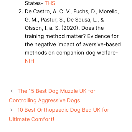
States-
THS
De Castro, A. C. V., Fuchs, D., Morello,
G. M., Pastur, S., De Sousa, L., &
Olsson, I. a. S. (2020). Does the
training method matter? Evidence for
the negative impact of aversive-based
methods on companion dog welfare-
NIH
The 15 Best Dog Muzzle UK for
Controlling Aggressive Dogs
10 Best Orthopaedic Dog Bed UK for
Ultimate Comfort!