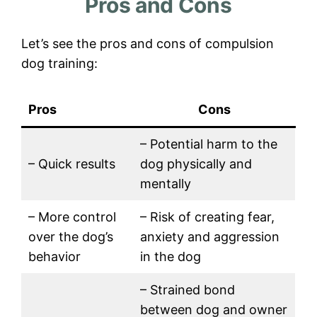
Pros and Cons
Let’s see the pros and cons of compulsion
dog training:
Pros
Cons
– Potential harm to the
– Quick results
dog physically and
mentally
– More control
– Risk of creating fear,
over the dog’s
anxiety and aggression
behavior
in the dog
– Strained bond
between dog and owner