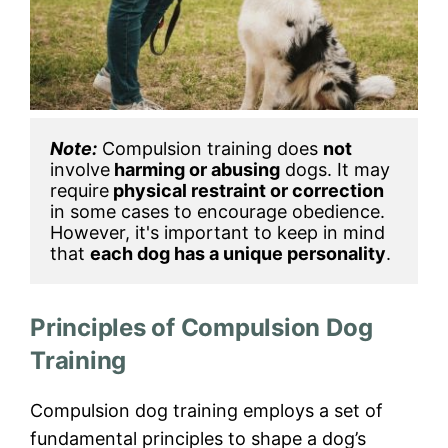
Note:
 Compulsion training does 
not
involve
 harming or abusing
 dogs. It may 
require
 physical restraint or correction
in some cases to encourage obedience. 
However, it's important to keep in mind 
that 
each dog has a unique personality
.
Principles of Compulsion Dog
Training
Compulsion dog training employs a set of
fundamental principles to shape a dog’s