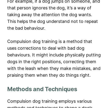
For example, if a dog jumps on someone, and
that person ignores the dog, it’s a way of
taking away the attention the dog wants.
This helps the dog understand not to repeat
the bad behaviour.
Compulsion dog training is a method that
uses corrections to deal with bad dog
behaviours. It might include physically putting
dogs in the right positions, correcting them
with the leash when they make mistakes, and
praising them when they do things right.
Methods and Techniques
Compulsion dog training employs various
methods and techniques to shape a dog’s