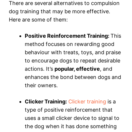
There are several alternatives to compulsion
dog training that may be more effective.
Here are some of them:
Positive Reinforcement Training:
This
method focuses on rewarding good
behaviour with treats, toys, and praise
to encourage dogs to repeat desirable
actions. It’s
popular, effective
, and
enhances the bond between dogs and
their owners.
Clicker Training:
Clicker training
is a
type of positive reinforcement that
uses a small clicker device to signal to
the dog when it has done something