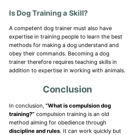
Is Dog Training a Skill?
A competent dog trainer must also have
expertise in training people to learn the best
methods for making a dog understand and
obey their commands. Becoming a dog
trainer therefore requires teaching skills in
addition to expertise in working with animals.
Conclusion
In conclusion,
“What is compulsion dog
training?”
compulsion training is an old
method aiming for obedience through
discipline and rules
. It can work quickly but