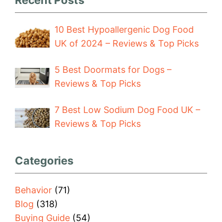
10 Best Hypoallergenic Dog Food
UK of 2024 – Reviews & Top Picks
5 Best Doormats for Dogs –
Reviews & Top Picks
7 Best Low Sodium Dog Food UK –
Reviews & Top Picks
Categories
Behavior
(71)
Blog
(318)
Buying Guide
(54)