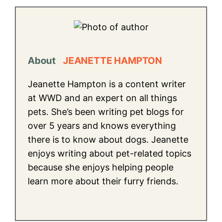
About
JEANETTE HAMPTON
Jeanette Hampton is a content writer
at WWD and an expert on all things
pets. She’s been writing pet blogs for
over 5 years and knows everything
there is to know about dogs. Jeanette
enjoys writing about pet-related topics
because she enjoys helping people
learn more about their furry friends.