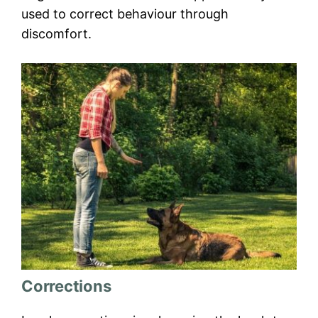
used to correct behaviour through
discomfort.
Corrections