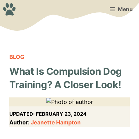
Skip
Menu
to
content
BLOG
What Is Compulsion Dog
Training? A Closer Look!
UPDATED:
FEBRUARY 23, 2024
Author:
Jeanette Hampton