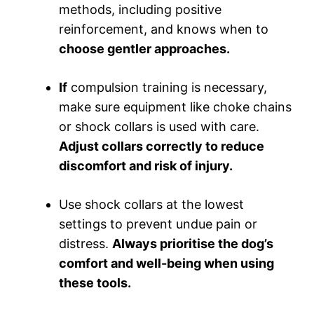
methods, including positive
reinforcement, and knows when to
choose gentler approaches.
If
compulsion training is necessary,
make sure equipment like choke chains
or shock collars is used with care.
Adjust collars correctly to reduce
discomfort and risk of injury.
Use shock collars at the lowest
settings to prevent undue pain or
distress.
Always prioritise the dog’s
comfort and well-being when using
these tools.