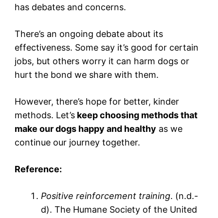
has debates and concerns.
There’s an ongoing debate about its
effectiveness. Some say it’s good for certain
jobs, but others worry it can harm dogs or
hurt the bond we share with them.
However, there’s hope for better, kinder
methods. Let’s
keep choosing methods that
make our dogs happy and healthy
as we
continue our journey together.
Reference:
Positive reinforcement training
. (n.d.-
d). The Humane Society of the United