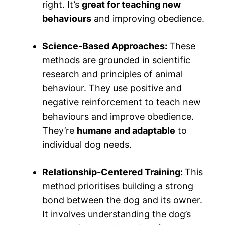
right. It’s
great for teaching new
behaviours
and improving obedience.
Science-Based Approaches:
These
methods are grounded in scientific
research and principles of animal
behaviour. They use positive and
negative reinforcement to teach new
behaviours and improve obedience.
They’re
humane and adaptable
to
individual dog needs.
Relationship-Centered Training:
This
method prioritises building a strong
bond between the dog and its owner.
It involves understanding the dog’s