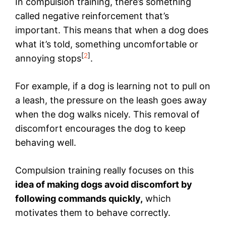
In compulsion training, there’s something
called negative reinforcement that’s
important. This means that when a dog does
what it’s told, something uncomfortable or
[
2
]
annoying stops
.
For example, if a dog is learning not to pull on
a leash, the pressure on the leash goes away
when the dog walks nicely. This removal of
discomfort encourages the dog to keep
behaving well.
Compulsion training really focuses on this
idea of making dogs avoid discomfort by
following commands quickly,
which
motivates them to behave correctly.