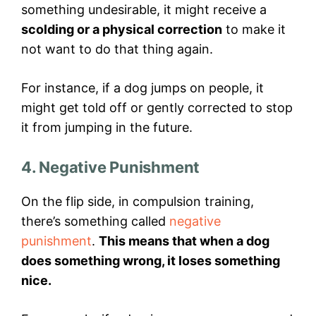
something undesirable, it might receive a
scolding or a physical correction
to make it
not want to do that thing again.
For instance, if a dog jumps on people, it
might get told off or gently corrected to stop
it from jumping in the future.
4. Negative Punishment
On the flip side, in compulsion training,
there’s something called
negative
punishment
.
This means that when a dog
does something wrong, it loses something
nice.