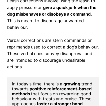
Leash corrections involve using the leash to
apply pressure or
give a quick jerk when the
dog misbehaves or disobeys a command.
This is meant to discourage unwanted
behaviour.
Verbal corrections are stern commands or
reprimands used to correct a dog’s behaviour.
These verbal cues convey disapproval and
are intended to discourage undesirable
actions.
In today's time, there is a 
growing
 trend 
towards 
positive reinforcement-based 
methods 
that focus on rewarding good 
behaviour with treats and praise. These 
approaches 
foster a stronger bond