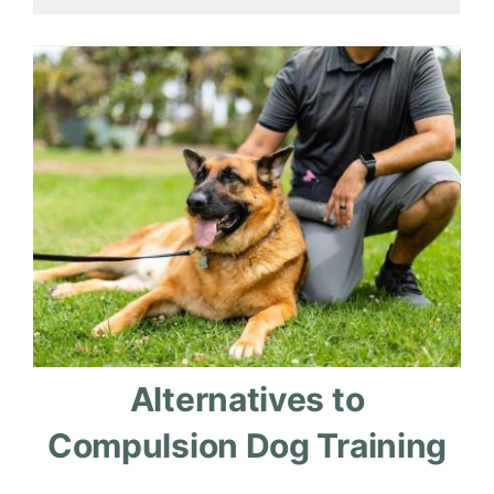
Alternatives to
Compulsion Dog Training