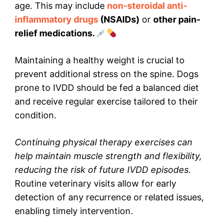
age. This may include
non-steroidal anti-
inflammatory drugs
(NSAIDs)
or
other pain-
relief medications.
Maintaining a healthy weight is crucial to
prevent additional stress on the spine. Dogs
prone to IVDD should be fed a balanced diet
and receive regular exercise tailored to their
condition.
Continuing physical therapy exercises can
help maintain muscle strength and flexibility,
reducing the risk of future IVDD episodes.
Routine veterinary visits allow for early
detection of any recurrence or related issues,
enabling timely intervention.