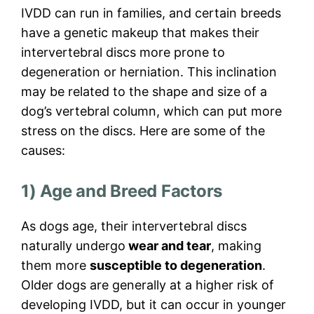
IVDD can run in families, and certain breeds
have a genetic makeup that makes their
intervertebral discs more prone to
degeneration or herniation. This inclination
may be related to the shape and size of a
dog’s vertebral column, which can put more
stress on the discs. Here are some of the
causes:
1) Age and Breed Factors
As dogs age, their intervertebral discs
naturally undergo
wear and tear
, making
them more
susceptible to degeneration
.
Older dogs are generally at a higher risk of
developing IVDD, but it can occur in younger