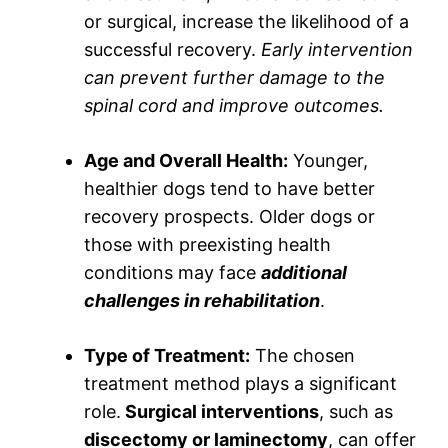
or surgical, increase the likelihood of a
successful recovery.
Early intervention
can prevent further damage to the
spinal cord and improve outcomes.
Age and Overall Health:
Younger,
healthier dogs tend to have better
recovery prospects. Older dogs or
those with preexisting health
conditions may face
additional
challenges in rehabilitation
.
Type of Treatment:
The chosen
treatment method plays a significant
role.
Surgical interventions
, such as
discectomy or laminectomy
, can offer