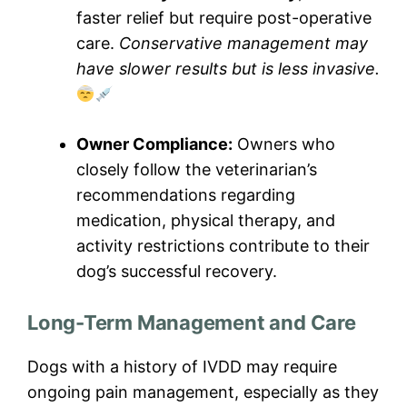
faster relief but require post-operative
care.
Conservative management may
have slower results but is less invasive.
Owner Compliance:
Owners who
closely follow the veterinarian’s
recommendations regarding
medication, physical therapy, and
activity restrictions contribute to their
dog’s successful recovery.
Long-Term Management and Care
Dogs with a history of IVDD may require
ongoing pain management, especially as they