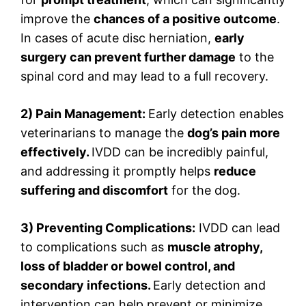
improve the
chances of a positive outcome
.
In cases of acute disc herniation,
early
surgery can prevent further damage
to the
spinal cord and may lead to a full recovery.
2) Pain Management:
Early detection enables
veterinarians to manage the
dog’s pain more
effectively.
IVDD can be incredibly painful,
and addressing it promptly helps
reduce
suffering and discomfort
for the dog.
3) Preventing Complications:
IVDD can lead
to complications such as
muscle atrophy,
loss of bladder or bowel control, and
secondary infections.
Early detection and
intervention can help prevent or minimize