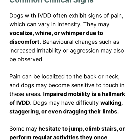
Dogs with IVDD often exhibit signs of pain,
which can vary in intensity. They may
vocalize, whine, or whimper due to
discomfort.
Behavioural changes such as
increased irritability or aggression may also
be observed.
Pain can be localized to the back or neck,
and dogs may become sensitive to touch in
these areas.
Impaired mobility is a hallmark
of IVDD
. Dogs may have difficulty
walking,
staggering, or even dragging their limbs.
Some may
hesitate to jump, climb stairs, or
perform regular activities they once