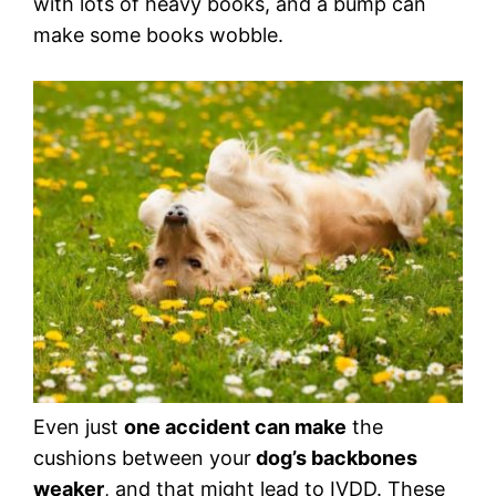
with lots of heavy books, and a bump can
make some books wobble.
Even just
one accident can make
the
cushions between your
dog’s backbones
weaker
, and that might lead to IVDD. These