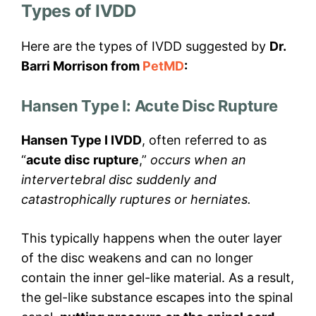
Types of IVDD
Here are the types of IVDD suggested by
Dr.
Barri Morrison from
PetMD
:
Hansen Type I: Acute Disc Rupture
Hansen Type I IVDD
, often referred to as
“
acute disc rupture
,”
occurs when an
intervertebral disc suddenly and
catastrophically ruptures or herniates.
This typically happens when the outer layer
of the disc weakens and can no longer
contain the inner gel-like material. As a result,
the gel-like substance escapes into the spinal