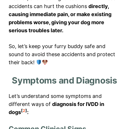
accidents can hurt the cushions
directly,
causing immediate pain, or make existing
problems worse, giving your dog more
serious troubles later.
So, let’s keep your furry buddy safe and
sound to avoid these accidents and protect
their back!
Symptoms and Diagnosis
Let’s understand some symptoms and
different ways of
diagnosis for IVDD in
[
2
]
dogs
:
Common Clinical Signs