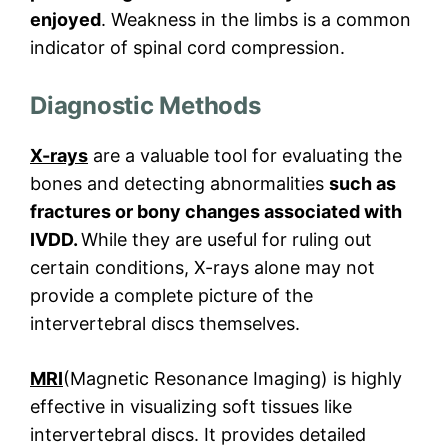
enjoyed
. Weakness in the limbs is a common
indicator of spinal cord compression.
Diagnostic Methods
X-rays
are a valuable tool for evaluating the
bones and detecting abnormalities
such as
fractures or bony changes associated with
IVDD.
While they are useful for ruling out
certain conditions, X-rays alone may not
provide a complete picture of the
intervertebral discs themselves.
MRI
(Magnetic Resonance Imaging) is highly
effective in visualizing soft tissues like
intervertebral discs. It provides detailed