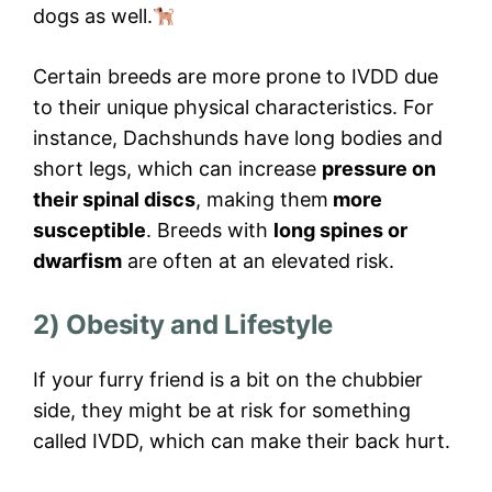
dogs as well.
Certain breeds are more prone to IVDD due
to their unique physical characteristics. For
instance, Dachshunds have long bodies and
short legs, which can increase
pressure on
their spinal discs
, making them
more
susceptible
. Breeds with
long spines or
dwarfism
are often at an elevated risk.
2) Obesity and Lifestyle
If your furry friend is a bit on the chubbier
side, they might be at risk for something
called IVDD, which can make their back hurt.