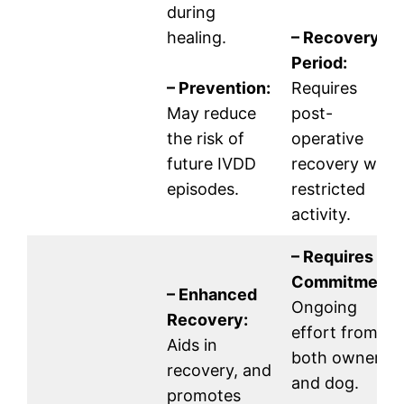
during
healing.
– Recovery
Period:
– Prevention:
Requires
May reduce
post-
the risk of
operative
future IVDD
recovery with
episodes.
restricted
activity.
– Requires
Commitment:
– Enhanced
Ongoing
Recovery:
effort from
Aids in
both owner
recovery, and
and dog.
promotes