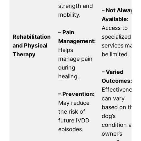
strength and
– Not Always
mobility.
Available:
Access to
– Pain
Rehabilitation
specialized
Management:
and Physical
services may
Helps
Therapy
be limited.
manage pain
during
– Varied
healing.
Outcomes:
Effectiveness
– Prevention:
can vary
May reduce
based on the
the risk of
dog’s
future IVDD
condition and
episodes.
owner’s