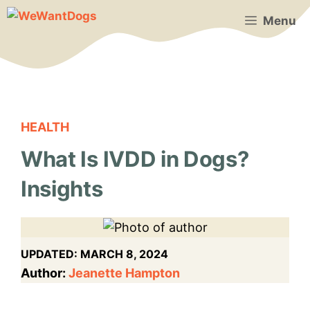
Skip
Menu
to
content
HEALTH
What Is IVDD in Dogs?
Insights
UPDATED:
MARCH 8, 2024
Author:
Jeanette Hampton