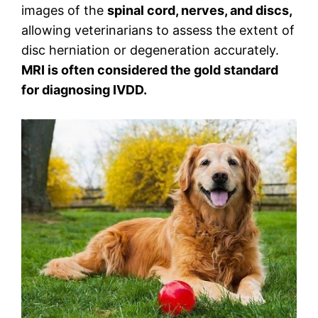
images of the
spinal cord, nerves, and discs,
allowing veterinarians to assess the extent of
disc herniation or degeneration accurately.
MRI is often considered the gold standard
for diagnosing IVDD.