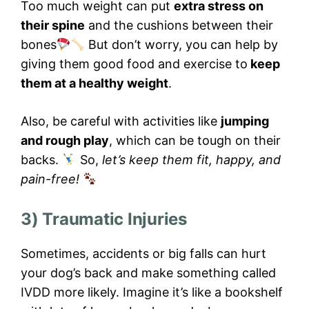
Too much weight can put
extra stress on
their spine
and the cushions between their
bones
But don’t worry, you can help by
giving them good food and exercise to
keep
them at a healthy weight
.
Also, be careful with activities like
jumping
and rough play
, which can be tough on their
backs.
So,
let’s keep them fit, happy, and
pain-free!
3) Traumatic Injuries
Sometimes, accidents or big falls can hurt
your dog’s back and make something called
IVDD more likely. Imagine it’s like a bookshelf