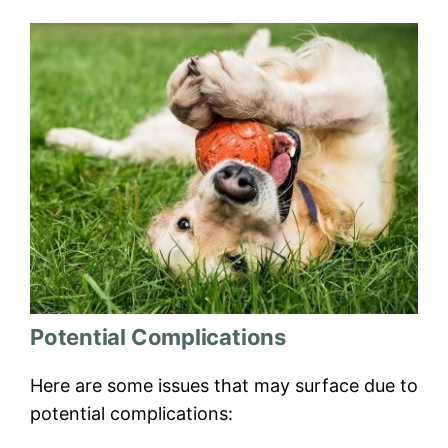
Potential Complications
Here are some issues that may surface due to
potential complications: