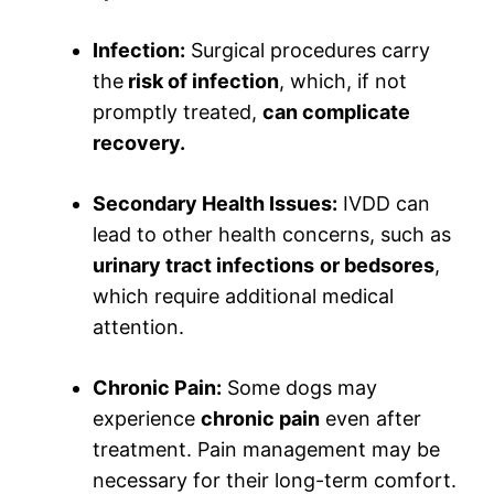
Infection:
Surgical procedures carry
the
risk of infection
, which, if not
promptly treated,
can complicate
recovery.
Secondary Health Issues:
IVDD can
lead to other health concerns, such as
urinary tract infections
or bedsores
,
which require additional medical
attention.
Chronic Pain:
Some dogs may
experience
chronic pain
even after
treatment. Pain management may be
necessary for their long-term comfort.