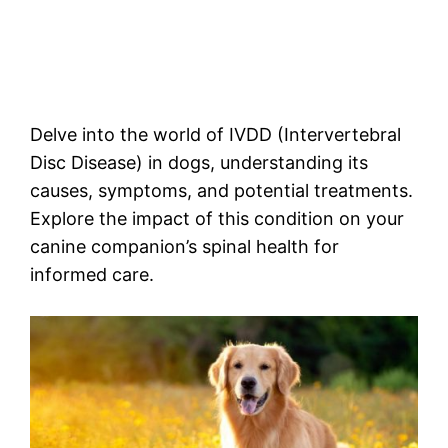
Delve into the world of IVDD (Intervertebral
Disc Disease) in dogs, understanding its
causes, symptoms, and potential treatments.
Explore the impact of this condition on your
canine companion’s spinal health for
informed care.