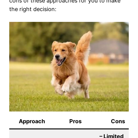
cons of these approaches for you to make
the right decision:
Approach
Pros
Cons
– Limited