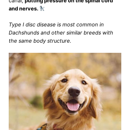
canal,
putting pressure on the spinal cord
and nerves.
Type I disc disease is most common in
Dachshunds and other similar breeds with
the same body structure.