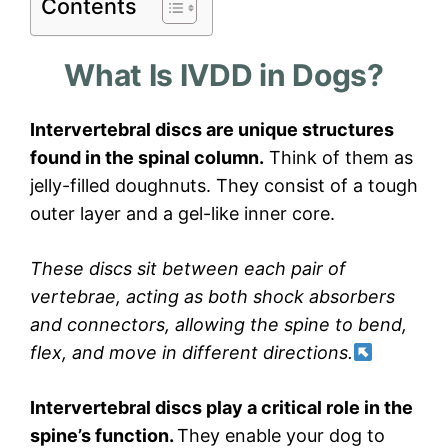
Contents
What Is IVDD in Dogs?
Intervertebral discs are unique structures
found in the spinal column.
Think of them as
jelly-filled doughnuts. They consist of a tough
outer layer and a gel-like inner core.
These discs sit between each pair of
vertebrae, acting as both shock absorbers
and connectors, allowing the spine to bend,
flex, and move in different directions.
Intervertebral discs play a critical role in the
spine’s function.
They enable your dog to