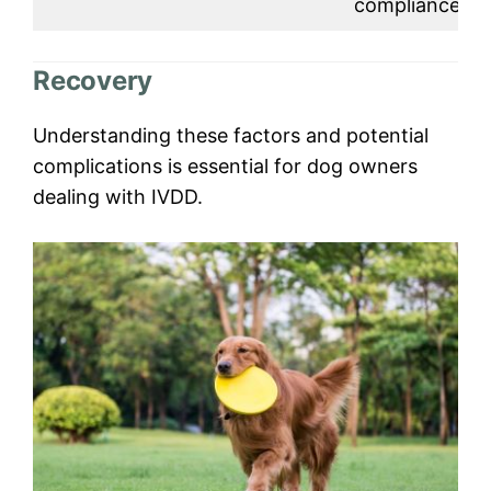
compliance.
Recovery
Understanding these factors and potential
complications is essential for dog owners
dealing with IVDD.