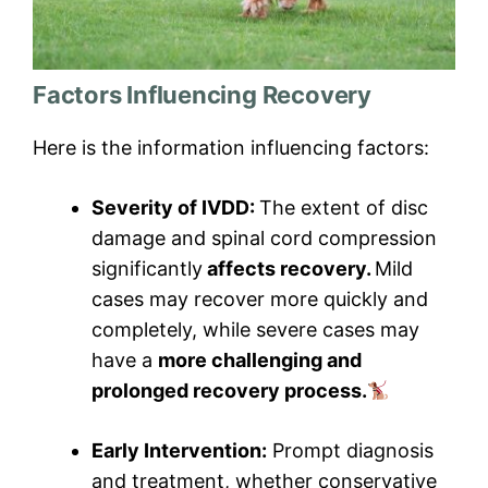
Factors Influencing Recovery
Here is the information influencing factors:
Severity of IVDD:
The extent of disc
damage and spinal cord compression
significantly
affects recovery.
Mild
cases may recover more quickly and
completely, while severe cases may
have a
more challenging and
prolonged recovery process.
Early Intervention:
Prompt diagnosis
and treatment, whether conservative