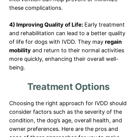
these complications.
4) Improving Quality of Life:
Early treatment
and rehabilitation can lead to a better quality
of life for dogs with IVDD. They may
regain
mobility
and return to their normal activities
more quickly, enhancing their overall well-
being.
Treatment Options
Choosing the right approach for IVDD should
consider factors such as the severity of the
condition, the dog’s age, overall health, and
owner preferences. Here are the pros and