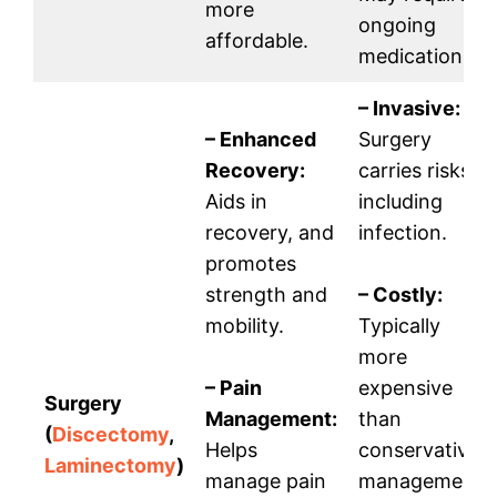
more
ongoing
affordable.
medication.
– Invasive:
– Enhanced
Surgery
Recovery:
carries risks,
Aids in
including
recovery, and
infection.
promotes
strength and
– Costly:
mobility.
Typically
more
– Pain
expensive
Surgery
Management:
than
(
Discectomy
,
Helps
conservative
Laminectomy
)
manage pain
management.