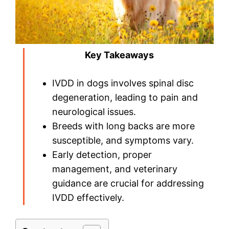
Key Takeaways
IVDD in dogs involves spinal disc
degeneration, leading to pain and
neurological issues.
Breeds with long backs are more
susceptible, and symptoms vary.
Early detection, proper
management, and veterinary
guidance are crucial for addressing
IVDD effectively.