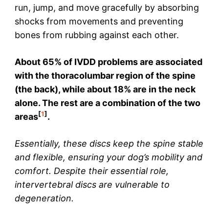
run, jump, and move gracefully by absorbing
shocks from movements and preventing
bones from rubbing against each other.
About 65% of IVDD problems are associated
with the thoracolumbar region of the spine
(the back), while about 18% are in the neck
alone. The rest are a combination of the two
[
1
]
areas
.
Essentially, these discs keep the spine stable
and flexible, ensuring your dog’s mobility and
comfort. Despite their essential role,
intervertebral discs are vulnerable to
degeneration.