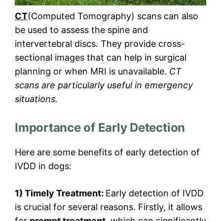
CT
(Computed Tomography) scans can also
be used to assess the spine and
intervertebral discs. They provide cross-
sectional images that can help in surgical
planning or when MRI is unavailable.
CT
scans are particularly useful in emergency
situations.
Importance of Early Detection
Here are some benefits of early detection of
IVDD in dogs:
1) Timely Treatment:
Early detection of IVDD
is crucial for several reasons. Firstly, it allows
for
prompt treatment
, which can significantly