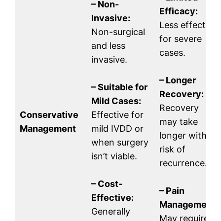
– Non-
Efficacy:
Invasive:
Less effective
Non-surgical
for severe
and less
cases.
invasive.
– Longer
– Suitable for
Recovery:
Mild Cases:
Recovery
Conservative
Effective for
may take
Management
mild IVDD or
longer with a
when surgery
risk of
isn’t viable.
recurrence.
– Cost-
– Pain
Effective:
Management:
Generally
May require