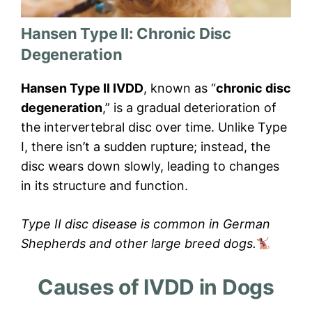
Hansen Type II: Chronic Disc
Degeneration
Hansen Type II IVDD
, known as “
chronic disc
degeneration
,” is a gradual deterioration of
the intervertebral disc over time. Unlike Type
I, there isn’t a sudden rupture; instead, the
disc wears down slowly, leading to changes
in its structure and function.
Type II disc disease is common in German
Shepherds and other large breed dogs.
Causes of IVDD in Dogs