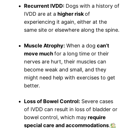
Recurrent IVDD:
Dogs with a history of
IVDD are at a
higher risk
of
experiencing it again, either at the
same site or elsewhere along the spine.
Muscle Atrophy:
When a dog
can’t
move much
for a long time or their
nerves are hurt, their muscles can
become weak and small, and they
might need help with exercises to get
better.
Loss of Bowel Control:
Severe cases
of IVDD can result in loss of bladder or
bowel control, which may
require
special care and accommodations
.