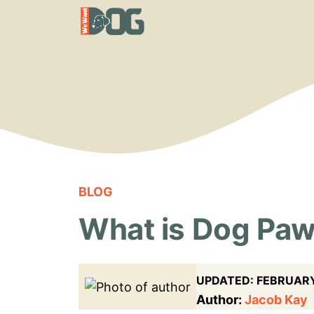
Skip
to
content
BLOG
What is Dog Paw
UPDATED:
FEBRUARY
Author:
Jacob Kay