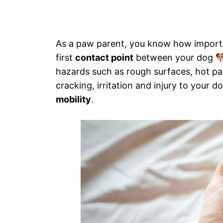
As a paw parent, you know how importan
first
contact point
between your dog
hazards such as rough surfaces, hot p
cracking, irritation and injury to your
mobility
.