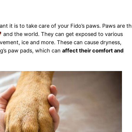
t it is to take care of your Fido’s paws. Paws are t
and the world. They can get exposed to various
avement, ice and more. These can cause dryness,
 dog’s paw pads, which can
affect their comfort and