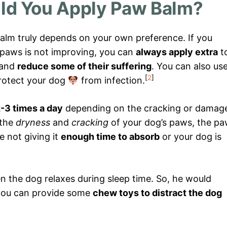
ld You Apply Paw Balm?
alm truly depends on your own preference. If you
s paws is not improving, you can
always apply extra
t
and
reduce some of their suffering
. You can also us
[
2
]
rotect your dog
from infection.
-3 times a day
depending on the cracking or damag
 the
dryness
and
cracking
of your dog’s paws, the p
e not giving it
enough time to absorb
or your dog is
n the dog relaxes during sleep time. So, he would
you can provide some
chew toys to distract the dog