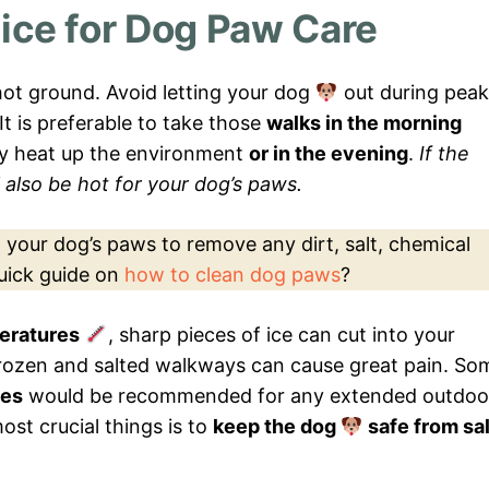
ice for Dog Paw Care
ot ground. Avoid letting your dog
out during peak
 It is preferable to take those
walks in the morning
ly heat up the environment
or in the evening
.
If the
ll also be hot for your dog’s paws.
an your dog’s paws to remove any dirt, salt, chemical
quick guide on
how to clean dog paws
?
eratures
, sharp pieces of ice can cut into your
frozen and salted walkways can cause great pain. So
oes
would be recommended for any extended outdoo
ost crucial things is to
keep the dog
safe from sal