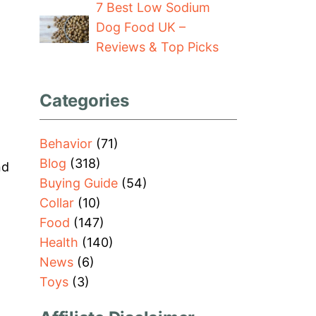
7 Best Low Sodium
Dog Food UK –
Reviews & Top Picks
Categories
Behavior
(71)
Blog
(318)
nd
Buying Guide
(54)
Collar
(10)
Food
(147)
Health
(140)
News
(6)
Toys
(3)