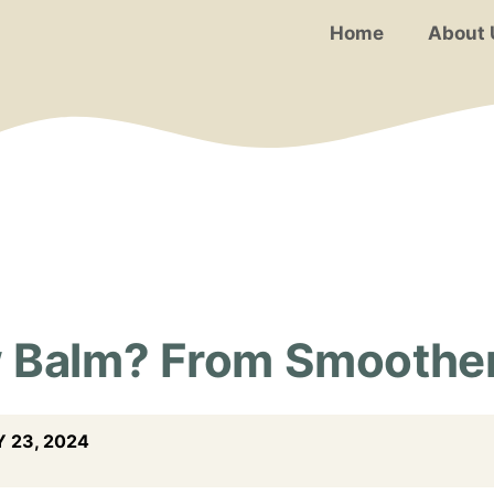
Home
About 
 Balm? From Smoothen
 23, 2024