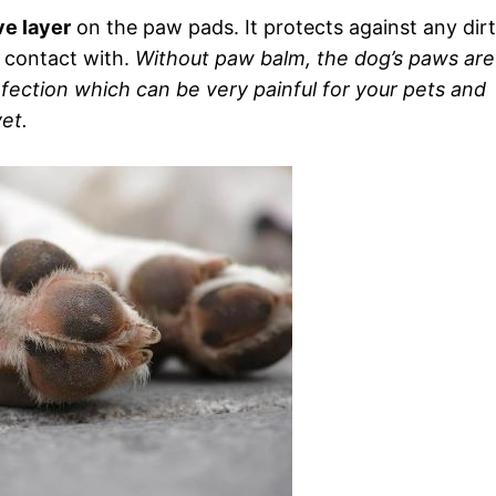
ve layer
on the paw pads. It protects against any dirt
 contact with.
Without paw balm, the dog’s paws are
fection which can be very painful for your pets and
et.