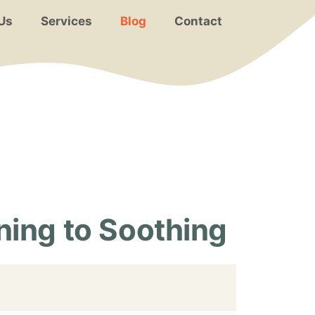
Us
Services
Blog
Contact
ing to Soothing