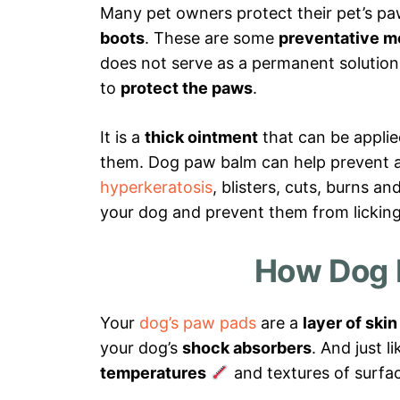
Many pet owners protect their pet’s p
boots
. These are some
preventative m
does not serve as a permanent solutio
to
protect the paws
.
It is a
thick ointment
that can be appli
them. Dog paw balm can help prevent 
hyperkeratosis
, blisters, cuts, burns an
your dog and prevent them from licking 
How Dog 
Your
dog’s paw pads
are a
layer of skin
your dog’s
shock absorbers
. And just 
temperatures
and textures of surfa