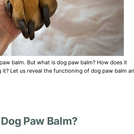
paw balm. But what is dog paw balm? How does it
 it? Let us reveal the functioning of dog paw balm a
 Dog Paw Balm?