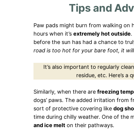
Tips and Adv
Paw pads might burn from walking on h
hours when it’s
extremely hot outside
.
before the sun has had a chance to tru
road is too hot for your bare foot, it wi
It’s also important to regularly cle
residue, etc. Here’s a 
Similarly, when there are
freezing temp
dogs’ paws. The added irritation from 
sort of protective covering like
dog sh
time during chilly weather. One of the m
and ice melt
on their pathways.