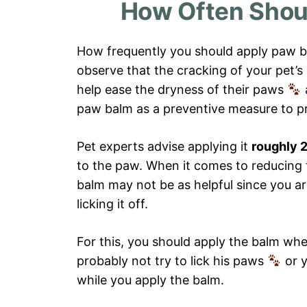
How Often Shou
How frequently you should apply paw b
observe that the cracking of your pet’
help ease the dryness of their paws
paw balm as a preventive measure to p
Pet experts advise applying it
roughly 2
to the paw. When it comes to reducing
balm may not be as helpful since you ar
licking it off.
For this, you should apply the balm whe
probably not try to lick his paws
or 
while you apply the balm.