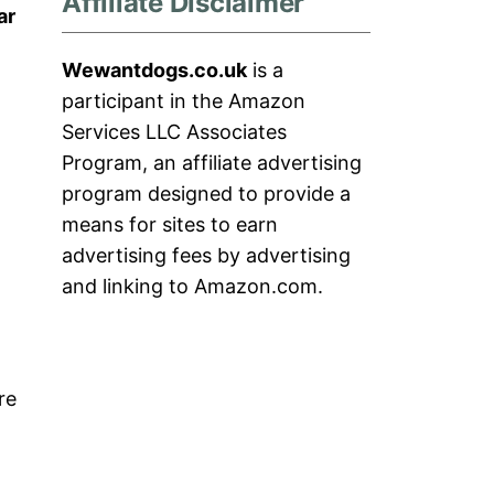
Affiliate Disclaimer
ar
Wewantdogs.co.uk
is a
m
participant in the Amazon
Services LLC Associates
Program, an affiliate advertising
program designed to provide a
means for sites to earn
advertising fees by advertising
and linking to Amazon.com.
re