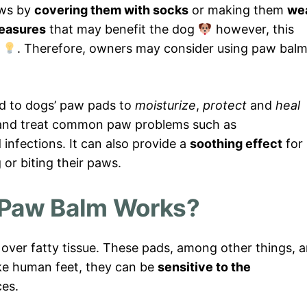
aws by
covering them with socks
or making them
we
easures
that may benefit the dog
however, this
n
. Therefore, owners may consider using paw bal
ed to dogs’ paw pads to
moisturize
,
protect
and
heal
and treat common paw problems such as
d infections. It can also provide a
soothing effect
for
or biting their paws.
Paw Balm Works?
over fatty tissue. These pads, among other things, a
like human feet, they can be
sensitive to the
ces.