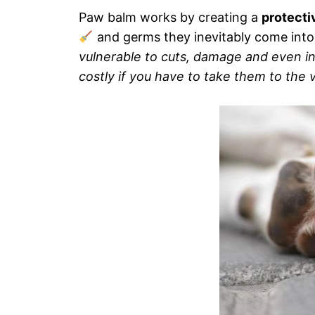
Paw balm works by creating a
protecti
and germs they inevitably come into
vulnerable to cuts, damage and even in
costly if you have to take them to the v