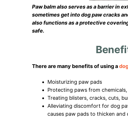
Paw balm also serves as a barrier in e
sometimes get into dog paw cracks and 
also functions as a protective coverin
safe.
Benefi
There are many benefits of using a
dog
Moisturizing paw pads
Protecting paws from chemicals, 
Treating blisters, cracks, cuts, b
Alleviating discomfort for dog pa
causes paw pads to thicken and 