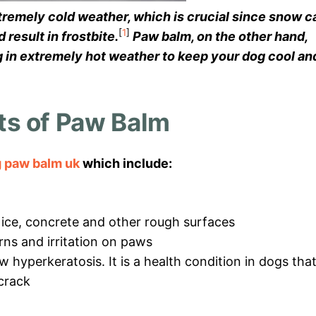
xtremely cold weather, which is crucial since snow c
[
1
]
result in frostbite.
Paw balm, on the other hand,
g in extremely hot weather to keep your dog cool an
ts of Paw Balm
 paw balm uk
which include:
ice, concrete and other rough surfaces
urns and irritation on paws
w hyperkeratosis. It is a health condition in dogs tha
crack