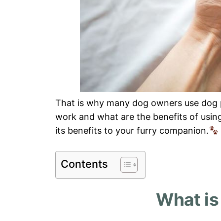
That is why many dog owners use dog 
work and what are the benefits of using
its benefits to your furry companion.
Contents
What is