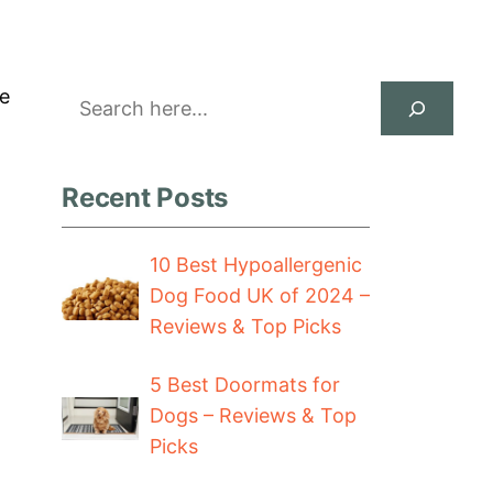
Search
he
Recent Posts
10 Best Hypoallergenic
Dog Food UK of 2024 –
Reviews & Top Picks
5 Best Doormats for
Dogs – Reviews & Top
Picks