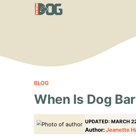
Skip
to
content
BLOG
When Is Dog Bar
UPDATED:
MARCH 22
Author:
Jeanette 