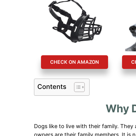
CHECK ON AMAZON
C
Contents
Why D
Dogs like to live with their family. They
owners are their family members. It is 