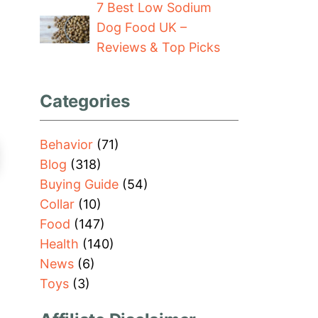
7 Best Low Sodium
Dog Food UK –
Reviews & Top Picks
Categories
Behavior
(71)
Blog
(318)
Buying Guide
(54)
Collar
(10)
Food
(147)
Health
(140)
News
(6)
Toys
(3)