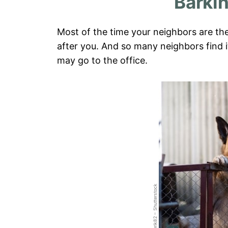
Barki
Most of the time your neighbors are th
after you. And so many neighbors find 
may go to the office.
Clerik82 – Shutterstock