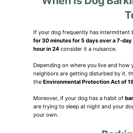
When Is Dog Bark
T
If your dog frequently has intermittent
for 30 minutes for 5 days over a 7-day
hour in 24
consider it a nuisance.
Depending on where you live and how yo
neighbors are getting disturbed by it. 
the
Environmental Protection Act of 1
Moreover, if your dog has a habit of
bar
are trying to sleep at night and your dog
your own.