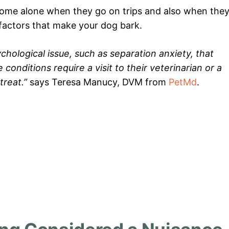
home alone when they go on trips and also when the
 factors that make your dog bark.
ological issue, such as separation anxiety, that
onditions require a visit to their veterinarian or a
treat.”
says Teresa Manucy, DVM from
PetMd
.