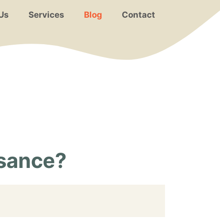
Us
Services
Blog
Contact
isance?