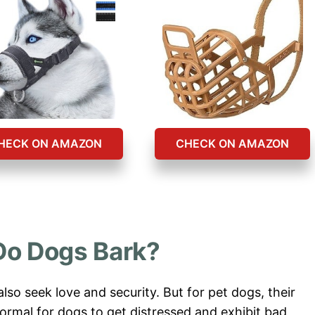
HECK ON AMAZON
CHECK ON AMAZON
o Dogs Bark?
 also seek love and security. But for pet dogs, their
normal for dogs to get distressed and exhibit bad