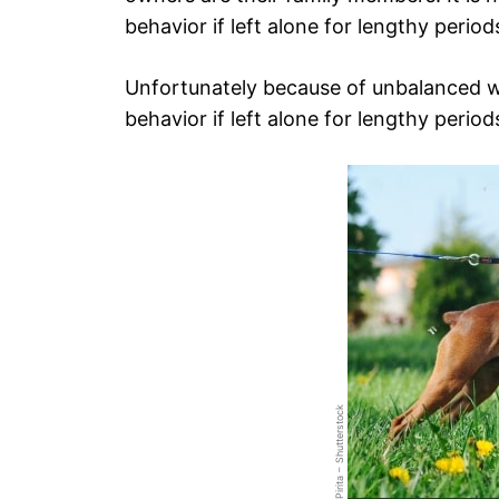
behavior if left alone for lengthy period
Unfortunately because of unbalanced wo
behavior if left alone for lengthy period
Pirita – Shutterstock