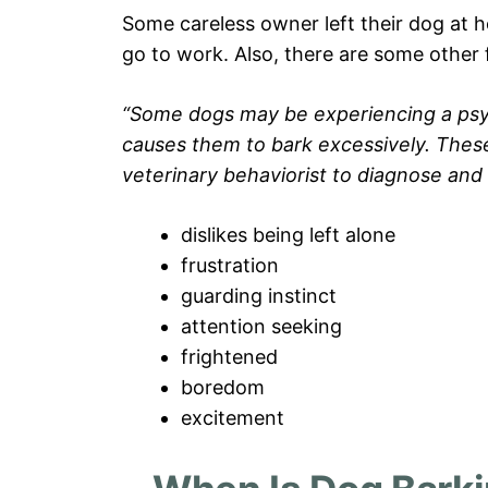
Some careless owner left their dog at 
go to work. Also, there are some other
“Some dogs may be experiencing a psych
causes them to bark excessively. These c
veterinary behaviorist to diagnose and 
dislikes being left alone
frustration
guarding instinct
attention seeking
frightened
boredom
excitement