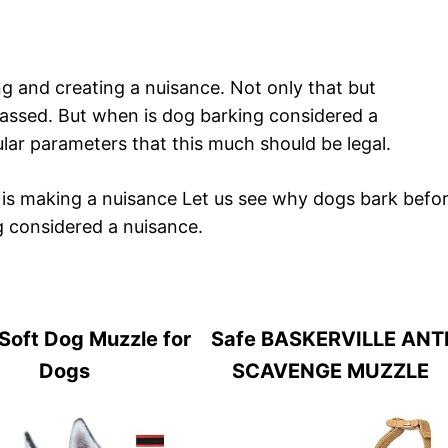
g and creating a nuisance. Not only that but
ssed. But when is dog barking considered a
ular parameters that this much should be legal.
is making a nuisance Let us see why dogs bark befo
g considered a nuisance.
Soft Dog Muzzle for
Safe BASKERVILLE ANT
Dogs
SCAVENGE MUZZLE