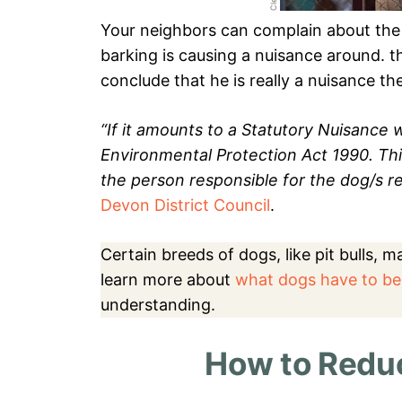
Your neighbors can complain about the 
barking is causing a nuisance around. the
conclude that he is really a nuisance t
“If it amounts to a Statutory Nuisanc
Environmental Protection Act 1990. Th
the person responsible for the dog/s re
Devon District Council
.
Certain breeds of dogs, like pit bulls, 
learn more about
what dogs have to be
understanding.
How to Reduc