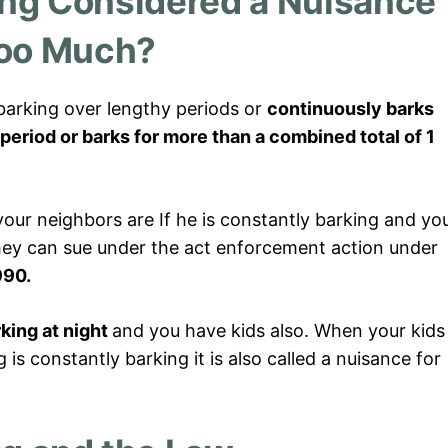
ing Considered a Nuisance
oo Much?
 barking over lengthy periods or
continuously barks
period
or barks for more than a combined total of 1
ur neighbors are If he is constantly barking and yo
they can sue under the act enforcement action under
990.
king at night
and you have kids also. When your kids
 is constantly barking it is also called a nuisance for