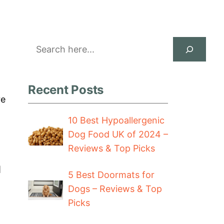
Search
Recent Posts
re
10 Best Hypoallergenic
Dog Food UK of 2024 –
Reviews & Top Picks
I
5 Best Doormats for
Dogs – Reviews & Top
Picks