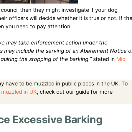
council then they might investigate if your dog
ir officers will decide whether it is true or not. If th
hen you need to pay attention.
e we may take enforcement action under the
is may include the serving of an Abatement Notice 
quiring the stopping of the barking.”
stated in
Mid
may have to be muzzled in public places in the UK. To
 muzzled in UK
, check out our guide for more
e Excessive Barking