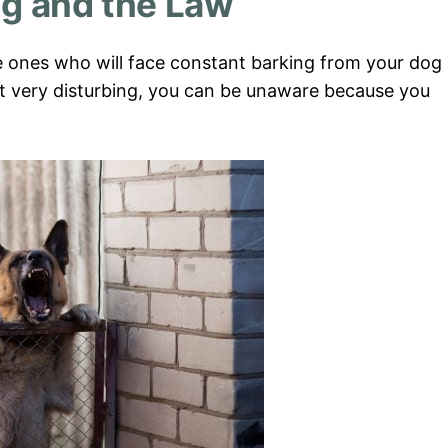
ng and the Law
e ones who will face constant barking from your dog
it very disturbing, you can be unaware because you