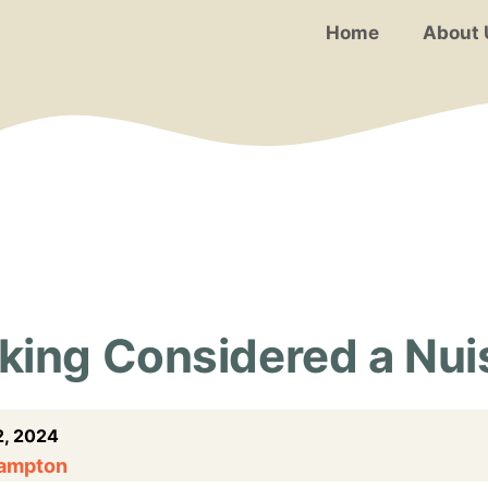
Home
About 
king Considered a Nu
, 2024
Hampton