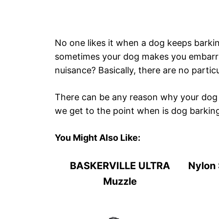
No one likes it when a dog keeps barkin
sometimes your dog makes you embarra
nuisance? Basically, there are no partic
There can be any reason why your dog 
we get to the point when is dog barkin
You Might Also Like:
BASKERVILLE ULTRA
Nylon 
Muzzle