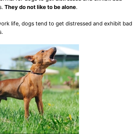
s.
They do not like to be alone
.
rk life, dogs tend to get distressed and exhibit bad
s.