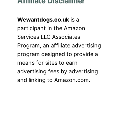
Affiliate Disclaimer
Wewantdogs.co.uk
is a
participant in the Amazon
Services LLC Associates
Program, an affiliate advertising
program designed to provide a
means for sites to earn
advertising fees by advertising
and linking to Amazon.com.