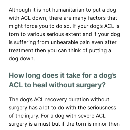
Although it is not humanitarian to put a dog
with ACL down, there are many factors that
might force you to do so. If your dog’s ACL is
torn to various serious extent and if your dog
is suffering from unbearable pain even after
treatment then you can think of putting a
dog down.
How long does it take for a dog’s
ACL to heal without surgery?
The dog’s ACL recovery duration without
surgery has a lot to do with the seriousness
of the injury. For a dog with severe ACL
surgery is a must but if the torn is minor then