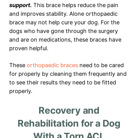
support.
This brace helps reduce the pain
and improves stability. Alone orthopaedic
brace may not help cure your dog. For the
dogs who have gone through the surgery
and are on medications, these braces have
proven helpful.
These
orthopaedic braces
need to be cared
for properly by cleaning them frequently and
to see their results they need to be fitted
properly.
Recovery and
Rehabilitation for a Dog
With a Torn ACL