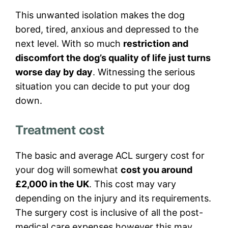
This unwanted isolation makes the dog
bored, tired, anxious and depressed to the
next level. With so much
restriction and
discomfort the dog’s quality of life just turns
worse day by day
. Witnessing the serious
situation you can decide to put your dog
down.
Treatment cost
The basic and average ACL surgery cost for
your dog will somewhat
cost you around
£2,000 in the UK
. This cost may vary
depending on the injury and its requirements.
The surgery cost is inclusive of all the post-
medical care expenses however this may