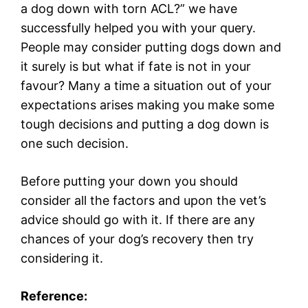
a dog down with torn ACL?” we have
successfully helped you with your query.
People may consider putting dogs down and
it surely is but what if fate is not in your
favour? Many a time a situation out of your
expectations arises making you make some
tough decisions and putting a dog down is
one such decision.
Before putting your down you should
consider all the factors and upon the vet’s
advice should go with it. If there are any
chances of your dog’s recovery then try
considering it.
Reference: