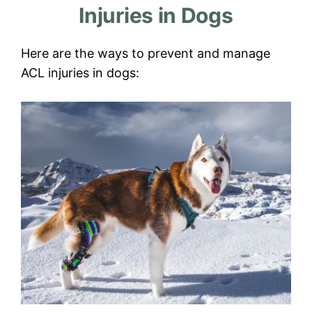
Injuries in Dogs
Here are the ways to prevent and manage
ACL injuries in dogs: