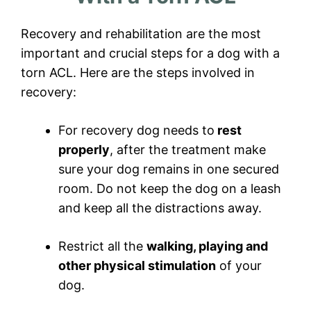
Recovery and rehabilitation are the most
important and crucial steps for a dog with a
torn ACL. Here are the steps involved in
recovery:
For recovery dog needs to
rest
properly
, after the treatment make
sure your dog remains in one secured
room. Do not keep the dog on a leash
and keep all the distractions away.
Restrict all the
walking, playing and
other physical stimulation
of your
dog.