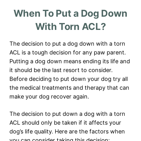
When To Put a Dog Down
With Torn ACL?
The decision to put a dog down with a torn
ACL is a tough decision for any paw parent.
Putting a dog down means ending its life and
it should be the last resort to consider.
Before deciding to put down your dog try all
the medical treatments and therapy that can
make your dog recover again.
The decision to put down a dog with a torn
ACL should only be taken if it affects your
dog’s life quality. Here are the factors when
you can consider taking this decision: