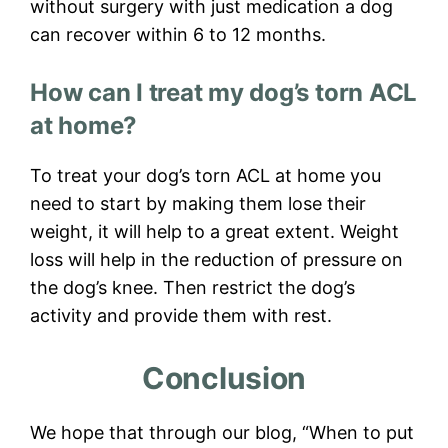
without surgery with just medication a dog
can recover within 6 to 12 months.
How can I treat my dog’s torn ACL
at home?
To treat your dog’s torn ACL at home you
need to start by making them lose their
weight, it will help to a great extent. Weight
loss will help in the reduction of pressure on
the dog’s knee. Then restrict the dog’s
activity and provide them with rest.
Conclusion
We hope that through our blog, “When to put