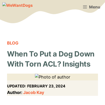
Skip
Menu
to
content
BLOG
When To Put a Dog Down
With Torn ACL? Insights
UPDATED:
FEBRUARY 23, 2024
Author:
Jacob Kay