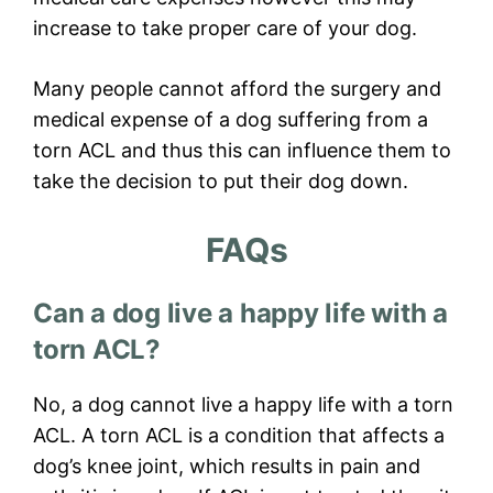
increase to take proper care of your dog.
Many people cannot afford the surgery and
medical expense of a dog suffering from a
torn ACL and thus this can influence them to
take the decision to put their dog down.
FAQs
Can a dog live a happy life with a
torn ACL?
No, a dog cannot live a happy life with a torn
ACL. A torn ACL is a condition that affects a
dog’s knee joint, which results in pain and