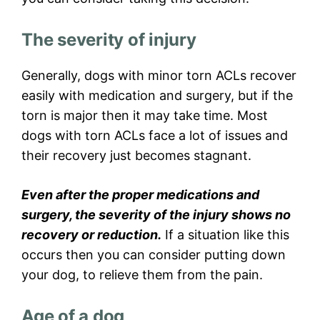
The severity of injury
Generally, dogs with minor torn ACLs recover
easily with medication and surgery, but if the
torn is major then it may take time. Most
dogs with torn ACLs face a lot of issues and
their recovery just becomes stagnant.
Even after the proper medications and
surgery, the severity of the injury shows no
recovery or reduction.
If a situation like this
occurs then you can consider putting down
your dog, to relieve them from the pain.
Age of a dog