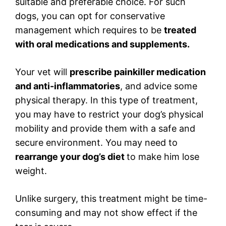
suitable and preferable choice. For such
dogs, you can opt for conservative
management which requires to be
treated
with oral medications and supplements.
Your vet will
prescribe painkiller medication
and anti-inflammatories
, and advice some
physical therapy. In this type of treatment,
you may have to restrict your dog’s physical
mobility and provide them with a safe and
secure environment. You may need to
rearrange your dog’s diet
to make him lose
weight.
Unlike surgery, this treatment might be time-
consuming and may not show effect if the