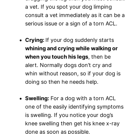
a vet. If you spot your dog limping
consult a vet immediately as it can be a
serious issue or a sign of a torn ACL.
Crying:
If your dog suddenly starts
whining and crying while walking or
when you touch his legs
, then be
alert. Normally dogs don’t cry and
whin without reason, so if your dog is
doing so then he needs help.
Swelling:
For a dog with a torn ACL
one of the easily identifying symptoms
is swelling. If you notice your dog’s
knee swelling then get his knee x-ray
done as soon as possible.