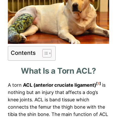
Contents
What Is a Torn ACL?
[
1
]
A torn
ACL (anterior cruciate ligament)
is
nothing but an injury that affects a dog’s
knee joints. ACL is band tissue which
connects the femur the thigh bone with the
tibia the shin bone. The main function of ACL