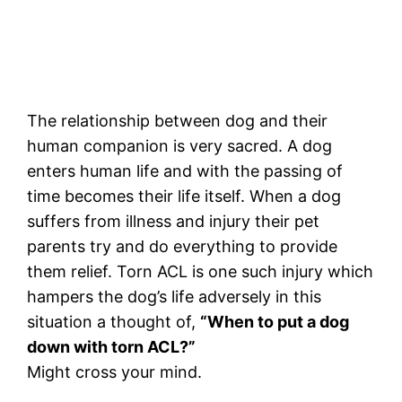
The relationship between dog and their
human companion is very sacred. A dog
enters human life and with the passing of
time becomes their life itself. When a dog
suffers from illness and injury their pet
parents try and do everything to provide
them relief. Torn ACL is one such injury which
hampers the dog’s life adversely in this
situation a thought of,
“When to put a dog
down with torn ACL?”
Might cross your mind.