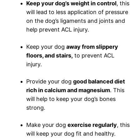
Keep your dog’s weight in control
, this
will lead to less application of pressure
on the dog’s ligaments and joints and
help prevent ACL injury.
Keep your dog
away from slippery
floors, and stairs,
to prevent ACL
injury.
Provide your dog
good balanced diet
rich in calcium and magnesium
. This
will help to keep your dog’s bones
strong.
Make your dog
exercise regularly
, this
will keep your dog fit and healthy.