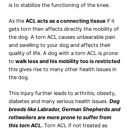
is to stabilize the functioning of the knee.
As the
ACL acts as a connecting tissue
if it
gets torn then affects directly the mobility of
the dog. A torn ACL causes unbearable pain
and swelling to your dog and affects their
quality of life. A dog with a torn ACL is prone
to
walk less and his mobility too is restricted
this gives rise to many other health issues in
the dog.
This injury further leads to arthritis, obesity,
diabetes and many serious health issues.
Dog
breeds like Labrador, German Shepherds and
rottweilers are more prone to suffer from
this torn ACL.
Torn ACL if not treated as