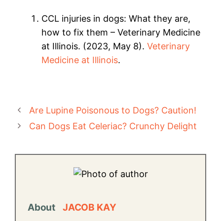
CCL injuries in dogs: What they are,
how to fix them – Veterinary Medicine
at Illinois. (2023, May 8).
Veterinary
Medicine at Illinois
.
Are Lupine Poisonous to Dogs? Caution!
Can Dogs Eat Celeriac? Crunchy Delight
About
JACOB KAY