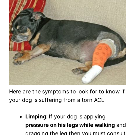
Here are the symptoms to look for to know if
your dog is suffering from a torn ACL:
Limping:
If your dog is applying
pressure on his legs while walking
and
dragging the leg then you must consult