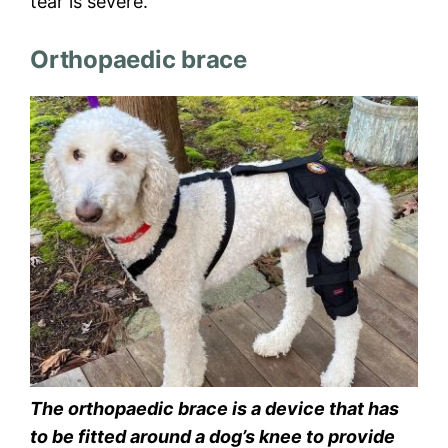
tear is severe.
Orthopaedic brace
The orthopaedic brace is a device that has
to be fitted around a dog’s knee to provide