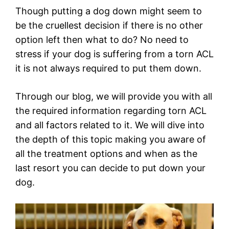
Though putting a dog down might seem to
be the cruellest decision if there is no other
option left then what to do? No need to
stress if your dog is suffering from a torn ACL
it is not always required to put them down.
Through our blog, we will provide you with all
the required information regarding torn ACL
and all factors related to it. We will dive into
the depth of this topic making you aware of
all the treatment options and when as the
last resort you can decide to put down your
dog.