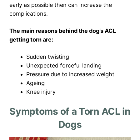
early as possible then can increase the
complications.
The main reasons behind the dog’s ACL
getting torn are:
Sudden twisting
Unexpected forceful landing
Pressure due to increased weight
Ageing
Knee injury
Symptoms of a Torn ACL in
Dogs