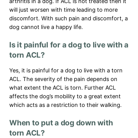
arthritis in a dog. If ACL is not treated then it
will just worsen with time leading to more
discomfort. With such pain and discomfort, a
dog cannot live a happy life.
Is it painful for a dog to live with a
torn ACL?
Yes, it is painful for a dog to live with a torn
ACL. The severity of the pain depends on
what extent the ACL is torn. Further ACL
affects the dog’s mobility to a great extent
which acts as a restriction to their walking.
When to put a dog down with
torn ACL?