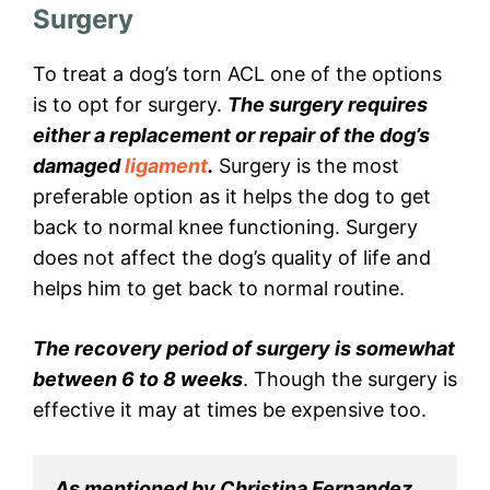
Surgery
To treat a dog’s torn ACL one of the options
is to opt for surgery.
The surgery requires
either a replacement or repair of the dog’s
damaged
ligament
.
Surgery is the most
preferable option as it helps the dog to get
back to normal knee functioning. Surgery
does not affect the dog’s quality of life and
helps him to get back to normal routine.
The recovery period of surgery is somewhat
between 6 to 8 weeks
. Though the surgery is
effective it may at times be expensive too.
As mentioned by Christina Fernandez, 