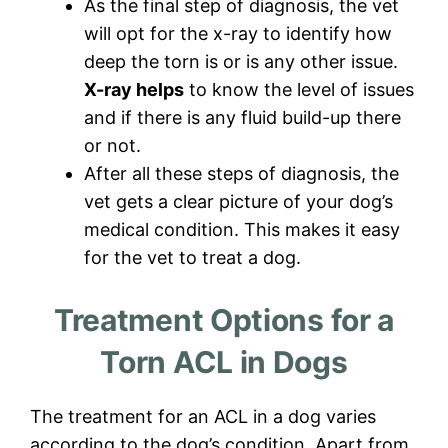
As the final step of diagnosis, the vet
will opt for the x-ray to identify how
deep the torn is or is any other issue.
X-ray helps
to know the level of issues
and if there is any fluid build-up there
or not.
After all these steps of diagnosis, the
vet gets a clear picture of your dog’s
medical condition. This makes it easy
for the vet to treat a dog.
Treatment Options for a
Torn ACL in Dogs
The treatment for an ACL in a dog varies
according to the dog’s condition. Apart from