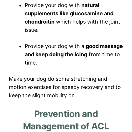
Provide your dog with
natural
supplements like glucosamine and
chondroitin
which helps with the joint
issue.
Provide your dog with a
good massage
and keep doing the icing
from time to
time.
Make your dog do some stretching and
motion exercises for speedy recovery and to
keep the slight mobility on.
Prevention and
Management of ACL