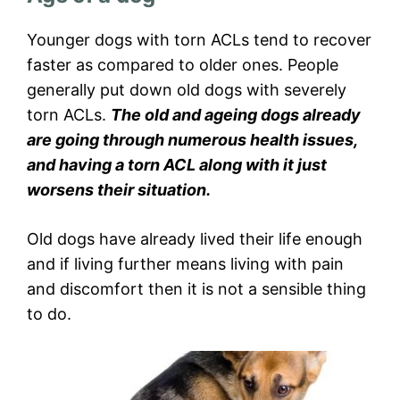
Younger dogs with torn ACLs tend to recover
faster as compared to older ones. People
generally put down old dogs with severely
torn ACLs.
The old and ageing dogs already
are going through numerous health issues,
and having a torn ACL along with it just
worsens their situation.
Old dogs have already lived their life enough
and if living further means living with pain
and discomfort then it is not a sensible thing
to do.