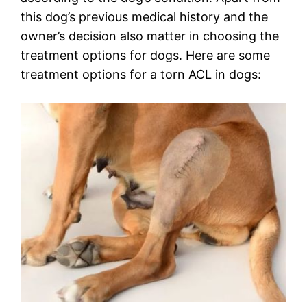
this dog’s previous medical history and the
owner’s decision also matter in choosing the
treatment options for dogs. Here are some
treatment options for a torn ACL in dogs: