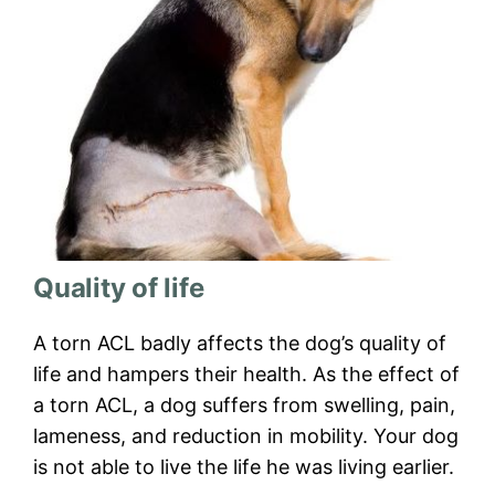
Quality of life
A torn ACL badly affects the dog’s quality of
life and hampers their health. As the effect of
a torn ACL, a dog suffers from swelling, pain,
lameness, and reduction in mobility. Your dog
is not able to live the life he was living earlier.