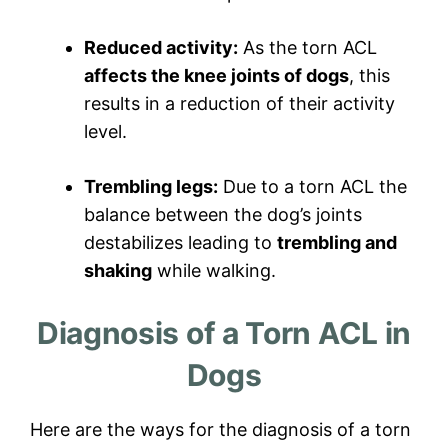
Reduced activity:
As the torn ACL
affects the knee joints of dogs
, this
results in a reduction of their activity
level.
Trembling legs:
Due to a torn ACL the
balance between the dog’s joints
destabilizes leading to
trembling and
shaking
while walking.
Diagnosis of a Torn ACL in
Dogs
Here are the ways for the diagnosis of a torn