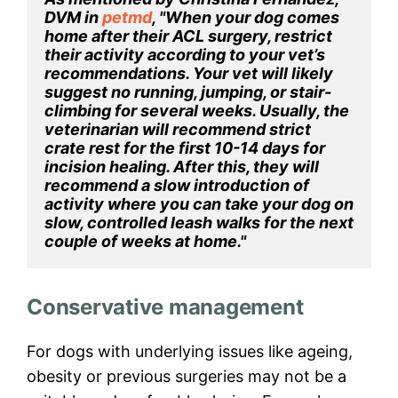
DVM in 
petmd
, "When your dog comes 
home after their ACL surgery, restrict 
their activity according to your vet’s 
recommendations. Your vet will likely 
suggest no running, jumping, or stair-
climbing for several weeks. Usually, the 
veterinarian will recommend strict 
crate rest for the first 10-14 days for 
incision healing. After this, they will 
recommend a slow introduction of 
activity where you can take your dog on 
slow, controlled leash walks for the next 
couple of weeks at home."
Conservative management
For dogs with underlying issues like ageing,
obesity or previous surgeries may not be a