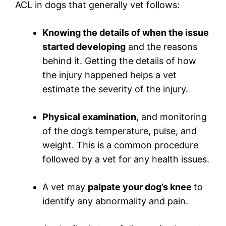
ACL in dogs that generally vet follows:
Knowing the details of when the issue
started developing
and the reasons
behind it. Getting the details of how
the injury happened helps a vet
estimate the severity of the injury.
Physical examination
, and monitoring
of the dog’s temperature, pulse, and
weight. This is a common procedure
followed by a vet for any health issues.
A vet may
palpate your dog’s knee
to
identify any abnormality and pain.