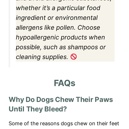
whether it’s a particular food
ingredient or environmental
allergens like pollen. Choose
hypoallergenic products when
possible, such as shampoos or
cleaning supplies.
FAQs
Why Do Dogs Chew Their Paws
Until They Bleed?
Some of the reasons dogs chew on their feet