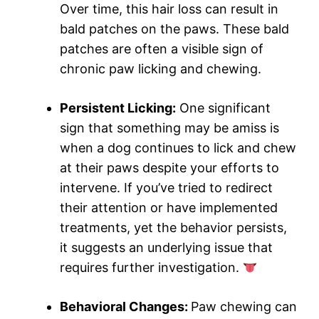
Over time, this hair loss can result in
bald patches on the paws. These bald
patches are often a visible sign of
chronic paw licking and chewing.
Persistent Licking:
One significant
sign that something may be amiss is
when a dog continues to lick and chew
at their paws despite your efforts to
intervene. If you’ve tried to redirect
their attention or have implemented
treatments, yet the behavior persists,
it suggests an underlying issue that
requires further investigation.
Behavioral Changes:
Paw chewing can