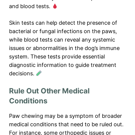
and blood tests.
Skin tests can help detect the presence of
bacterial or fungal infections on the paws,
while blood tests can reveal any systemic
issues or abnormalities in the dog’s immune
system. These tests provide essential
diagnostic information to guide treatment
decisions.
Rule Out Other Medical
Conditions
Paw chewing may be a symptom of broader
medical conditions that need to be ruled out.
For instance, some orthopedic issues or