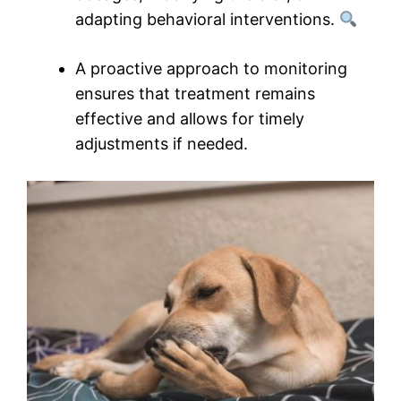
adapting behavioral interventions.
A proactive approach to monitoring
ensures that treatment remains
effective and allows for timely
adjustments if needed.