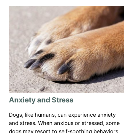
Anxiety and Stress
Dogs, like humans, can experience anxiety
and stress. When anxious or stressed, some
dogs may resort to self-soothing behaviors,