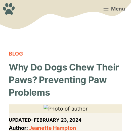
Skip
Menu
to
content
BLOG
Why Do Dogs Chew Their
Paws? Preventing Paw
Problems
UPDATED:
FEBRUARY 23, 2024
Author:
Jeanette Hampton