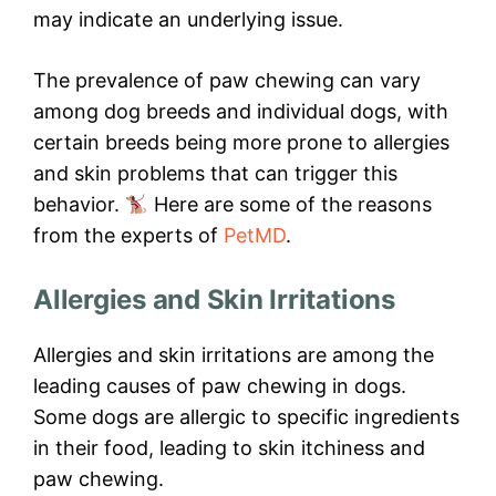
may indicate an underlying issue.
The prevalence of paw chewing can vary
among dog breeds and individual dogs, with
certain breeds being more prone to allergies
and skin problems that can trigger this
behavior.
Here are some of the reasons
from the experts of
PetMD
.
Allergies and Skin Irritations
Allergies and skin irritations are among the
leading causes of paw chewing in dogs.
Some dogs are allergic to specific ingredients
in their food, leading to skin itchiness and
paw chewing.