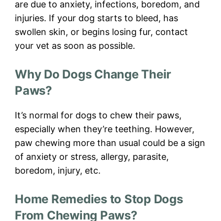
are due to anxiety, infections, boredom, and
injuries. If your dog starts to bleed, has
swollen skin, or begins losing fur, contact
your vet as soon as possible.
Why Do Dogs Change Their
Paws?
It’s normal for dogs to chew their paws,
especially when they’re teething. However,
paw chewing more than usual could be a sign
of anxiety or stress, allergy, parasite,
boredom, injury, etc.
Home Remedies to Stop Dogs
From Chewing Paws?