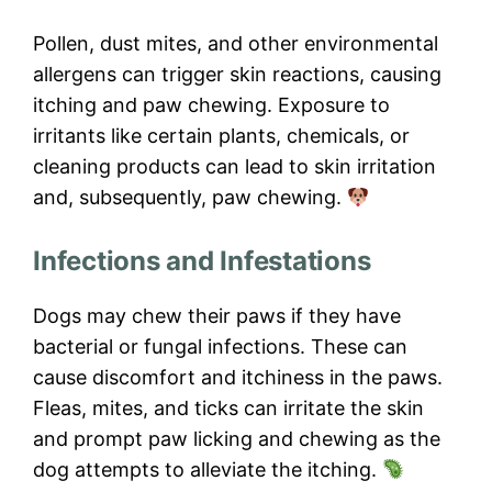
Pollen, dust mites, and other environmental
allergens can trigger skin reactions, causing
itching and paw chewing. Exposure to
irritants like certain plants, chemicals, or
cleaning products can lead to skin irritation
and, subsequently, paw chewing.
Infections and Infestations
Dogs may chew their paws if they have
bacterial or fungal infections. These can
cause discomfort and itchiness in the paws.
Fleas, mites, and ticks can irritate the skin
and prompt paw licking and chewing as the
dog attempts to alleviate the itching.