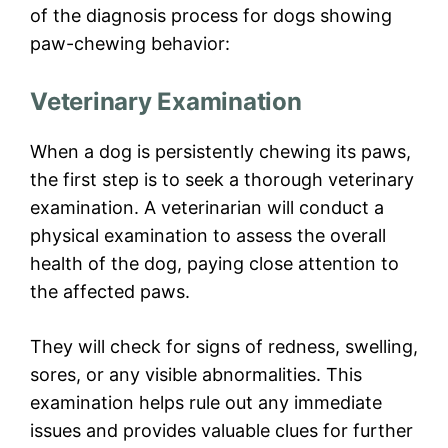
of the diagnosis process for dogs showing
paw-chewing behavior:
Veterinary Examination
When a dog is persistently chewing its paws,
the first step is to seek a thorough veterinary
examination. A veterinarian will conduct a
physical examination to assess the overall
health of the dog, paying close attention to
the affected paws.
They will check for signs of redness, swelling,
sores, or any visible abnormalities. This
examination helps rule out any immediate
issues and provides valuable clues for further