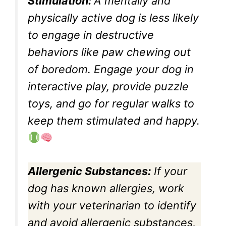
Stimulation:
A mentally and
physically active dog is less likely
to engage in destructive
behaviors like paw chewing out
of boredom. Engage your dog in
interactive play, provide puzzle
toys, and go for regular walks to
keep them stimulated and happy.
Allergenic Substances:
If your
dog has known allergies, work
with your veterinarian to identify
and avoid allergenic substances,