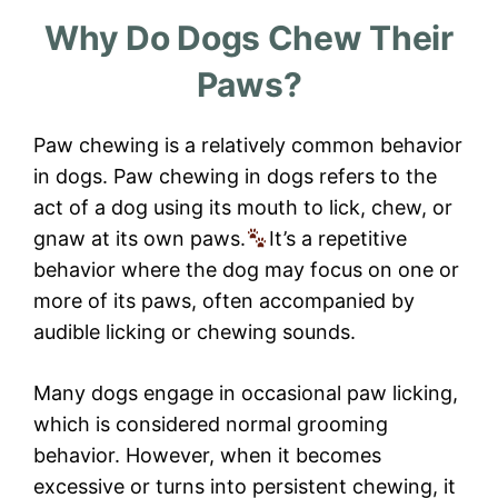
Why Do Dogs Chew Their
Paws?
Paw chewing is a relatively common behavior
in dogs. Paw chewing in dogs refers to the
act of a dog using its mouth to lick, chew, or
gnaw at its own paws.
It’s a repetitive
behavior where the dog may focus on one or
more of its paws, often accompanied by
audible licking or chewing sounds.
Many dogs engage in occasional paw licking,
which is considered normal grooming
behavior. However, when it becomes
excessive or turns into persistent chewing, it