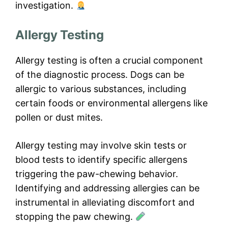
investigation.
Allergy Testing
Allergy testing is often a crucial component
of the diagnostic process. Dogs can be
allergic to various substances, including
certain foods or environmental allergens like
pollen or dust mites.
Allergy testing may involve skin tests or
blood tests to identify specific allergens
triggering the paw-chewing behavior.
Identifying and addressing allergies can be
instrumental in alleviating discomfort and
stopping the paw chewing.