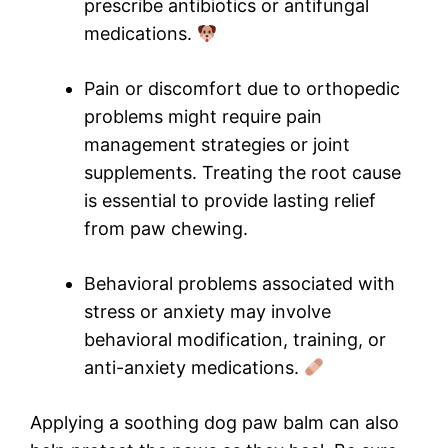
prescribe antibiotics or antifungal
medications.
Pain or discomfort due to orthopedic
problems might require pain
management strategies or joint
supplements. Treating the root cause
is essential to provide lasting relief
from paw chewing.
Behavioral problems associated with
stress or anxiety may involve
behavioral modification, training, or
anti-anxiety medications.
Applying a soothing dog paw balm can also