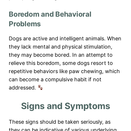
Boredom and Behavioral
Problems
Dogs are active and intelligent animals. When
they lack mental and physical stimulation,
they may become bored. In an attempt to
relieve this boredom, some dogs resort to
repetitive behaviors like paw chewing, which
can become a compulsive habit if not
addressed.
Signs and Symptoms
These signs should be taken seriously, as
they can be indicative of various underlying