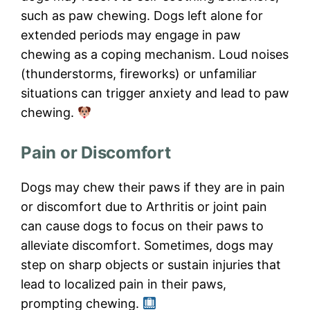
such as paw chewing. Dogs left alone for
extended periods may engage in paw
chewing as a coping mechanism. Loud noises
(thunderstorms, fireworks) or unfamiliar
situations can trigger anxiety and lead to paw
chewing.
Pain or Discomfort
Dogs may chew their paws if they are in pain
or discomfort due to Arthritis or joint pain
can cause dogs to focus on their paws to
alleviate discomfort. Sometimes, dogs may
step on sharp objects or sustain injuries that
lead to localized pain in their paws,
prompting chewing.