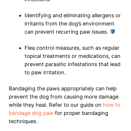
Identifying and eliminating allergens or
irritants from the dog’s environment
can prevent recurring paw issues.
Flea control measures, such as regular
topical treatments or medications, can
prevent parasitic infestations that lead
to paw irritation.
Bandaging the paws appropriately can help
prevent the dog from causing more damage
while they heal. Refer to our guide on
how to
bandage dog paw
for proper bandaging
techniques.