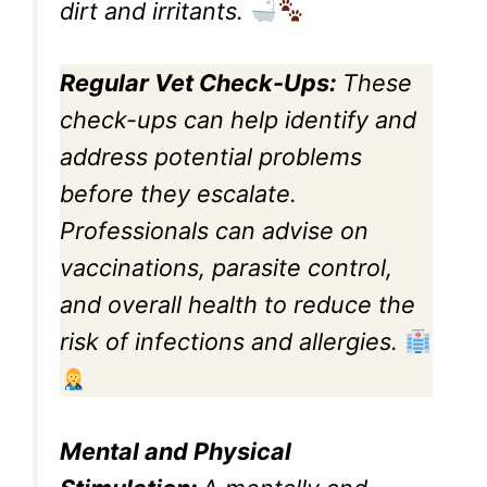
dirt and irritants.
Regular Vet Check-Ups:
These
check-ups can help identify and
address potential problems
before they escalate.
Professionals can advise on
vaccinations, parasite control,
and overall health to reduce the
risk of infections and allergies.
Mental and Physical