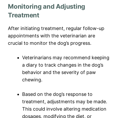
Monitoring and Adjusting
Treatment
After initiating treatment, regular follow-up
appointments with the veterinarian are
crucial to monitor the dog’s progress.
Veterinarians may recommend keeping
a diary to track changes in the dog’s
behavior and the severity of paw
chewing.
Based on the dog’s response to
treatment, adjustments may be made.
This could involve altering medication
dosages, modifying the diet, or