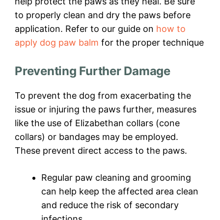
help protect the paws as they heal. Be sure
to properly clean and dry the paws before
application. Refer to our guide on
how to
apply dog paw balm
for the proper technique
Preventing Further Damage
To prevent the dog from exacerbating the
issue or injuring the paws further, measures
like the use of Elizabethan collars (cone
collars) or bandages may be employed.
These prevent direct access to the paws.
Regular paw cleaning and grooming
can help keep the affected area clean
and reduce the risk of secondary
infections.