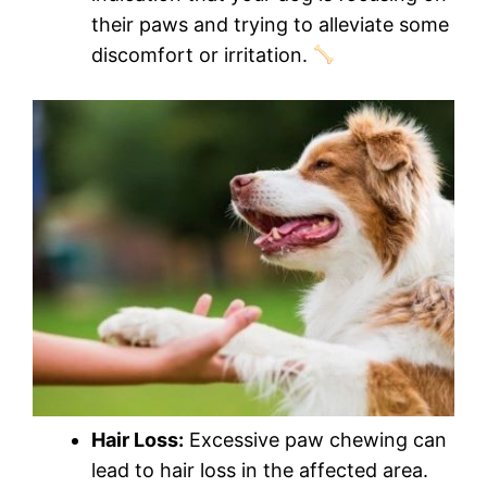
their paws and trying to alleviate some
discomfort or irritation.
Hair Loss:
Excessive paw chewing can
lead to hair loss in the affected area.