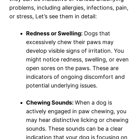
problems, including allergies, infections, pain,
or stress, Let’s see them in detail:
Redness or Swelling:
Dogs that
excessively chew their paws may
develop visible signs of irritation. You
might notice redness, swelling, or even
open sores on the paws. These are
indicators of ongoing discomfort and
potential underlying issues.
Chewing Sounds:
When a dog is
actively engaged in paw chewing, you
may hear distinctive licking or chewing
sounds. These sounds can be a clear
indication that your dog is focusing on