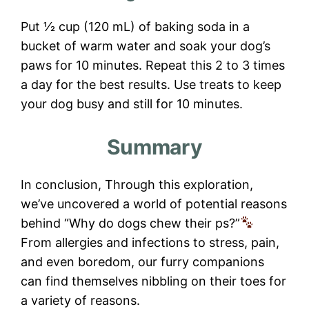
Put 1⁄2 cup (120 mL) of baking soda in a
bucket of warm water and soak your dog’s
paws for 10 minutes. Repeat this 2 to 3 times
a day for the best results. Use treats to keep
your dog busy and still for 10 minutes.
Summary
In conclusion, Through this exploration,
we’ve uncovered a world of potential reasons
behind “Why do dogs chew their ps?”
From allergies and infections to stress, pain,
and even boredom, our furry companions
can find themselves nibbling on their toes for
a variety of reasons.