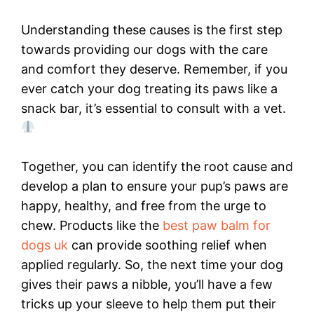
Understanding these causes is the first step
towards providing our dogs with the care
and comfort they deserve. Remember, if you
ever catch your dog treating its paws like a
snack bar, it’s essential to consult with a vet.
Together, you can identify the root cause and
develop a plan to ensure your pup’s paws are
happy, healthy, and free from the urge to
chew. Products like the
best paw balm for
dogs uk
can provide soothing relief when
applied regularly. So, the next time your dog
gives their paws a nibble, you’ll have a few
tricks up your sleeve to help them put their