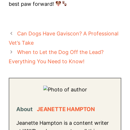
best paw forward!
Can Dogs Have Gaviscon? A Professional
Vet’s Take
When to Let the Dog Off the Lead?
Everything You Need to Know!
About
JEANETTE HAMPTON
Jeanette Hampton is a content writer