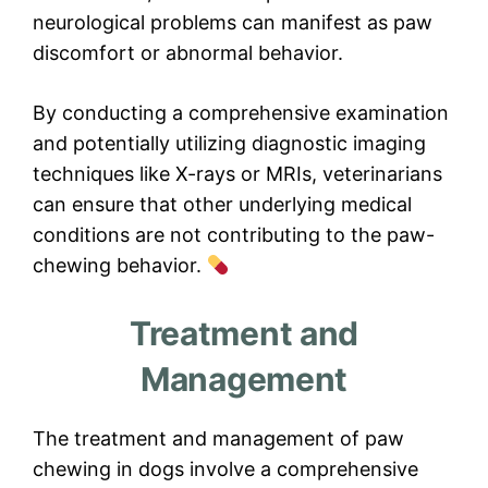
neurological problems can manifest as paw
discomfort or abnormal behavior.
By conducting a comprehensive examination
and potentially utilizing diagnostic imaging
techniques like X-rays or MRIs, veterinarians
can ensure that other underlying medical
conditions are not contributing to the paw-
chewing behavior.
Treatment and
Management
The treatment and management of paw
chewing in dogs involve a comprehensive