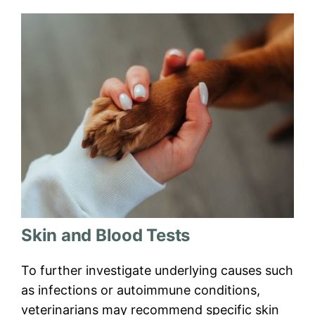
Skin and Blood Tests
To further investigate underlying causes such
as infections or autoimmune conditions,
veterinarians may recommend specific skin