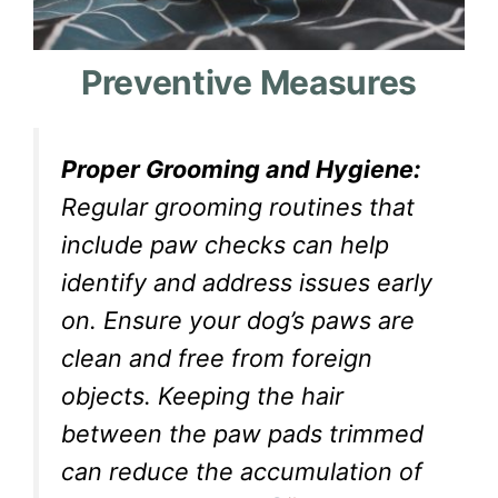
Preventive Measures
Proper Grooming and Hygiene:
Regular grooming routines that
include paw checks can help
identify and address issues early
on. Ensure your dog’s paws are
clean and free from foreign
objects. Keeping the hair
between the paw pads trimmed
can reduce the accumulation of