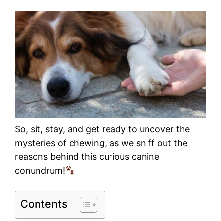
So, sit, stay, and get ready to uncover the
mysteries of chewing, as we sniff out the
reasons behind this curious canine
conundrum!
Contents