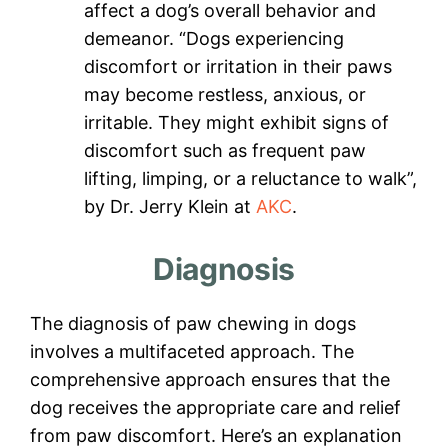
affect a dog’s overall behavior and
demeanor. “Dogs experiencing
discomfort or irritation in their paws
may become restless, anxious, or
irritable. They might exhibit signs of
discomfort such as frequent paw
lifting, limping, or a reluctance to walk”,
by Dr. Jerry Klein at
AKC
.
Diagnosis
The diagnosis of paw chewing in dogs
involves a multifaceted approach. The
comprehensive approach ensures that the
dog receives the appropriate care and relief
from paw discomfort. Here’s an explanation