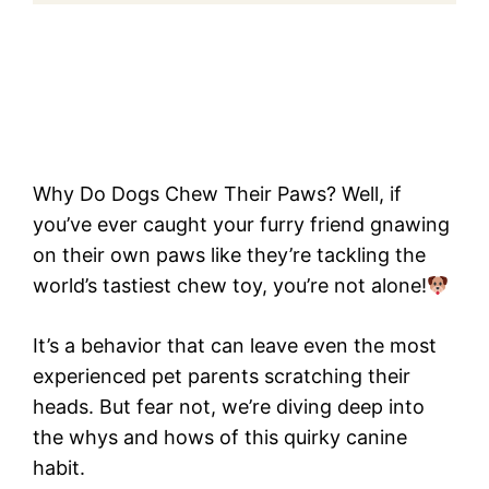
Why Do Dogs Chew Their Paws? Well, if
you’ve ever caught your furry friend gnawing
on their own paws like they’re tackling the
world’s tastiest chew toy, you’re not alone!
It’s a behavior that can leave even the most
experienced pet parents scratching their
heads. But fear not, we’re diving deep into
the whys and hows of this quirky canine
habit.