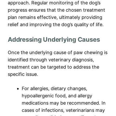
approach. Regular monitoring of the dog’s
progress ensures that the chosen treatment
plan remains effective, ultimately providing
relief and improving the dog’s quality of life.
Addressing Underlying Causes
Once the underlying cause of paw chewing is
identified through veterinary diagnosis,
treatment can be targeted to address the
specific issue.
For allergies, dietary changes,
hypoallergenic food, and allergy
medications may be recommended. In
cases of infections, veterinarians may