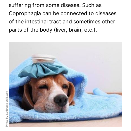
suffering from some disease. Such as
Coprophagia can be connected to diseases
of the intestinal tract and sometimes other
parts of the body (liver, brain, etc.).
Photo by Sadeugra on iStock