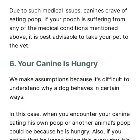
Due to such medical issues, canines crave of
eating poop. If your pooch is suffering from
any of the medical conditions mentioned
above, it is best advisable to take your pet to
the vet.
6. Your Canine Is Hungry
We make assumptions because it’s difficult to
understand why a dog behaves in certain
ways.
In this case, when you encounter your canine
eating his own poop or another animal’s poop
could be because he is hungry. Also, if you