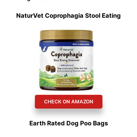
NaturVet Coprophagia Stool Eating
CHECK ON AMAZON
Earth Rated Dog Poo Bags