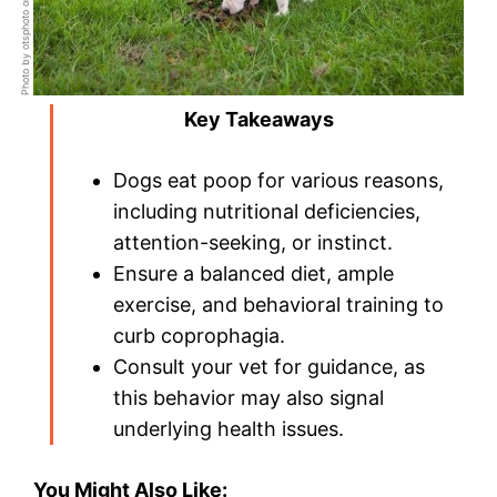
Photo by otsphoto on Shutterstock
Key Takeaways
Dogs eat poop for various reasons,
including nutritional deficiencies,
attention-seeking, or instinct.
Ensure a balanced diet, ample
exercise, and behavioral training to
curb coprophagia.
Consult your vet for guidance, as
this behavior may also signal
underlying health issues.
You Might Also Like: