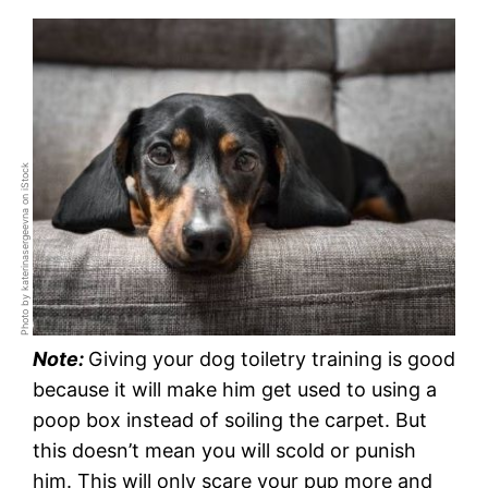
Photo by katerinasergeevna on iStock
Note:
Giving your dog toiletry training is good
because it will make him get used to using a
poop box instead of soiling the carpet. But
this doesn’t mean you will scold or punish
him. This will only scare your pup more and