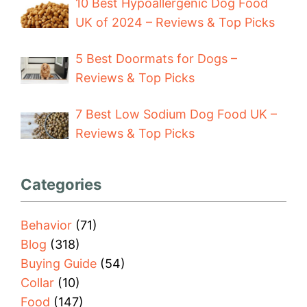
10 Best Hypoallergenic Dog Food
UK of 2024 – Reviews & Top Picks
5 Best Doormats for Dogs –
Reviews & Top Picks
7 Best Low Sodium Dog Food UK –
Reviews & Top Picks
Categories
Behavior
(71)
Blog
(318)
Buying Guide
(54)
Collar
(10)
Food
(147)