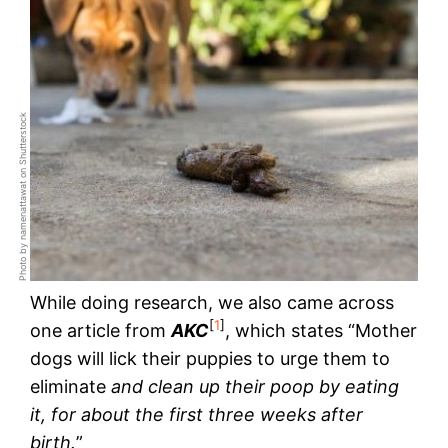
Photo by namenattawat on Shutterstock
While doing research, we also came across
[
1
]
one article from
AKC
, which states “Mother
dogs will lick their puppies to urge them to
eliminate
and clean up their poop by eating
it, for about the first three weeks after
birth.
”