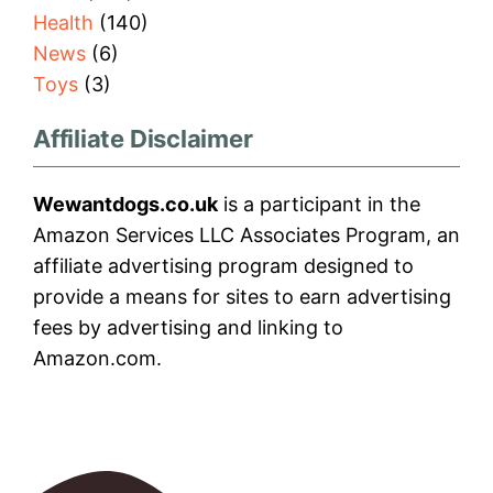
Health
(140)
News
(6)
Toys
(3)
Affiliate Disclaimer
Wewantdogs.co.uk
is a participant in the
Amazon Services LLC Associates Program, an
affiliate advertising program designed to
provide a means for sites to earn advertising
fees by advertising and linking to
Amazon.com.