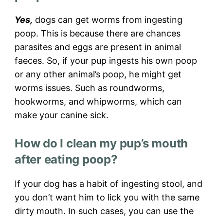
Yes,
dogs can get worms from ingesting
poop. This is because there are chances
parasites and eggs are present in animal
faeces. So, if your pup ingests his own poop
or any other animal’s poop, he might get
worms issues. Such as roundworms,
hookworms, and whipworms, which can
make your canine sick.
How do I clean my pup’s mouth
after eating poop?
If your dog has a habit of ingesting stool, and
you don’t want him to lick you with the same
dirty mouth. In such cases, you can use the