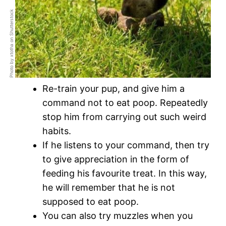
Photo by xtotha on Shutterstock
Re-train your pup, and give him a
command not to eat poop. Repeatedly
stop him from carrying out such weird
habits.
If he listens to your command, then try
to give appreciation in the form of
feeding his favourite treat. In this way,
he will remember that he is not
supposed to eat poop.
You can also try muzzles when you