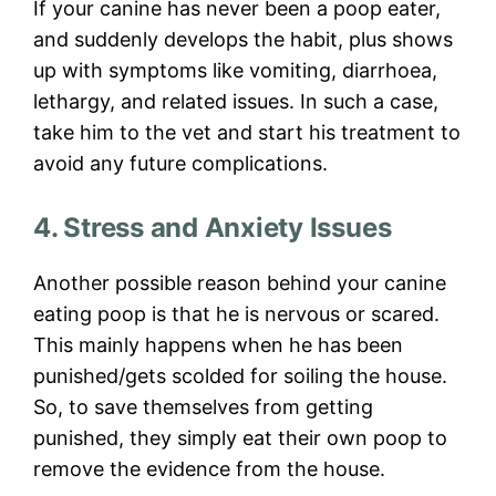
If your canine has never been a poop eater,
and suddenly develops the habit, plus shows
up with symptoms like vomiting, diarrhoea,
lethargy, and related issues. In such a case,
take him to the vet and start his treatment to
avoid any future complications.
4. Stress and Anxiety Issues
Another possible reason behind your canine
eating poop is that he is nervous or scared.
This mainly happens when he has been
punished/gets scolded for soiling the house.
So, to save themselves from getting
punished, they simply eat their own poop to
remove the evidence from the house.