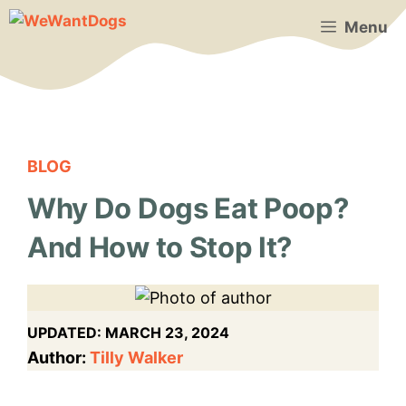
Skip
Menu
to
content
BLOG
Why Do Dogs Eat Poop?
And How to Stop It?
UPDATED:
MARCH 23, 2024
Author:
Tilly Walker