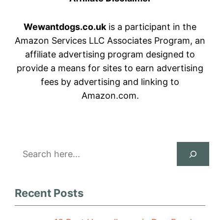
Wewantdogs.co.uk
is a participant in the
Amazon Services LLC Associates Program, an
affiliate advertising program designed to
provide a means for sites to earn advertising
fees by advertising and linking to
Amazon.com.
Search
Recent Posts