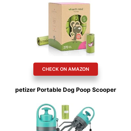
CHECK ON AMAZON
petizer Portable Dog Poop Scooper