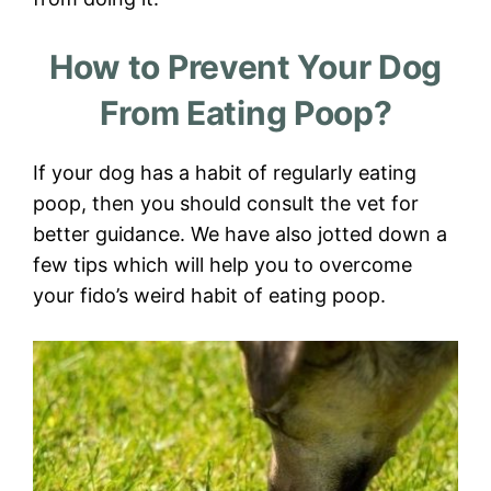
How to Prevent Your Dog
From Eating Poop?
If your dog has a habit of regularly eating
poop, then you should consult the vet for
better guidance. We have also jotted down a
few tips which will help you to overcome
your fido’s weird habit of eating poop.