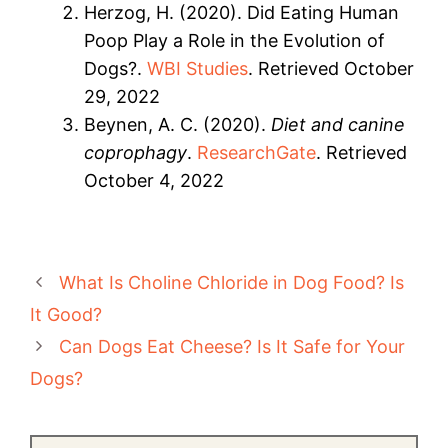
Herzog, H. (2020). Did Eating Human
Poop Play a Role in the Evolution of
Dogs?.
WBI Studies
. Retrieved October
29, 2022
Beynen, A. C. (2020).
Diet and canine
coprophagy
.
ResearchGate
. Retrieved
October 4, 2022
What Is Choline Chloride in Dog Food? Is
It Good?
Can Dogs Eat Cheese? Is It Safe for Your
Dogs?