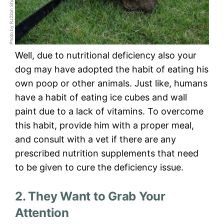
Photo by RJ22on Shutterstock
Well, due to nutritional deficiency also your
dog may have adopted the habit of eating his
own poop or other animals. Just like, humans
have a habit of eating ice cubes and wall
paint due to a lack of vitamins. To overcome
this habit, provide him with a proper meal,
and consult with a vet if there are any
prescribed nutrition supplements that need
to be given to cure the deficiency issue.
2. They Want to Grab Your
Attention