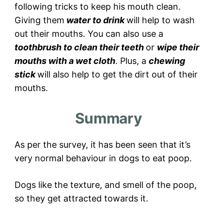
following tricks to keep his mouth clean.
Giving them
water to drink
will help to wash
out their mouths. You can also use a
toothbrush to clean their teeth
or
wipe their
mouths with a wet cloth
. Plus, a
chewing
stick
will also help to get the dirt out of their
mouths.
Summary
As per the survey, it has been seen that it’s
very normal behaviour in dogs to eat poop.
Dogs like the texture, and smell of the poop,
so they get attracted towards it.