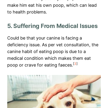
make him eat his own poop, which can lead
to health problems.
5. Suffering From Medical Issues
Could be that your canine is facing a
deficiency issue. As per vet consultation, the
canine habit of eating poop is due to a
medical condition which makes them eat
[
3
]
poop or crave for eating faeces.