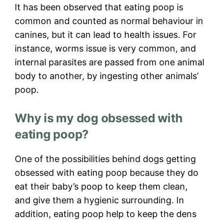
It has been observed that eating poop is
common and counted as normal behaviour in
canines, but it can lead to health issues. For
instance, worms issue is very common, and
internal parasites are passed from one animal
body to another, by ingesting other animals’
poop.
Why is my dog obsessed with
eating poop?
One of the possibilities behind dogs getting
obsessed with eating poop because they do
eat their baby’s poop to keep them clean,
and give them a hygienic surrounding. In
addition, eating poop help to keep the dens