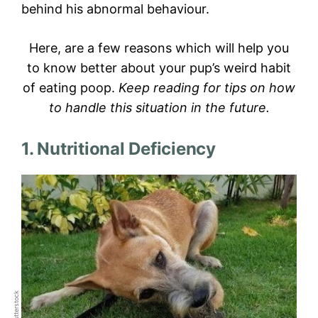
behind his abnormal behaviour.
Here, are a few reasons which will help you
to know better about your pup’s weird habit
of eating poop.
Keep reading for tips on how
to handle this situation in the future.
1. Nutritional Deficiency