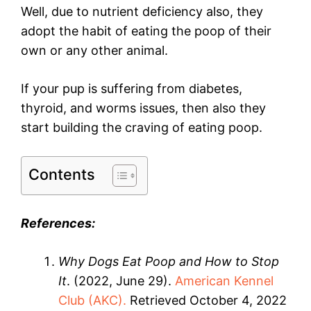
Well, due to nutrient deficiency also, they
adopt the habit of eating the poop of their
own or any other animal.
If your pup is suffering from diabetes,
thyroid, and worms issues, then also they
start building the craving of eating poop.
Contents
References:
Why Dogs Eat Poop and How to Stop
It
. (2022, June 29).
American Kennel
Club (AKC).
Retrieved October 4, 2022