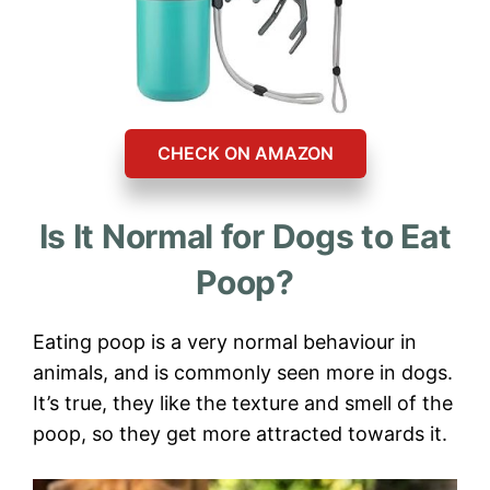
CHECK ON AMAZON
Is It Normal for Dogs to Eat
Poop?
Eating poop is a very normal behaviour in
animals, and is commonly seen more in dogs.
It’s true, they like the texture and smell of the
poop, so they get more attracted towards it.