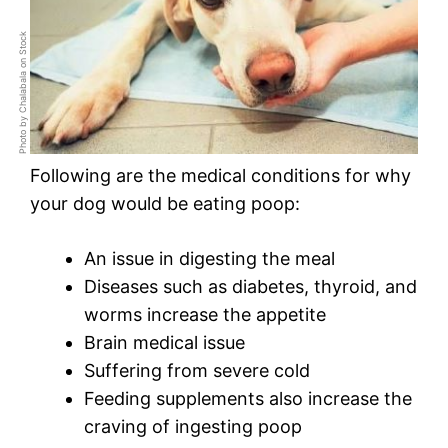
Photo by Chalabala on Stock
Following are the medical conditions for why
your dog would be eating poop:
An issue in digesting the meal
Diseases such as diabetes, thyroid, and
worms increase the appetite
Brain medical issue
Suffering from severe cold
Feeding supplements also increase the
craving of ingesting poop