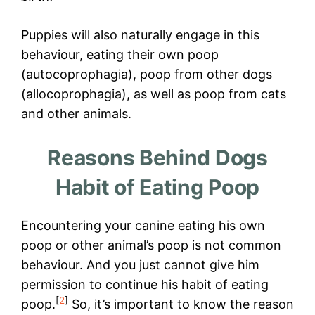
Puppies will also naturally engage in this
behaviour, eating their own poop
(autocoprophagia), poop from other dogs
(allocoprophagia), as well as poop from cats
and other animals.
Reasons Behind Dogs
Habit of Eating Poop
Encountering your canine eating his own
poop or other animal’s poop is not common
behaviour. And you just cannot give him
permission to continue his habit of eating
[
2
]
poop.
So, it’s important to know the reason