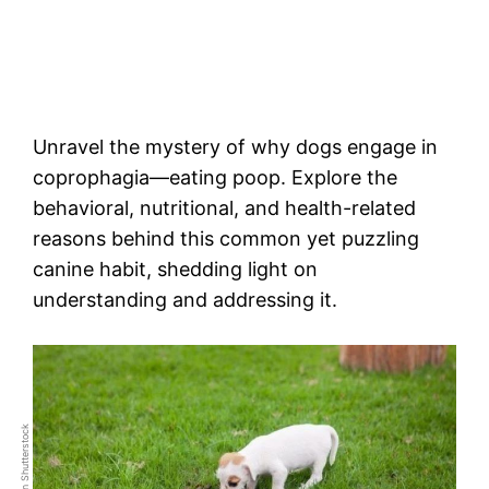
Unravel the mystery of why dogs engage in
coprophagia—eating poop. Explore the
behavioral, nutritional, and health-related
reasons behind this common yet puzzling
canine habit, shedding light on
understanding and addressing it.