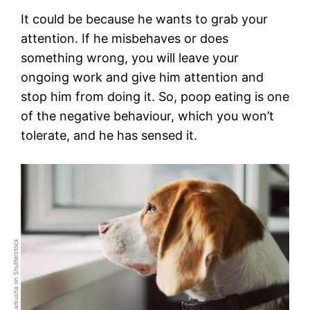
It could be because he wants to grab your
attention. If he misbehaves or does
something wrong, you will leave your
ongoing work and give him attention and
stop him from doing it. So, poop eating is one
of the negative behaviour, which you won’t
tolerate, and he has sensed it.
Photo by Tetiana Garkusha on Shutterstock