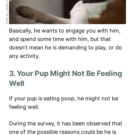
Basically, he wants to engage you with him,
and spend some time with him, but that
doesn’t mean he is demanding to play, or do
any activity.
3. Your Pup Might Not Be Feeling
Well
If your pup is eating poop, he might not be
feeling well.
During the survey, it has been observed that
one of the possible reasons could be he is