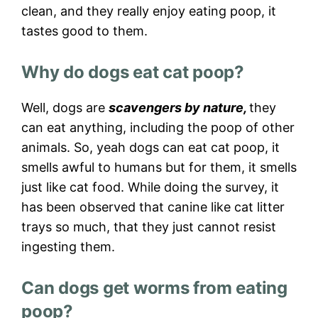
clean, and they really enjoy eating poop, it
tastes good to them.
Why do dogs eat cat poop?
Well, dogs are
scavengers by nature,
they
can eat anything, including the poop of other
animals. So, yeah dogs can eat cat poop, it
smells awful to humans but for them, it smells
just like cat food. While doing the survey, it
has been observed that canine like cat litter
trays so much, that they just cannot resist
ingesting them.
Can dogs get worms from eating
poop?