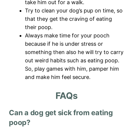
take him out for a walk.
Try to clean your dog’s pup on time, so
that they get the craving of eating
their poop.
Always make time for your pooch
because if he is under stress or
something then also he will try to carry
out weird habits such as eating poop.
So, play games with him, pamper him
and make him feel secure.
FAQs
Can a dog get sick from eating
poop?