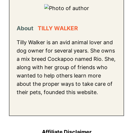
About
TILLY WALKER
Tilly Walker is an avid animal lover and
dog owner for several years. She owns
a mix breed Cockapoo named Rio. She,
along with her group of friends who
wanted to help others learn more
about the proper ways to take care of
their pets, founded this website.
Affiliate Disclaimer