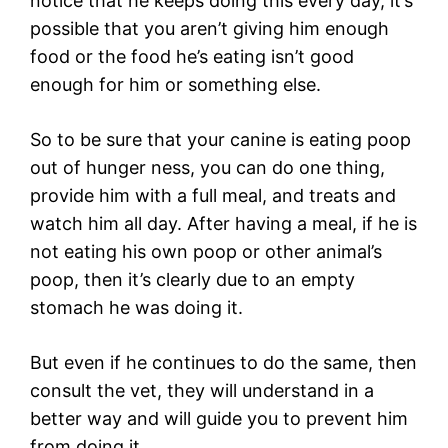
notice that he keeps doing this every day, it’s
possible that you aren’t giving him enough
food or the food he’s eating isn’t good
enough for him or something else.
So to be sure that your canine is eating poop
out of hunger ness, you can do one thing,
provide him with a full meal, and treats and
watch him all day. After having a meal, if he is
not eating his own poop or other animal’s
poop, then it’s clearly due to an empty
stomach he was doing it.
But even if he continues to do the same, then
consult the vet, they will understand in a
better way and will guide you to prevent him
from doing it.