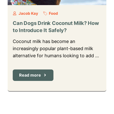
Jacob Kay
Food
Can Dogs Drink Coconut Milk? How
to Introduce It Safely?
Coconut milk has become an
increasingly popular plant-based milk
alternative for humans looking to add …
Read more