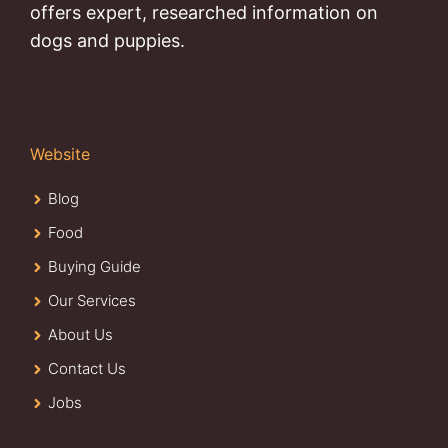
offers expert, researched information on
dogs and puppies.
Website
Blog
Food
Buying Guide
Our Services
About Us
Contact Us
Jobs