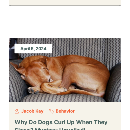
April 5, 2024
Jacob Kay
Behavior
Why Do Dogs Curl Up When They