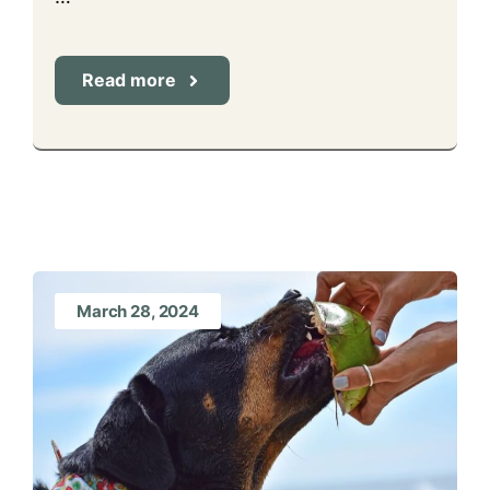
Read more
March 28, 2024