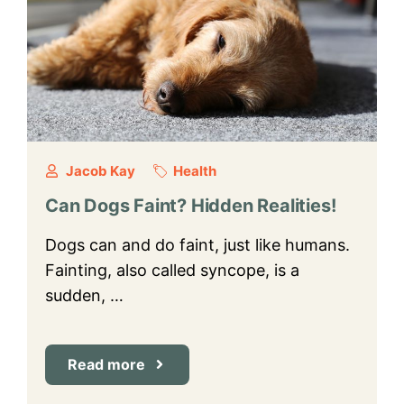
Jacob Kay
Health
Can Dogs Faint? Hidden Realities!
Dogs can and do faint, just like humans.
Fainting, also called syncope, is a
sudden, …
Read more