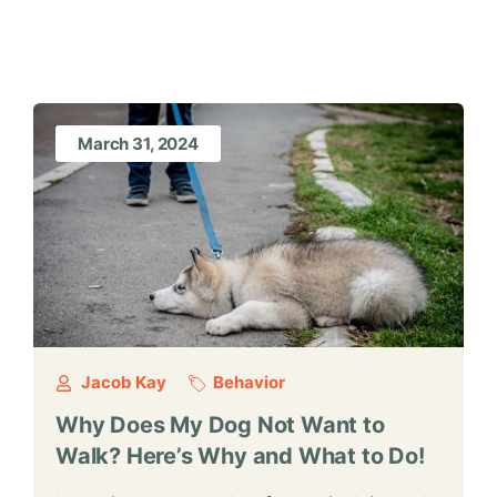
March 31, 2024
Jacob Kay
Behavior
Why Does My Dog Not Want to
Walk? Here’s Why and What to Do!