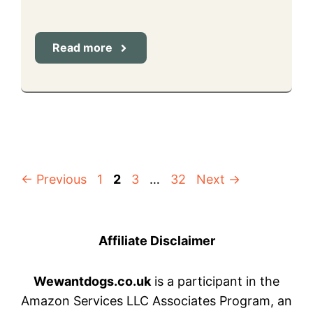
Read more
Page
Page
Page
Page
←
Previous
1
2
3
…
32
Next
→
Affiliate Disclaimer
Wewantdogs.co.uk
is a participant in the
Amazon Services LLC Associates Program, an