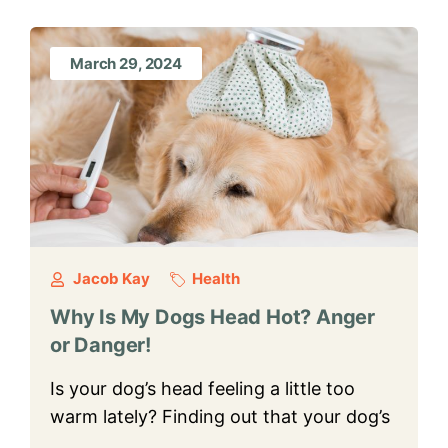
March 29, 2024
Jacob Kay
Health
Why Is My Dogs Head Hot? Anger
or Danger!
Is your dog’s head feeling a little too
warm lately? Finding out that your dog’s
…