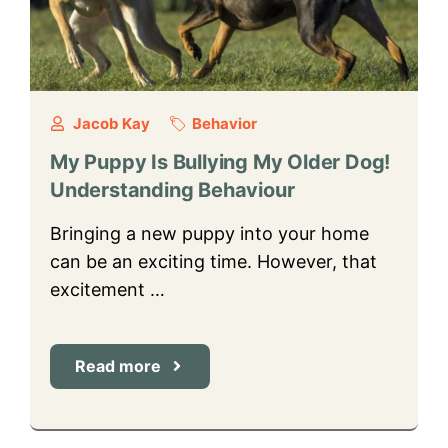
Jacob Kay
Behavior
My Puppy Is Bullying My Older Dog!
Understanding Behaviour
Bringing a new puppy into your home
can be an exciting time. However, that
excitement …
Read more