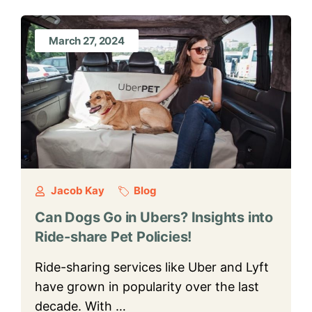
March 27, 2024
Jacob Kay
Blog
Can Dogs Go in Ubers? Insights into
Ride-share Pet Policies!
Ride-sharing services like Uber and Lyft
have grown in popularity over the last
decade. With …