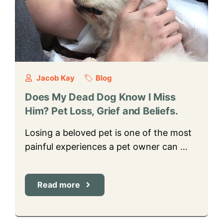
Jacob Kay
Blog
Does My Dead Dog Know I Miss
Him? Pet Loss, Grief and Beliefs.
Losing a beloved pet is one of the most
painful experiences a pet owner can …
Read more