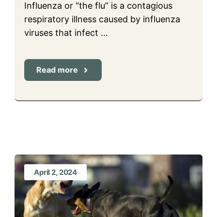
Influenza or “the flu” is a contagious
respiratory illness caused by influenza
viruses that infect …
Read more
April 2, 2024