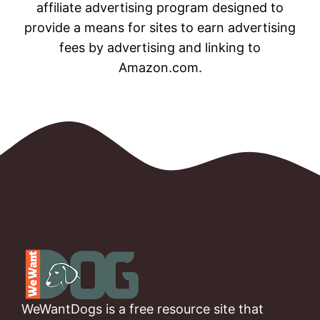
affiliate advertising program designed to
provide a means for sites to earn advertising
fees by advertising and linking to
Amazon.com.
WeWantDogs is a free resource site that