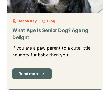
Jacob Kay
Blog
What Age Is Senior Dog? Ageing
Delight
If you are a paw parent to a cute little
naughty fur baby then you …
Read more