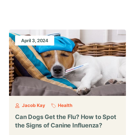
April 3, 2024
Jacob Kay
Health
Can Dogs Get the Flu? How to Spot
the Signs of Canine Influenza?