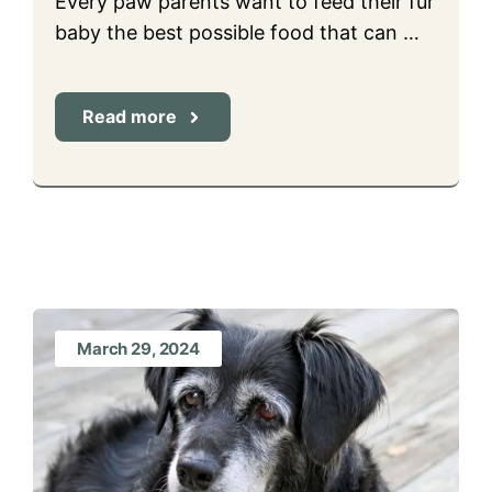
Every paw parents want to feed their fur
baby the best possible food that can …
Read more
March 29, 2024