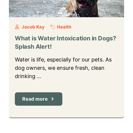
Jacob Kay
Health
What is Water Intoxication in Dogs?
Splash Alert!
Water is life, especially for our pets. As
dog owners, we ensure fresh, clean
drinking …
Read more