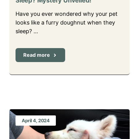
Sleep? Mystery Unveiled!
Have you ever wondered why your pet
looks like a furry doughnut when they
sleep? …
Read more
April 4, 2024