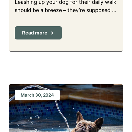
Leashing up your dog for their daily walk
should be a breeze – they’re supposed …
Read more
March 30, 2024