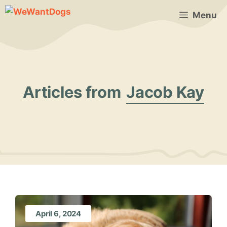
Skip
Menu
to
content
Articles from
Jacob Kay
April 6, 2024