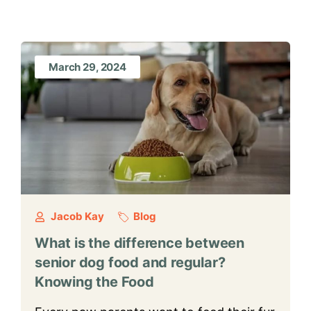
March 29, 2024
Jacob Kay
Blog
What is the difference between
senior dog food and regular?
Knowing the Food