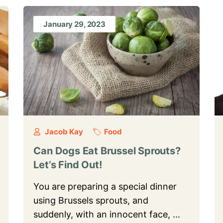
January 29, 2023
Jacob Kay
Food
Can Dogs Eat Brussel Sprouts?
Let’s Find Out!
You are preparing a special dinner
using Brussels sprouts, and
suddenly, with an innocent face, …