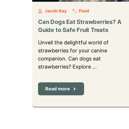
Jacob Kay
Food
Can Dogs Eat Strawberries? A
Guide to Safe Fruit Treats
Unveil the delightful world of
strawberries for your canine
companion. Can dogs eat
strawberries? Explore …
Read more