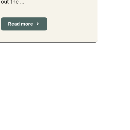
out the …
Read more