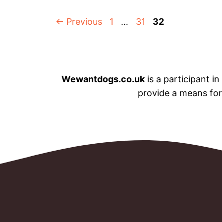
Page
Page
Page
←
Previous
1
…
31
32
Wewantdogs.co.uk
is a participant i
provide a means for