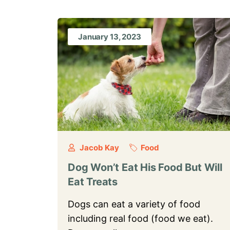
January 13, 2023
Jacob Kay
Food
Dog Won’t Eat His Food But Will
Eat Treats
Dogs can eat a variety of food
including real food (food we eat).