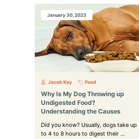
January 30, 2023
Jacob Kay
Food
Why Is My Dog Throwing up
Undigested Food?
Understanding the Causes
Did you know? Usually, dogs take up
to 4 to 8 hours to digest their …