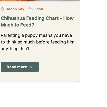
Jacob Kay
Food
Chihuahua Feeding Chart – How
Much to Feed?
Parenting a puppy means you have
to think so much before feeding him
anything. Isn’t …
Read more