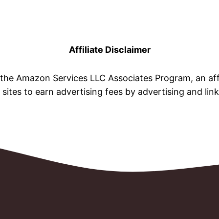
Affiliate Disclaimer
n the Amazon Services LLC Associates Program, an aff
 sites to earn advertising fees by advertising and li