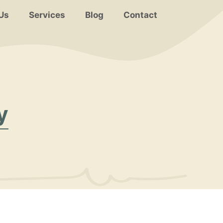
Us
Services
Blog
Contact
y