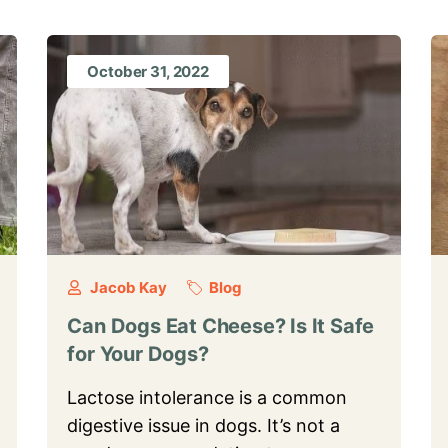
October 31, 2022
Jacob Kay
Blog
Can Dogs Eat Cheese? Is It Safe
for Your Dogs?
Lactose intolerance is a common
digestive issue in dogs. It’s not a