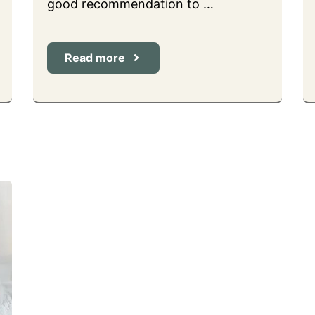
good recommendation to …
Read more