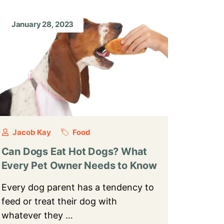
January 28, 2023
Jacob Kay
Food
Can Dogs Eat Hot Dogs? What
Every Pet Owner Needs to Know
Every dog parent has a tendency to
feed or treat their dog with
whatever they …