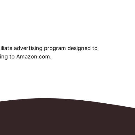
iliate advertising program designed to
nking to Amazon.com.