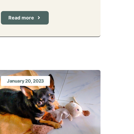
Read more
January 20, 2023