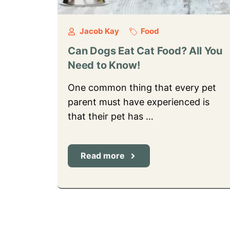
Jacob Kay
Food
Can Dogs Eat Cat Food? All You
Need to Know!
One common thing that every pet
parent must have experienced is
that their pet has …
Read more