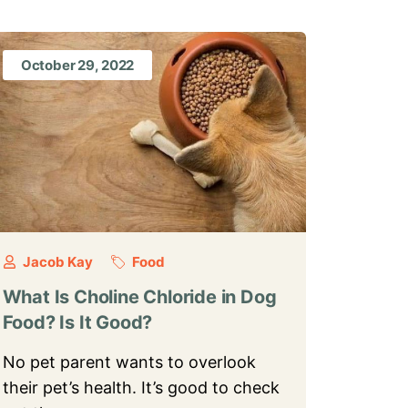
October 29, 2022
Jacob Kay
Food
What Is Choline Chloride in Dog
Food? Is It Good?
No pet parent wants to overlook
their pet’s health. It’s good to check