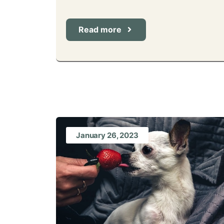
Read more
January 26, 2023