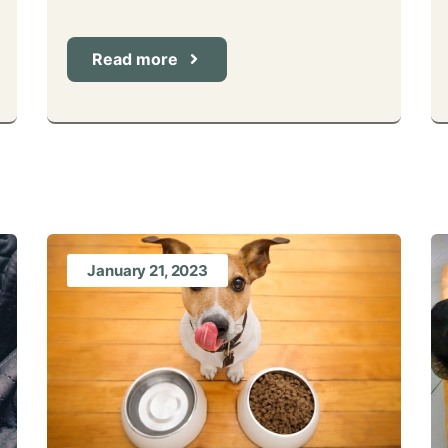
Read more
January 21, 2023