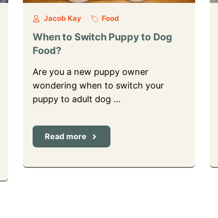
Jacob Kay
Food
When to Switch Puppy to Dog
Food?
Are you a new puppy owner
wondering when to switch your
puppy to adult dog …
Read more