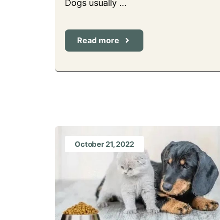
Dogs usually …
Read more
October 21, 2022