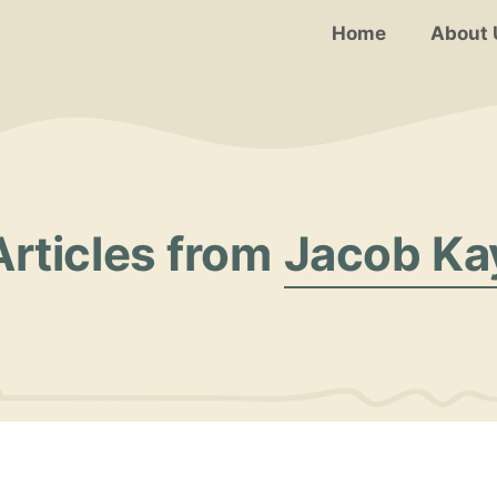
Home
About 
Articles from
Jacob Ka