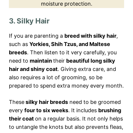
moisture protection.
3. Silky Hair
If you are parenting a
breed with silky hair
,
such as
Yorkies, Shih Tzus, and Maltese
breeds
. Then listen to it very carefully, you
need to
maintain
their
beautiful long silky
hair and shiny coat
. Giving extra care, and
also requires a lot of grooming, so be
prepared to spend extra money every month.
These
silky hair breeds
need to be groomed
every
four to six weeks
. It includes
brushing
their coat
on a regular basis. It not only helps
to untangle the knots but also prevents fleas,