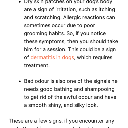
Dry skin patches on your dog’s body
are a sign of irritation, such as itching
and scratching. Allergic reactions can
sometimes occur due to poor
grooming habits. So, if you notice
these symptoms, then you should take
him for a session. This could be a sign
of
dermatitis in dogs
, which requires
treatment.
Bad odour is also one of the signals he
needs good bathing and shampooing
to get rid of the awful odour and have
a smooth shiny, and silky look.
These are a few signs, if you encounter any