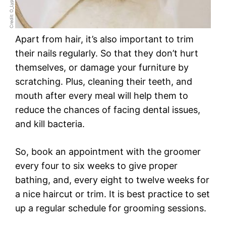
Credit: O_Lypa
Apart from hair, it’s also important to trim
their nails regularly. So that they don’t hurt
themselves, or damage your furniture by
scratching. Plus, cleaning their teeth, and
mouth after every meal will help them to
reduce the chances of facing dental issues,
and kill bacteria.
So, book an appointment with the groomer
every four to six weeks to give proper
bathing, and, every eight to twelve weeks for
a nice haircut or trim. It is best practice to set
up a regular schedule for grooming sessions.