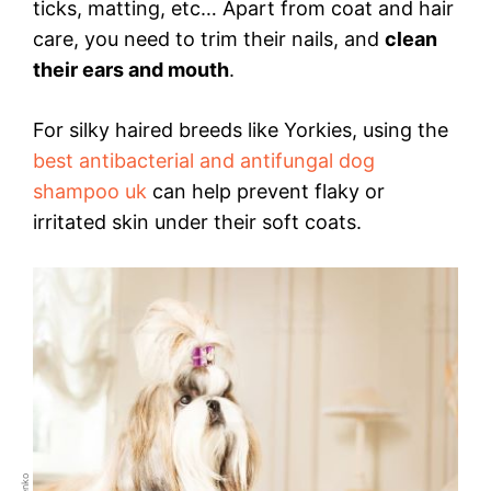
ticks, matting, etc… Apart from coat and hair
care, you need to trim their nails, and
clean
their ears and mouth
.
For silky haired breeds like Yorkies, using the
best antibacterial and antifungal dog
shampoo uk
can help prevent flaky or
irritated skin under their soft coats.