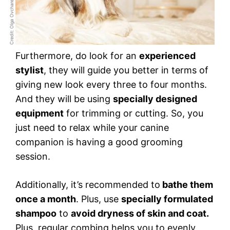
Credit: Olga Ovcharenko
Furthermore, do look for an
experienced
stylist
, they will guide you better in terms of
giving new look every three to four months.
And they will be using
specially designed
equipment
for trimming or cutting. So, you
just need to relax while your canine
companion is having a good grooming
session.
Additionally, it’s recommended to
bathe them
once a month
. Plus, use
specially formulated
shampoo
to
avoid dryness of skin and coat.
Plus, regular combing helps you to evenly