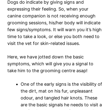
Dogs do indicate by giving signs and
expressing their feeling. So, when your
canine companion is not receiving enough
grooming sessions, his/her body will indicate
few signs/symptoms. It will warn you it’s high
time to take a look, or else you both need to
visit the vet for skin-related issues.
Here, we have jotted down the basic
symptoms, which will give you a signal to
take him to the grooming centre asap!
One of the early signs is the visibility of
the dirt, mat on his fur, unpleasant
odour, and tangled hair knots. These
are the basic signals he needs to visit a