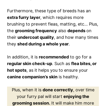
Furthermore, these type of breeds has an
extra furry layer
, which requires more
brushing to prevent fleas, matting, etc… Plus,
the
grooming frequency
also
depends
on
their
undercoat quality
, and how many times
they
shed during a whole year
.
In addition, it is
recommended
to go for a
regular skin check-up
. Such as
flea bites, or
hot spots
, as it helps you to ensure your
canine companion’s skin
is healthy.
Plus, when it is
done correctly
, over time
your furry pal will start
enjoying the
grooming session.
It will make him more