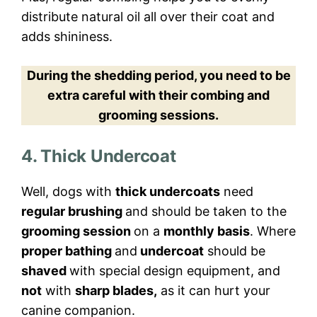
distribute natural oil all over their coat and
adds shininess.
During the shedding period, you need to be
extra careful with their combing and
grooming sessions.
4. Thick Undercoat
Well, dogs with
thick undercoats
need
regular brushing
and should be taken to the
grooming session
on a
monthly basis
. Where
proper bathing
and
undercoat
should be
shaved
with special design equipment, and
not
with
sharp blades,
as it can hurt your
canine companion.