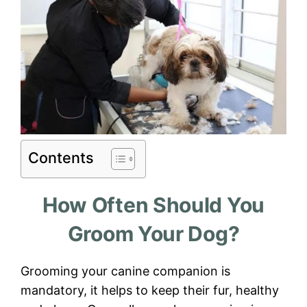
Contents
How Often Should You
Groom Your Dog?
Grooming your canine companion is
mandatory, it helps to keep their fur, healthy