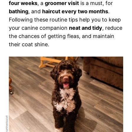
four weeks
, a
groomer visit
is a must, for
bathing
, and
haircut every two months
.
Following these routine tips help you to keep
your canine companion
neat and tidy
, reduce
the chances of getting fleas, and maintain
their coat shine.
Credit: martinedoucet