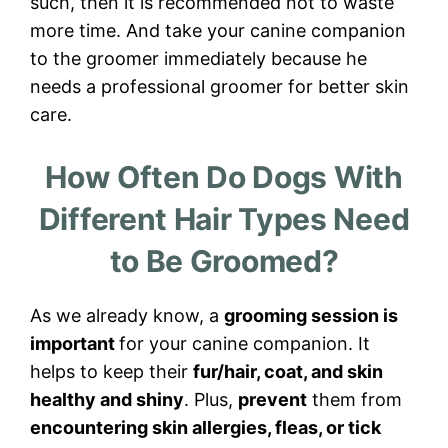
such, then it is recommended not to waste
more time. And take your canine companion
to the groomer immediately because he
needs a professional groomer for better skin
care.
How Often Do Dogs With
Different Hair Types Need
to Be Groomed?
As we already know, a
grooming session is
important
for your canine companion. It
helps to keep their
fur/hair, coat, and skin
healthy and shiny
. Plus,
prevent
them from
encountering skin allergies, fleas, or tick