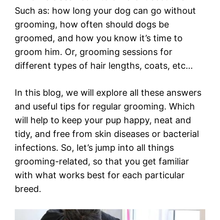
Such as: how long your dog can go without
grooming, how often should dogs be
groomed, and how you know it’s time to
groom him. Or, grooming sessions for
different types of hair lengths, coats, etc…
In this blog, we will explore all these answers
and useful tips for regular grooming. Which
will help to keep your pup happy, neat and
tidy, and free from skin diseases or bacterial
infections. So, let’s jump into all things
grooming-related, so that you get familiar
with what works best for each particular
breed.