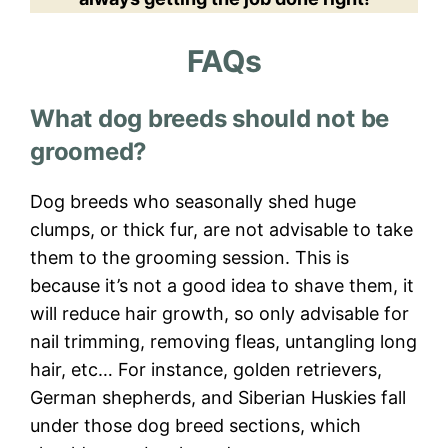
FAQs
What dog breeds should not be
groomed?
Dog breeds who seasonally shed huge
clumps, or thick fur, are not advisable to take
them to the grooming session. This is
because it’s not a good idea to shave them, it
will reduce hair growth, so only advisable for
nail trimming, removing fleas, untangling long
hair, etc… For instance, golden retrievers,
German shepherds, and Siberian Huskies fall
under those dog breed sections, which