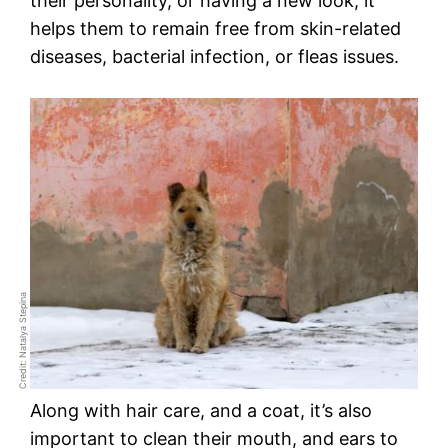
their personality, or having a new look, it
helps them to remain free from skin-related
diseases, bacterial infection, or fleas issues.
Credit: Natalya Stepina
Along with hair care, and a coat, it’s also
important to clean their mouth, and ears to