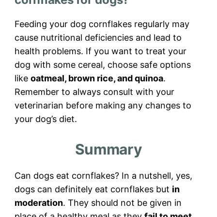
Feeding your dog cornflakes regularly may
cause nutritional deficiencies and lead to
health problems. If you want to treat your
dog with some cereal, choose safe options
like
oatmeal, brown rice, and quinoa
.
Remember to always consult with your
veterinarian before making any changes to
your dog’s diet.
Summary
Can dogs eat cornflakes? In a nutshell, yes,
dogs can definitely eat cornflakes but
in
moderation
. They should not be given in
place of a healthy meal as they
fail to meet