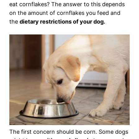
eat cornflakes? The answer to this depends
on the amount of cornflakes you feed and
the
dietary restrictions of your dog.
The first concern should be corn. Some dogs