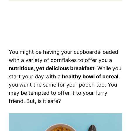
You might be having your cupboards loaded
with a variety of cornflakes to offer you a
nutritious, yet delicious breakfast
. While you
start your day with a
healthy bowl of cereal
,
you want the same for your pooch too. You
may be tempted to offer it to your furry
friend. But, is it safe?