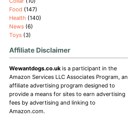
Collar
(10)
Food
(147)
Health
(140)
News
(6)
Toys
(3)
Affiliate Disclaimer
Wewantdogs.co.uk
is a participant in the
Amazon Services LLC Associates Program, an
affiliate advertising program designed to
provide a means for sites to earn advertising
fees by advertising and linking to
Amazon.com.