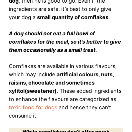
dog
, then he is good to go. Even if the
ingredients are safe, it’s best to only give
your dog a
small quantity of cornflakes
.
A dog should not eat a full bowl of
cornflakes for the meal, so it’s better to give
them occasionally as a small treat.
Cornflakes are available in various flavours,
which may include
artificial colours, nuts,
raisins, chocolate and sometimes
xylitol(sweetener)
. These added ingredients
to enhance the flavours are categorized as
toxic food for dogs
and hence they can’t
consume it.
While cornflakes don’t offer much