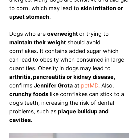
to corn, which may lead to
skin irritation or
upset stomach
.
Dogs who are
overweight
or trying to
maintain their weight
should avoid
cornflakes. It contains added sugar which
can lead to obesity when consumed in large
quantities. Obesity in dogs may lead to
arthritis, pancreatitis or kidney disease
,
confirms
Jennifer Grota
at
petMD
. Also,
crunchy foods
like cornflakes can stick to a
dog’s teeth, increasing the risk of dental
problems, such as
plaque buildup and
cavities.