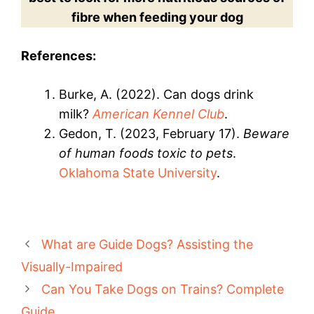
fibre when feeding your dog
References:
Burke, A. (2022). Can dogs drink
milk?
American Kennel Club
.
Gedon, T. (2023, February 17).
Beware
of human foods toxic to pets
.
Oklahoma State University
.
What are Guide Dogs? Assisting the
Visually-Impaired
Can You Take Dogs on Trains? Complete
Guide