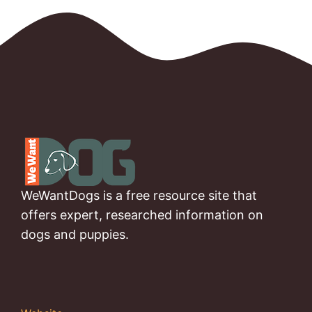
WeWantDogs is a free resource site that
offers expert, researched information on
dogs and puppies.