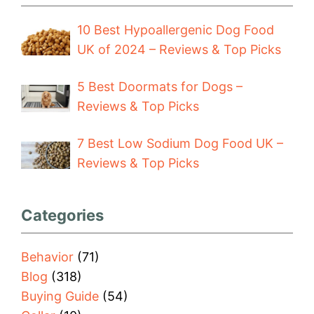
10 Best Hypoallergenic Dog Food
UK of 2024 – Reviews & Top Picks
5 Best Doormats for Dogs –
Reviews & Top Picks
7 Best Low Sodium Dog Food UK –
Reviews & Top Picks
Categories
Behavior
(71)
Blog
(318)
Buying Guide
(54)