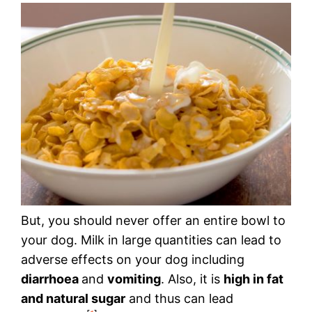
But, you should never offer an entire bowl to
your dog. Milk in large quantities can lead to
adverse effects on your dog including
diarrhoea
and
vomiting
. Also, it is
high in fat
and natural sugar
and thus can lead