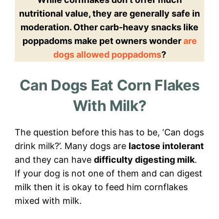
nutritional value, they are generally safe in
moderation. Other carb-heavy snacks like
poppadoms make pet owners wonder
are
dogs allowed poppadoms
?
Can Dogs Eat Corn Flakes
With Milk?
The question before this has to be, ‘Can dogs
drink milk?’. Many dogs are
lactose intolerant
and they can have
difficulty digesting milk
.
If your dog is not one of them and can digest
milk then it is okay to feed him cornflakes
mixed with milk.