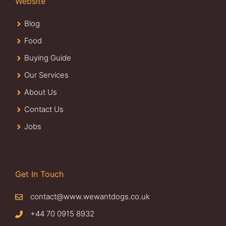
Website
Blog
Food
Buying Guide
Our Services
About Us
Contact Us
Jobs
Get In Touch
contact@www.wewantdogs.co.uk
+44 70 0915 8932