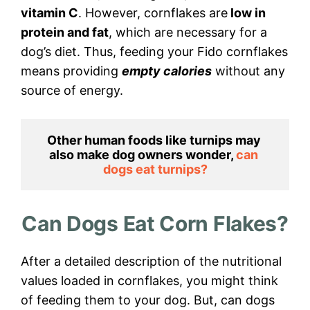
vitamin C
. However, cornflakes are
low in
protein and fat
, which are necessary for a
dog’s diet. Thus, feeding your Fido cornflakes
means providing
empty calories
without any
source of energy.
Other human foods like turnips may 
also make dog owners wonder, 
can 
dogs eat turnips?
Can Dogs Eat Corn Flakes?
After a detailed description of the nutritional
values loaded in cornflakes, you might think
of feeding them to your dog. But, can dogs