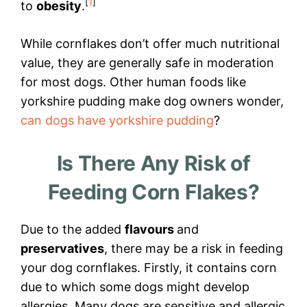
[
1
]
to
obesity
.
While cornflakes don’t offer much nutritional
value, they are generally safe in moderation
for most dogs. Other human foods like
yorkshire pudding make dog owners wonder,
can dogs have yorkshire pudding
?
Is There Any Risk of
Feeding Corn Flakes?
Due to the added
flavours
and
preservatives
, there may be a risk in feeding
your dog cornflakes. Firstly, it contains corn
due to which some dogs might develop
allergies. Many dogs are sensitive and allergic