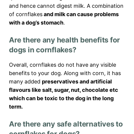
and hence cannot digest milk. A combination
of cornflakes
and milk can cause problems
with a dog’s stomach
.
Are there any health benefits for
dogs in cornflakes?
Overall, cornflakes do not have any visible
benefits to your dog. Along with corn, it has
many added
preservatives and artificial
flavours like salt, sugar, nut, chocolate etc
which can be toxic to the dog in the long
term.
Are there any safe alternatives to
cornflakes for dogs?