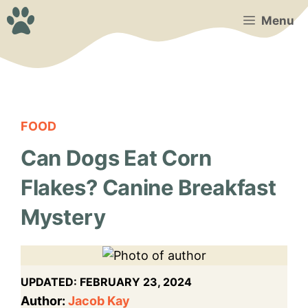
Skip
Menu
to
content
FOOD
Can Dogs Eat Corn
Flakes? Canine Breakfast
Mystery
UPDATED:
FEBRUARY 23, 2024
Author:
Jacob Kay