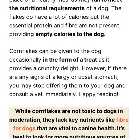
the nutritional requirements
of a dog. The
flakes do have a lot of calories but the
essential protein and fibre are not present,
providing
empty calories to the dog
.
Cornflakes can be given to the dog
occasionally
in the form of a treat
as it
provides a crunchy delight. However, if there
are any signs of allergy or upset stomach,
you may stop offering them to your dog and
consult a vet immediately. Happy feeding!
While cornflakes are not toxic to dogs in
moderation, they lack key nutrients like
fibre
for dogs
that are vital to canine health. It’s
best to look for more nutritious sources of