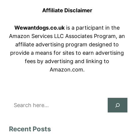
Affiliate Disclaimer
Wewantdogs.co.uk
is a participant in the
Amazon Services LLC Associates Program, an
affiliate advertising program designed to
provide a means for sites to earn advertising
fees by advertising and linking to
Amazon.com.
Search
Recent Posts