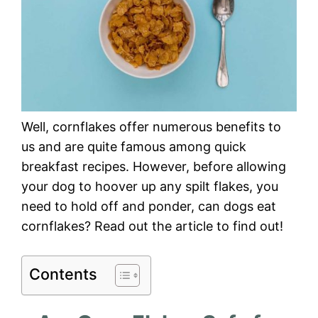
Well, cornflakes offer numerous benefits to
us and are quite famous among quick
breakfast recipes. However, before allowing
your dog to hoover up any spilt flakes, you
need to hold off and ponder, can dogs eat
cornflakes? Read out the article to find out!
Contents