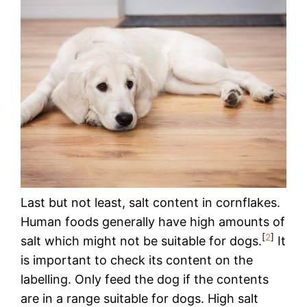
Last but not least, salt content in cornflakes.
Human foods generally have high amounts of
[
2
]
salt which might not be suitable for dogs.
It
is important to check its content on the
labelling. Only feed the dog if the contents
are in a range suitable for dogs. High salt