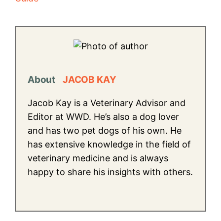
About
JACOB KAY
Jacob Kay is a Veterinary Advisor and
Editor at WWD. He’s also a dog lover
and has two pet dogs of his own. He
has extensive knowledge in the field of
veterinary medicine and is always
happy to share his insights with others.