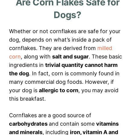
Are Corn Flakes Safe for
Dogs?
Whether or not cornflakes are safe for your
dog, depends on what’s inside a pack of
cornflakes. They are derived from
milled
corn
, along with
salt and sugar
. These basic
ingredients in
trivial quantity cannot harm
the dog
. In fact, corn is commonly found in
many commercial dog foods. However, if
your dog is
allergic to corn
, you may avoid
this breakfast.
Cornflakes are a good source of
carbohydrates
and contain some
vitamins
and minerals
, including
iron, vitamin A and