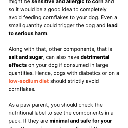
might be
sensitive and allergic to corn
and
so it would be a good idea to completely
avoid feeding cornflakes to your dog. Even a
small quantity could trigger the dog and
lead
to serious harm
.
Along with that, other components, that is
salt and sugar
, can also have
detrimental
effects
on your dog if consumed in large
quantities. Hence, dogs with diabetics or on a
low-sodium diet
should strictly avoid
cornflakes.
As a paw parent, you should check the
nutritional label to see the components in a
pack. If they are
minimal and safe for your