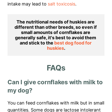
intake may lead to
salt toxicosis
.
The nutritional needs of huskies are 
different than other breeds, so even if 
small amounts of cornflakes are 
generally safe, it's best to avoid them 
and stick to the 
best dog food for 
huskies
.
FAQs
Can I give cornflakes with milk to
my dog?
You can feed cornflakes with milk but in small
quantities. Some dogs are lactose intolerant