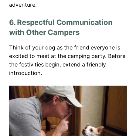
adventure.
6. Respectful Communication
with Other Campers
Think of your dog as the friend everyone is
excited to meet at the camping party. Before
the festivities begin, extend a friendly
introduction.