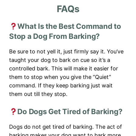
FAQs
What Is the Best Command to
Stop a Dog From Barking?
Be sure to not yell it, just firmly say it. You’ve
taught your dog to bark on cue so it’s a
controlled bark. This will make it easier for
them to stop when you give the “Quiet”
command. If they keep barking just wait
them out till they stop.
Do Dogs Get Tired of Barking?
Dogs do not get tired of barking. The act of
barking makes your dog want to bark more.