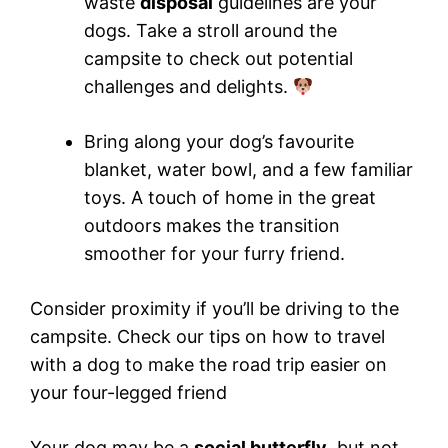
waste
disposal
guidelines are your
dogs. Take a stroll around the
campsite to check out potential
challenges and delights.
Bring along your dog’s favourite
blanket, water bowl, and a few familiar
toys. A touch of home in the great
outdoors makes the transition
smoother for your furry friend.
Consider proximity if you’ll be driving to the
campsite. Check our tips on how to travel
with a dog to make the road trip easier on
your four-legged friend
Your dog may be a
social butterfly
, but not