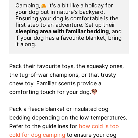
Camping,
 it's a bit like a holiday for 
your dog but in nature's backyard. 
Ensuring your dog is comfortable is the 
first step to an adventure. Set up their 
sleeping area with familiar bedding
, and 
if your dog has a favourite blanket, bring 
it along.
Pack their favourite toys, the squeaky ones,
the tug-of-war champions, or that trusty
chew toy. Familiar scents provide a
comforting touch for your dog.
Pack a fleece blanket or insulated dog
bedding depending on the low temperatures.
Refer to the guidelines for
how cold is too
cold for dog camping
to ensure your dog