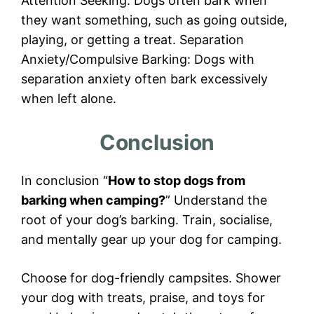
Attention Seeking: Dogs often bark when
they want something, such as going outside,
playing, or getting a treat. Separation
Anxiety/Compulsive Barking: Dogs with
separation anxiety often bark excessively
when left alone.
Conclusion
In conclusion “
How to stop dogs from
barking when camping?
” Understand the
root of your dog’s barking. Train, socialise,
and mentally gear up your dog for camping.
Choose for dog-friendly campsites. Shower
your dog with treats, praise, and toys for