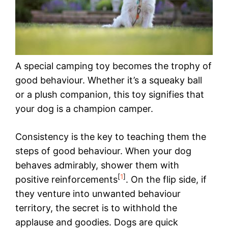
A special camping toy becomes the trophy of
good behaviour. Whether it’s a squeaky ball
or a plush companion, this toy signifies that
your dog is a champion camper.
Consistency is the key to teaching them the
steps of good behaviour. When your dog
behaves admirably, shower them with
[
1
]
positive reinforcements
. On the flip side, if
they venture into unwanted behaviour
territory, the secret is to withhold the
applause and goodies. Dogs are quick