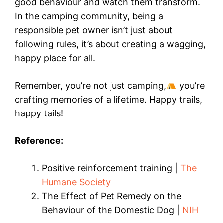
good behaviour and watch them transform.
In the camping community, being a
responsible pet owner isn’t just about
following rules, it’s about creating a wagging,
happy place for all.
Remember, you’re not just camping,
you’re
crafting memories of a lifetime. Happy trails,
happy tails!
Reference:
Positive reinforcement training |
The
Humane Society
The Effect of Pet Remedy on the
Behaviour of the Domestic Dog |
NIH