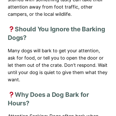
attention away from foot traffic, other
campers, or the local wildlife.
Should You Ignore the Barking
Dogs?
Many dogs will bark to get your attention,
ask for food, or tell you to open the door or
let them out of the crate. Don’t respond. Wait
until your dog is quiet to give them what they
want.
Why Does a Dog Bark for
Hours?