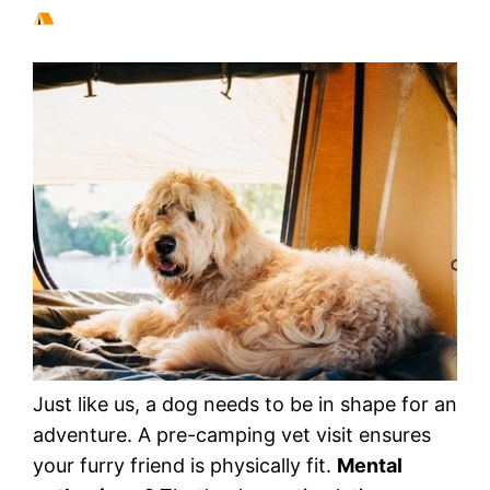
Just like us, a dog needs to be in shape for an
adventure. A pre-camping vet visit ensures
your furry friend is physically fit.
Mental