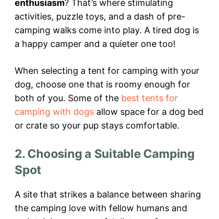
enthusiasm
? That’s where stimulating
activities, puzzle toys, and a dash of pre-
camping walks come into play. A tired dog is
a happy camper and a quieter one too!
When selecting a tent for camping with your
dog, choose one that is roomy enough for
both of you. Some of the
best tents for
camping with dogs
allow space for a dog bed
or crate so your pup stays comfortable.
2. Choosing a Suitable Camping
Spot
A site that strikes a balance between sharing
the camping love with fellow humans and