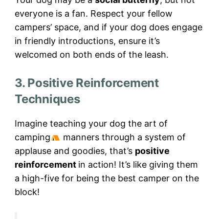
everyone is a fan. Respect your fellow
campers’ space, and if your dog does engage
in friendly introductions, ensure it’s
welcomed on both ends of the leash.
3. Positive Reinforcement
Techniques
Imagine teaching your dog the art of
camping
manners through a system of
applause and goodies, that’s
positive
reinforcement
in action! It’s like giving them
a high-five for being the best camper on the
block!