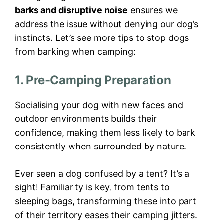
barks and disruptive noise
ensures we
address the issue without denying our dog’s
instincts. Let’s see more tips to stop dogs
from barking when camping:
1. Pre-Camping Preparation
Socialising your dog with new faces and
outdoor environments builds their
confidence, making them less likely to bark
consistently when surrounded by nature.
Ever seen a dog confused by a tent? It’s a
sight! Familiarity is key, from tents to
sleeping bags, transforming these into part
of their territory eases their camping jitters.