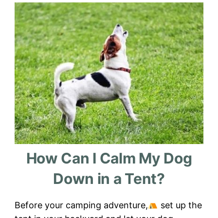
How Can I Calm My Dog
Down in a Tent?
Before your camping adventure,
set up the