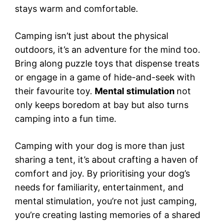
stays warm and comfortable.
Camping isn’t just about the physical
outdoors, it’s an adventure for the mind too.
Bring along puzzle toys that dispense treats
or engage in a game of hide-and-seek with
their favourite toy.
Mental stimulation
not
only keeps boredom at bay but also turns
camping into a fun time.
Camping with your dog is more than just
sharing a tent, it’s about crafting a haven of
comfort and joy. By prioritising your dog’s
needs for familiarity, entertainment, and
mental stimulation, you’re not just camping,
you’re creating lasting memories of a shared