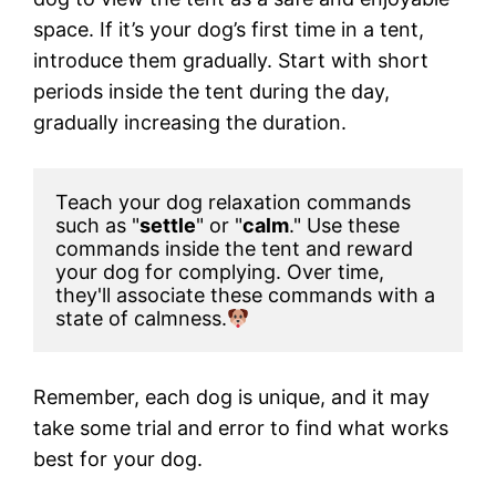
space. If it’s your dog’s first time in a tent,
introduce them gradually. Start with short
periods inside the tent during the day,
gradually increasing the duration.
Teach your dog relaxation commands 
such as "
settle
" or "
calm
." Use these 
commands inside the tent and reward 
your dog for complying. Over time, 
they'll associate these commands with a 
state of calmness.
Remember, each dog is unique, and it may
take some trial and error to find what works
best for your dog.