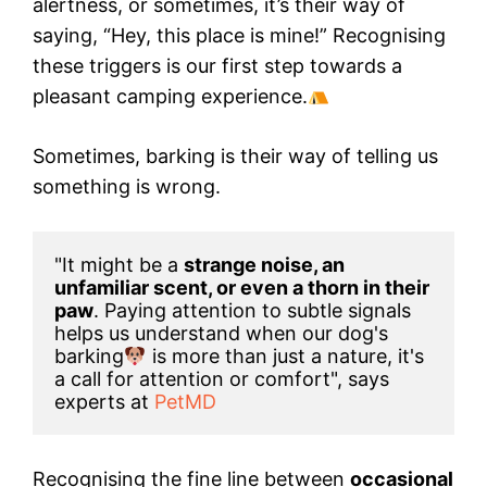
alertness, or sometimes, it’s their way of
saying, “Hey, this place is mine!” Recognising
these triggers is our first step towards a
pleasant camping experience.
Sometimes, barking is their way of telling us
something is wrong.
"It might be a 
strange noise, an 
unfamiliar scent, or even a thorn in their 
paw
. Paying attention to subtle signals 
helps us understand when our dog's 
barking
 is more than just a nature, it's 
a call for attention or comfort", says 
experts at
 PetMD
Recognising the fine line between
occasional