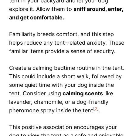
tent in your backyard and let your dog
explore it. Allow them to
sniff around, enter,
and get comfortable.
Familiarity breeds comfort, and this step
helps reduce any tent-related anxiety. These
familiar items provide a sense of security.
Create a calming bedtime routine in the tent.
This could include a short walk, followed by
some quiet time with your dog inside the
tent. Consider using
calming scents
like
lavender, chamomile, or a dog-friendly
[
2
]
pheromone spray inside the tent
.
This positive association encourages your
dog to view the tent as a safe and enjoyable