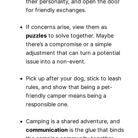
their personality, and open the door
for friendly exchanges.
If concerns arise, view them as
puzzles
to solve together. Maybe
there’s a compromise or a simple
adjustment that can turn a potential
issue into a non-event.
Pick up after your dog, stick to leash
rules, and show that being a pet-
friendly camper means being a
responsible one.
Camping is a shared adventure, and
communication
is the glue that binds