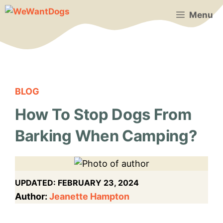
Skip
Menu
to
content
BLOG
How To Stop Dogs From
Barking When Camping?
UPDATED:
FEBRUARY 23, 2024
Author:
Jeanette Hampton