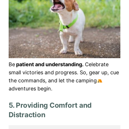
Be
patient and understanding.
Celebrate
small victories and progress. So, gear up, cue
the commands, and let the camping
adventures begin.
5. Providing Comfort and
Distraction