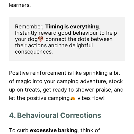
learners.
Remember, 
Timing is everything
. 
Instantly reward good behaviour to help 
your dog
 connect the dots between 
their actions and the delightful 
consequences.
Positive reinforcement is like sprinkling a bit
of magic into your camping adventure, stock
up on treats, get ready to shower praise, and
let the positive camping
vibes flow!
4. Behavioural Corrections
To curb
excessive barking
, think of