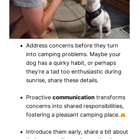
Address concerns before they turn
into camping problems. Maybe your
dog has a quirky habit, or perhaps
they’re a tad too enthusiastic during
sunrise, share these details.
Proactive
communication
transforms
concerns into shared responsibilities,
fostering a pleasant camping place.
Introduce them early, share a bit about