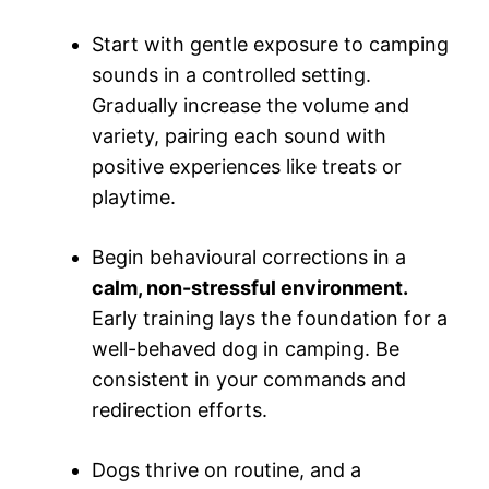
Start with gentle exposure to camping
sounds in a controlled setting.
Gradually increase the volume and
variety, pairing each sound with
positive experiences like treats or
playtime.
Begin behavioural corrections in a
calm, non-stressful environment.
Early training lays the foundation for a
well-behaved dog in camping. Be
consistent in your commands and
redirection efforts.
Dogs thrive on routine, and a