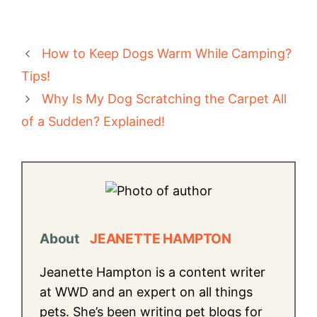
How to Keep Dogs Warm While Camping?
Tips!
Why Is My Dog Scratching the Carpet All
of a Sudden? Explained!
About
JEANETTE HAMPTON
Jeanette Hampton is a content writer
at WWD and an expert on all things
pets. She’s been writing pet blogs for