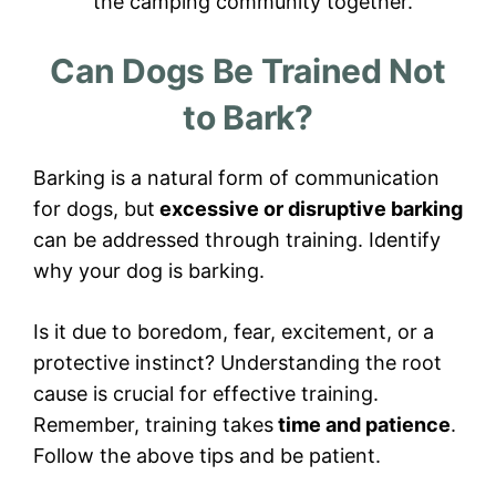
the camping community together.
Can Dogs Be Trained Not
to Bark?
Barking is a natural form of communication
for dogs, but
excessive or disruptive barking
can be addressed through training. Identify
why your dog is barking.
Is it due to boredom, fear, excitement, or a
protective instinct? Understanding the root
cause is crucial for effective training.
Remember, training takes
time and patience
.
Follow the above tips and be patient.