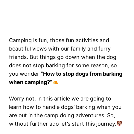
Camping is fun, those fun activities and
beautiful views with our family and furry
friends. But things go down when the dog
does not stop barking for some reason, so
you wonder
“How to stop dogs from barking
when camping?”
Worry not, in this article we are going to
learn how to handle dogs’ barking when you
are out in the camp doing adventures. So,
without further ado let’s start this journey.