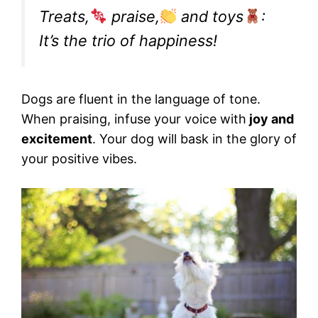
Treats,
praise,
and toys
:
It’s the trio of happiness!
Dogs are fluent in the language of tone.
When praising, infuse your voice with
joy and
excitement
. Your dog will bask in the glory of
your positive vibes.