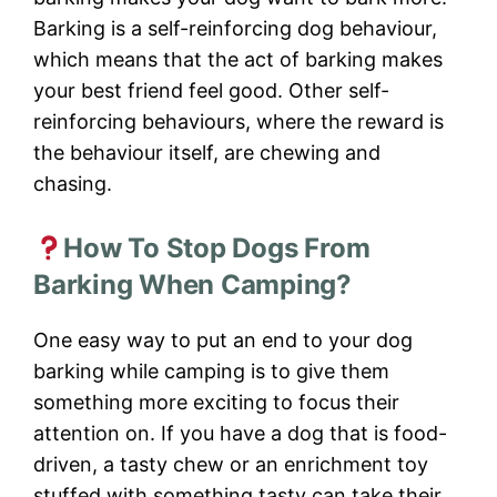
Barking is a self-reinforcing dog behaviour,
which means that the act of barking makes
your best friend feel good. Other self-
reinforcing behaviours, where the reward is
the behaviour itself, are chewing and
chasing.
How To Stop Dogs From
Barking When Camping?
One easy way to put an end to your dog
barking while camping is to give them
something more exciting to focus their
attention on. If you have a dog that is food-
driven, a tasty chew or an enrichment toy
stuffed with something tasty can take their