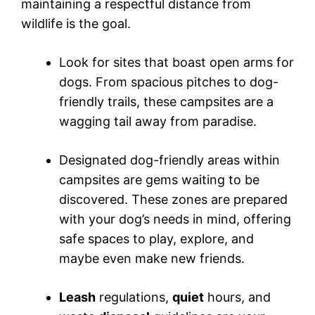
maintaining a respectful distance from
wildlife is the goal.
Look for sites that boast open arms for
dogs. From spacious pitches to dog-
friendly trails, these campsites are a
wagging tail away from paradise.
Designated dog-friendly areas within
campsites are gems waiting to be
discovered. These zones are prepared
with your dog’s needs in mind, offering
safe spaces to play, explore, and
maybe even make new friends.
Leash
regulations,
quiet
hours, and