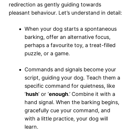
redirection as gently guiding towards
pleasant behaviour. Let’s understand in detail:
When your dog starts a spontaneous
barking, offer an alternative focus,
perhaps a favourite toy, a treat-filled
puzzle, or a game.
Commands and signals become your
script, guiding your dog. Teach them a
specific command for quietness, like
‘
hush
‘ or ‘
enough
.’ Combine it with a
hand signal. When the barking begins,
gracefully cue your command, and
with a little practice, your dog will
learn.