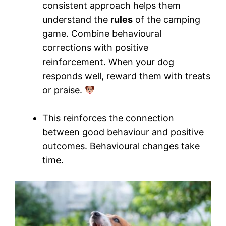
consistent approach helps them
understand the
rules
of the camping
game. Combine behavioural
corrections with positive
reinforcement. When your dog
responds well, reward them with treats
or praise.
This reinforces the connection
between good behaviour and positive
outcomes. Behavioural changes take
time.