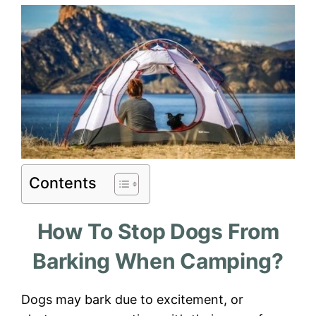
Contents
How To Stop Dogs From
Barking When Camping?
Dogs may bark due to excitement, or