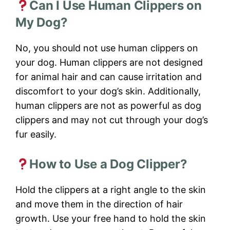
Can I Use Human Clippers on
My Dog?
No, you should not use human clippers on
your dog. Human clippers are not designed
for animal hair and can cause irritation and
discomfort to your dog’s skin. Additionally,
human clippers are not as powerful as dog
clippers and may not cut through your dog’s
fur easily.
How to Use a Dog Clipper?
Hold the clippers at a right angle to the skin
and move them in the direction of hair
growth. Use your free hand to hold the skin