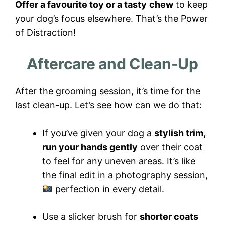
Offer a favourite toy or a tasty
chew
to keep
your dog’s focus elsewhere. That’s the Power
of Distraction!
Aftercare and Clean-Up
After the grooming session, it’s time for the
last clean-up. Let’s see how can we do that:
If you’ve given your dog a
stylish trim,
run your hands gently
over their coat
to feel for any uneven areas. It’s like
the final edit in a photography session,
perfection in every detail.
Use a slicker brush for
shorter coats