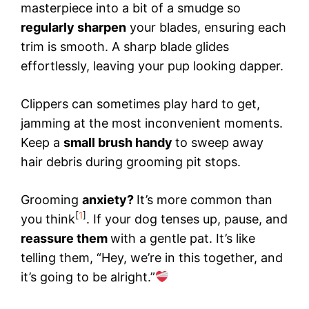
masterpiece into a bit of a smudge so
regularly sharpen
your blades, ensuring each
trim is smooth. A sharp blade glides
effortlessly, leaving your pup looking dapper.
Clippers can sometimes play hard to get,
jamming at the most inconvenient moments.
Keep a
small brush handy
to sweep away
hair debris during grooming pit stops.
Grooming
anxiety?
It’s more common than
[
1
]
you think
. If your dog tenses up, pause, and
reassure them
with a gentle pat. It’s like
telling them, “Hey, we’re in this together, and
it’s going to be alright.”