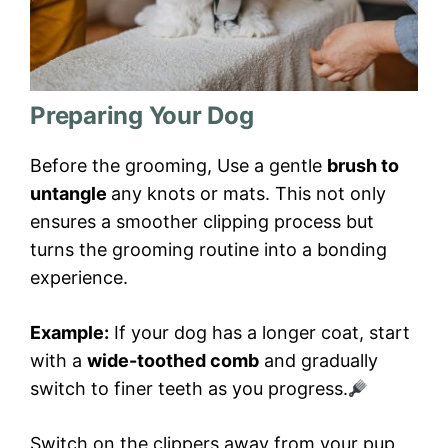
Preparing Your Dog
Before the grooming, Use a gentle
brush to
untangle
any knots or mats. This not only
ensures a smoother clipping process but
turns the grooming routine into a bonding
experience.
Example:
If your dog has a longer coat, start
with a
wide-toothed comb
and gradually
switch to finer teeth as you progress.
Switch on the clippers away from your pup,