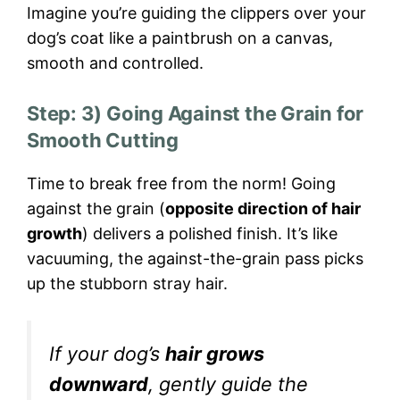
Imagine you’re guiding the clippers over your
dog’s coat like a paintbrush on a canvas,
smooth and controlled.
Step: 3) Going Against the Grain for
Smooth Cutting
Time to break free from the norm! Going
against the grain (
opposite direction of hair
growth
) delivers a polished finish. It’s like
vacuuming, the against-the-grain pass picks
up the stubborn stray hair.
If your dog’s
hair grows
downward
, gently guide the