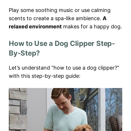
Play some soothing music or use calming
scents to create a spa-like ambience.
A
relaxed environment
makes for a happy dog.
How to Use a Dog Clipper Step-
By-Step?
Let’s understand “how to use a dog clipper?”
with this step-by-step guide: