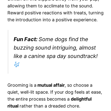
allowing them to acclimate to the sound.
Reward positive reactions with treats, turning
the introduction into a positive experience.
Fun Fact:
Some dogs find the
buzzing sound intriguing, almost
like a canine spa day soundtrack!
Grooming is a
mutual affair
, so choose a
quiet, well-lit space. If your dog feels at ease,
the entire process becomes a
delightful
ritual
rather than a dreaded chore.