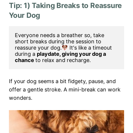
Tip: 1) Taking Breaks to Reassure
Your Dog
Everyone needs a breather so, take 
short breaks during the session to 
reassure your dog.
 It's like a timeout 
during a 
playdate, giving your dog a 
chance 
to relax and recharge.
If your dog seems a bit fidgety, pause, and
offer a gentle stroke. A mini-break can work
wonders.