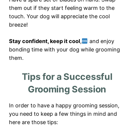
them out if they start feeling warm to the
touch. Your dog will appreciate the cool
breeze!
Stay confident, keep it cool
,
and enjoy
bonding time with your dog while grooming
them.
Tips for a Successful
Grooming Session
In order to have a happy grooming session,
you need to keep a few things in mind and
here are those tips: