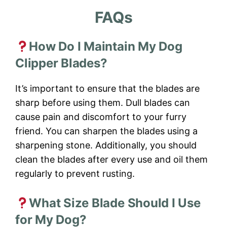
FAQs
How Do I Maintain My Dog
Clipper Blades?
It’s important to ensure that the blades are
sharp before using them. Dull blades can
cause pain and discomfort to your furry
friend. You can sharpen the blades using a
sharpening stone. Additionally, you should
clean the blades after every use and oil them
regularly to prevent rusting.
What Size Blade Should I Use
for My Dog?