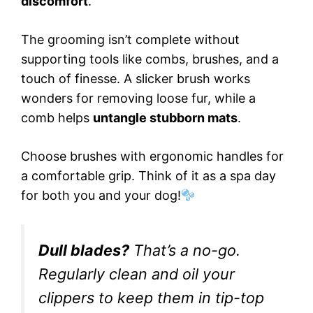
discomfort
.
The grooming isn’t complete without
supporting tools like combs, brushes, and a
touch of finesse. A slicker brush works
wonders for removing loose fur, while a
comb helps
untangle stubborn mats
.
Choose brushes with ergonomic handles for
a comfortable grip. Think of it as a spa day
for both you and your dog!
Dull blades?
That’s a no-go.
Regularly clean and oil your
clippers to keep them in tip-top