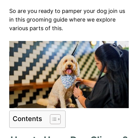
So are you ready to pamper your dog join us
in this grooming guide where we explore
various parts of this.
Contents