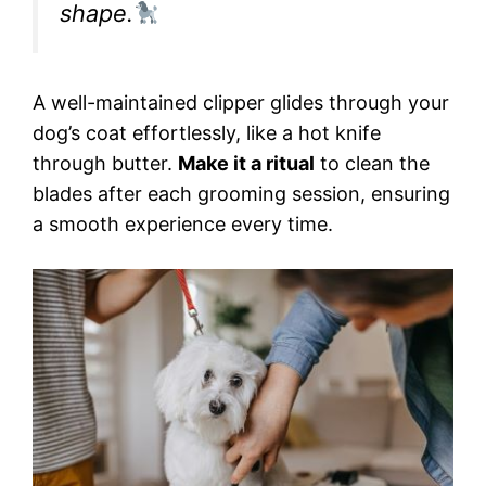
shape.
A well-maintained clipper glides through your
dog’s coat effortlessly, like a hot knife
through butter.
Make it a ritual
to clean the
blades after each grooming session, ensuring
a smooth experience every time.