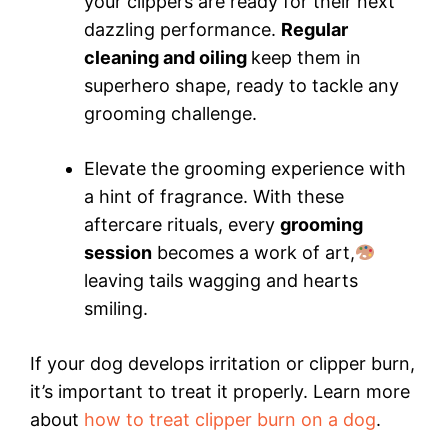
your clippers are ready for their next
dazzling performance.
Regular
cleaning and oiling
keep them in
superhero shape, ready to tackle any
grooming challenge.
Elevate the grooming experience with
a hint of fragrance. With these
aftercare rituals, every
grooming
session
becomes a work of art,
leaving tails wagging and hearts
smiling.
If your dog develops irritation or clipper burn,
it’s important to treat it properly. Learn more
about
how to treat clipper burn on a dog
.