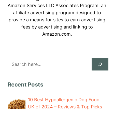
Amazon Services LLC Associates Program, an
affiliate advertising program designed to
provide a means for sites to earn advertising
fees by advertising and linking to
Amazon.com.
Search
Recent Posts
10 Best Hypoallergenic Dog Food
UK of 2024 – Reviews & Top Picks