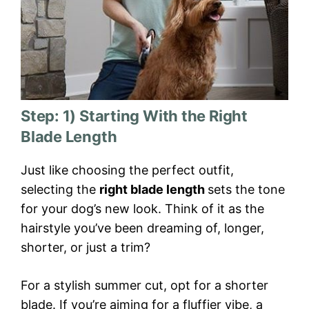
Step: 1) Starting With the Right
Blade Length
Just like choosing the perfect outfit,
selecting the
right blade length
sets the tone
for your dog’s new look. Think of it as the
hairstyle you’ve been dreaming of, longer,
shorter, or just a trim?
For a stylish summer cut, opt for a shorter
blade. If you’re aiming for a fluffier vibe, a