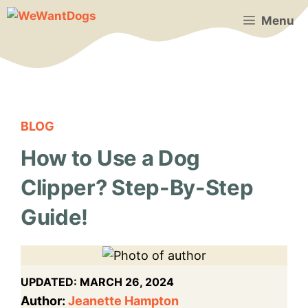
Skip
Menu
to
content
BLOG
How to Use a Dog
Clipper? Step-By-Step
Guide!
UPDATED:
MARCH 26, 2024
Author:
Jeanette Hampton