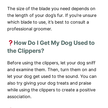
The size of the blade you need depends on
the length of your dog’s fur. If you’re unsure
which blade to use, it’s best to consult a
professional groomer.
How Do I Get My Dog Used to
the Clippers?
Before using the clippers, let your dog sniff
and examine them. Then, turn them on and
let your dog get used to the sound. You can
also try giving your dog treats and praise
while using the clippers to create a positive
association.