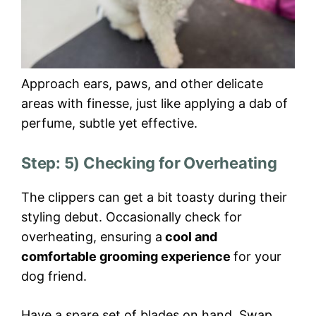
Approach ears, paws, and other delicate
areas with finesse, just like applying a dab of
perfume, subtle yet effective.
Step: 5) Checking for Overheating
The clippers can get a bit toasty during their
styling debut. Occasionally check for
overheating, ensuring a
cool and
comfortable grooming experience
for your
dog friend.
Have a spare set of blades on hand. Swap