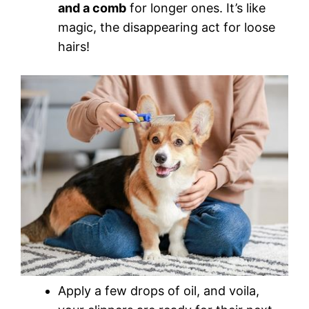
and a comb
for longer ones. It’s like
magic, the disappearing act for loose
hairs!
Apply a few drops of oil, and voila,