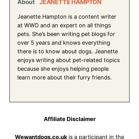
About
JEANETTE HAMPTON
Jeanette Hampton is a content writer
at WWD and an expert on all things
pets. She’s been writing pet blogs for
over 5 years and knows everything
there is to know about dogs. Jeanette
enjoys writing about pet-related topics
because she enjoys helping people
learn more about their furry friends.
Affiliate Disclaimer
Wewantdogs.co.uk
is a participant in the