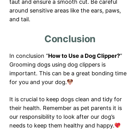
taut and ensure a smooth cut. Be careful
around sensitive areas like the ears, paws,
and tail.
Conclusion
In conclusion “
How to Use a Dog Clipper?
”
Grooming dogs using dog clippers is
important. This can be a great bonding time
for you and your dog.
It is crucial to keep dogs clean and tidy for
their health. Remember as pet parents it is
our responsibility to look after our dog’s
needs to keep them healthy and happy.