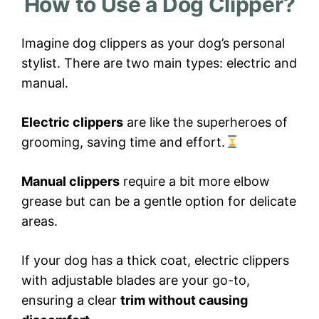
How to Use a Dog Clipper?
Imagine dog clippers as your dog’s personal
stylist. There are two main types: electric and
manual.
Electric clippers
are like the superheroes of
grooming, saving time and effort.
Manual clippers
require a bit more elbow
grease but can be a gentle option for delicate
areas.
If your dog has a thick coat, electric clippers
with adjustable blades are your go-to,
ensuring a clear
trim without causing