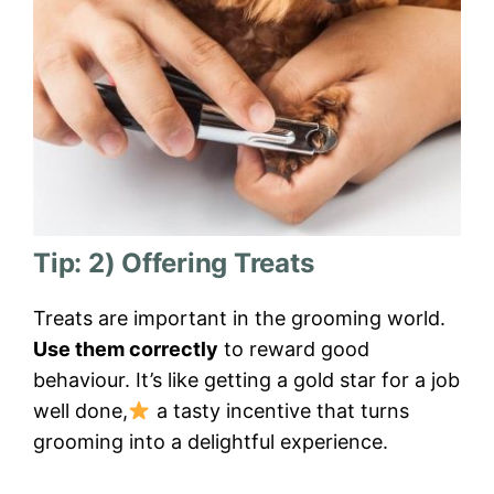
Tip: 2) Offering Treats
Treats are important in the grooming world.
Use them correctly
to reward good
behaviour. It’s like getting a gold star for a job
well done,
a tasty incentive that turns
grooming into a delightful experience.