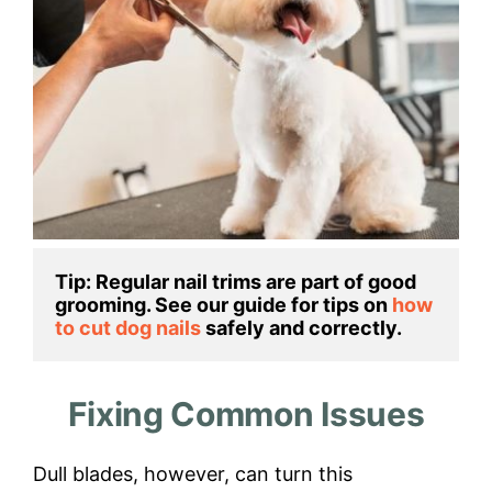
Tip: Regular nail trims are part of good 
grooming. See our guide for tips on 
how 
to cut dog nails
 safely and correctly.
Fixing Common Issues
Dull blades, however, can turn this