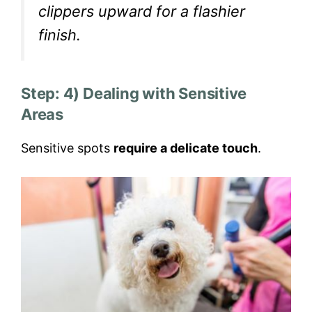
clippers upward for a flashier
finish.
Step: 4) Dealing with Sensitive
Areas
Sensitive spots
require a delicate touch
.