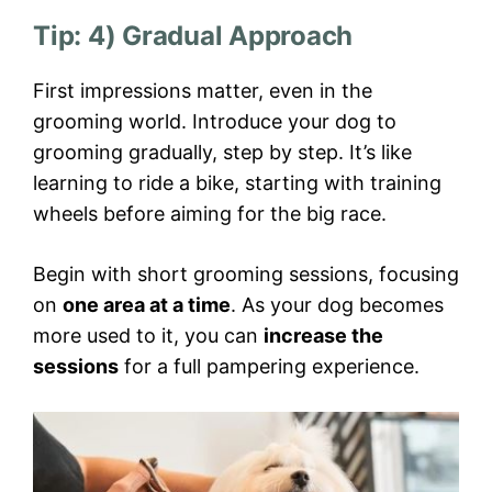
Tip: 4) Gradual Approach
First impressions matter, even in the
grooming world. Introduce your dog to
grooming gradually, step by step. It’s like
learning to ride a bike, starting with training
wheels before aiming for the big race.
Begin with short grooming sessions, focusing
on
one area at a time
. As your dog becomes
more used to it, you can
increase the
sessions
for a full pampering experience.