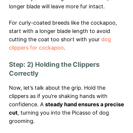
longer blade will leave more fur intact.
For curly-coated breeds like the cockapoo,
start with a longer blade length to avoid
cutting the coat too short with your
dog
clippers for cockapoo
.
Step: 2) Holding the Clippers
Correctly
Now, let’s talk about the grip. Hold the
clippers as if you’re shaking hands with
confidence. A
steady hand ensures a precise
cut
, turning you into the Picasso of dog
grooming.