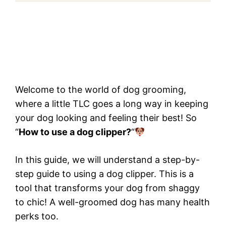
Welcome to the world of dog grooming,
where a little TLC goes a long way in keeping
your dog looking and feeling their best! So
“
How to use a dog clipper?
“
In this guide, we will understand a step-by-
step guide to using a dog clipper. This is a
tool that transforms your dog from shaggy
to chic! A well-groomed dog has many health
perks too.