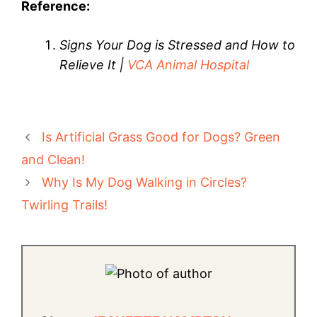
Reference:
Signs Your Dog is Stressed and How to
Relieve It |
VCA Animal Hospital
Is Artificial Grass Good for Dogs? Green
and Clean!
Why Is My Dog Walking in Circles?
Twirling Trails!