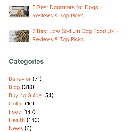
5 Best Doormats for Dogs –
Reviews & Top Picks
7 Best Low Sodium Dog Food UK –
Reviews & Top Picks
Categories
Behavior
(71)
Blog
(318)
Buying Guide
(54)
Collar
(10)
Food
(147)
Health
(140)
News
(6)