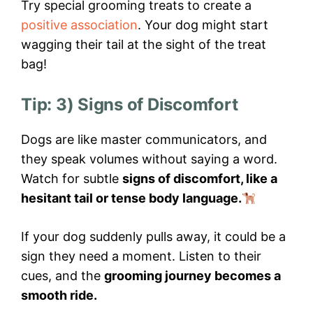
Try special grooming treats to create a
positive association
. Your dog might start
wagging their tail at the sight of the treat
bag!
Tip: 3) Signs of Discomfort
Dogs are like master communicators, and
they speak volumes without saying a word.
Watch for subtle
signs of discomfort, like a
hesitant tail or tense body language.
If your dog suddenly pulls away, it could be a
sign they need a moment. Listen to their
cues, and the
grooming journey becomes a
smooth ride.