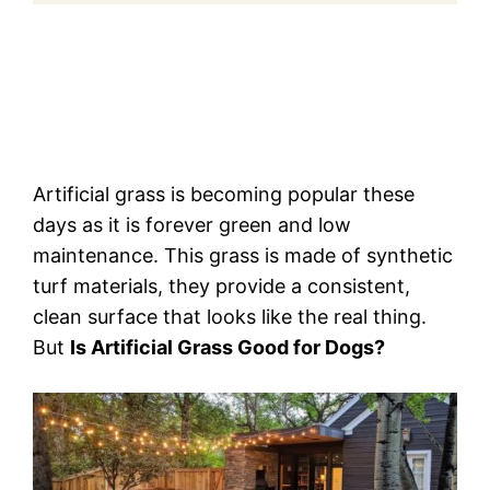
Artificial grass is becoming popular these
days as it is forever green and low
maintenance. This grass is made of synthetic
turf materials, they provide a consistent,
clean surface that looks like the real thing.
But
Is Artificial Grass Good for Dogs?