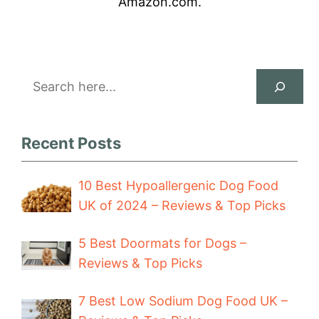
Amazon.com.
Search
Recent Posts
10 Best Hypoallergenic Dog Food
UK of 2024 – Reviews & Top Picks
5 Best Doormats for Dogs –
Reviews & Top Picks
7 Best Low Sodium Dog Food UK –