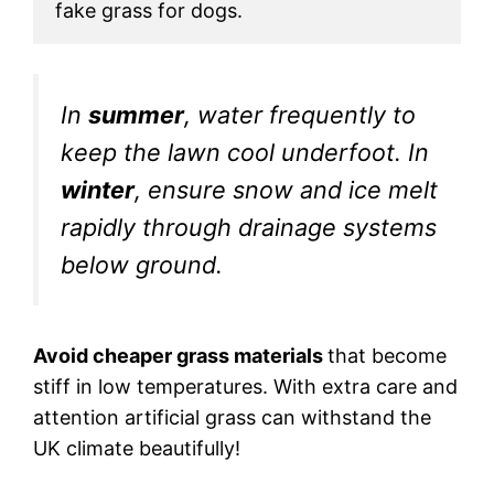
fake grass for dogs. 
In
summer
, water frequently to
keep the lawn cool underfoot. In
winter
, ensure snow and ice melt
rapidly through drainage systems
below ground.
Avoid cheaper grass materials
that become
stiff in low temperatures. With extra care and
attention artificial grass can withstand the
UK climate beautifully!