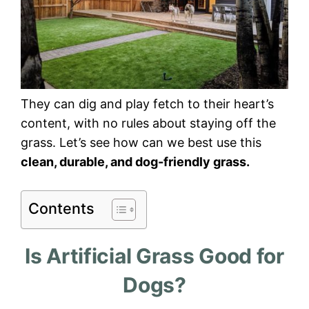
They can dig and play fetch to their heart’s
content, with no rules about staying off the
grass. Let’s see how can we best use this
clean, durable, and dog-friendly grass.
Contents
Is Artificial Grass Good for
Dogs?