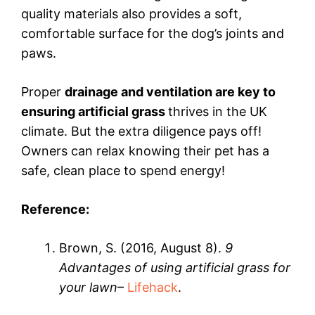
quality materials also provides a soft,
comfortable surface for the dog’s joints and
paws.
Proper
drainage and ventilation are key to
ensuring artificial grass
thrives in the UK
climate. But the extra diligence pays off!
Owners can relax knowing their pet has a
safe, clean place to spend energy!
Reference:
Brown, S. (2016, August 8).
9
Advantages of using artificial grass for
your lawn
–
Lifehack
.