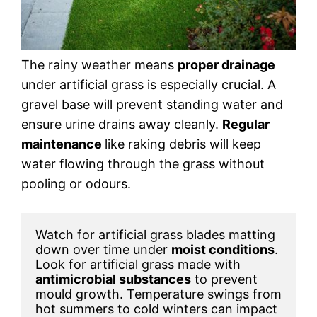
The rainy weather means
proper drainage
under artificial grass is especially crucial. A
gravel base will prevent standing water and
ensure urine drains away cleanly.
Regular
maintenance
like raking debris will keep
water flowing through the grass without
pooling or odours.
Watch for artificial grass blades matting 
down over time under 
moist conditions
. 
Look for artificial grass made with 
antimicrobial substances
 to prevent 
mould growth. Temperature swings from 
hot summers to cold winters can impact 