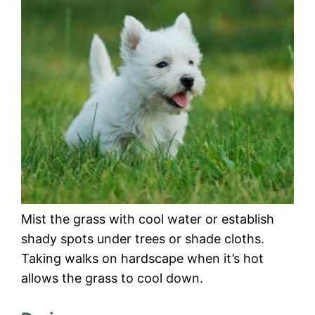
Mist the grass with cool water or establish
shady spots under trees or shade cloths.
Taking walks on hardscape when it’s hot
allows the grass to cool down.