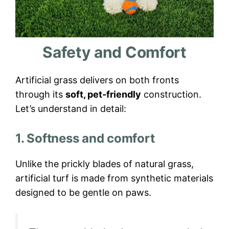
Safety and Comfort
Artificial grass delivers on both fronts
through its
soft, pet-friendly
construction.
Let’s understand in detail:
1. Softness and comfort
Unlike the prickly blades of natural grass,
artificial turf is made from synthetic materials
designed to be gentle on paws.