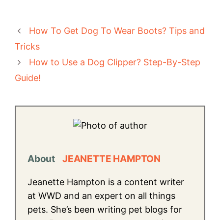
How To Get Dog To Wear Boots? Tips and
Tricks
How to Use a Dog Clipper? Step-By-Step
Guide!
About
JEANETTE HAMPTON
Jeanette Hampton is a content writer
at WWD and an expert on all things
pets. She’s been writing pet blogs for