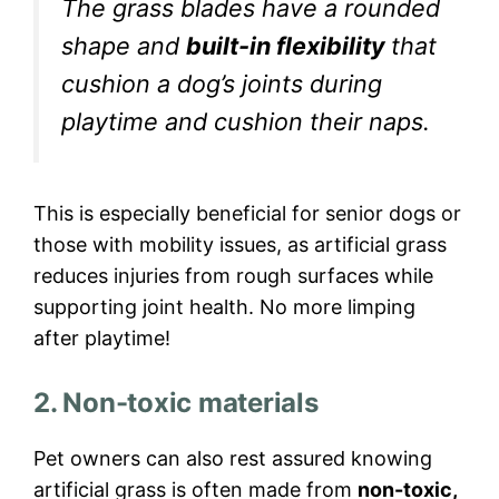
The grass blades have a rounded
shape and
built-in flexibility
that
cushion a dog’s joints during
playtime and cushion their naps.
This is especially beneficial for senior dogs or
those with mobility issues, as artificial grass
reduces injuries from rough surfaces while
supporting joint health. No more limping
after playtime!
2. Non-toxic materials
Pet owners can also rest assured knowing
artificial grass is often made from
non-toxic,