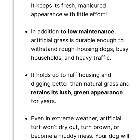
It keeps its fresh, manicured
appearance with little effort!
In addition to
low maintenance
,
artificial grass is durable enough to
withstand rough-housing dogs, busy
households, and heavy traffic.
It holds up to ruff housing and
digging better than natural grass and
retains its lush, green appearance
for years.
Even in extreme weather, artificial
turf won’t dry out, turn brown, or
become a muddy mess. Your dog will