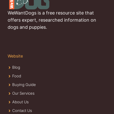
WeWantDogs is a free resource site that
offers expert, researched information on
dogs and puppies.
Website
Blog
Food
Buying Guide
Our Services
About Us
Contact Us