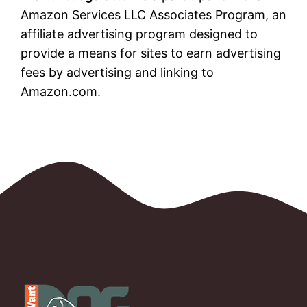
Amazon Services LLC Associates Program, an
affiliate advertising program designed to
provide a means for sites to earn advertising
fees by advertising and linking to
Amazon.com.