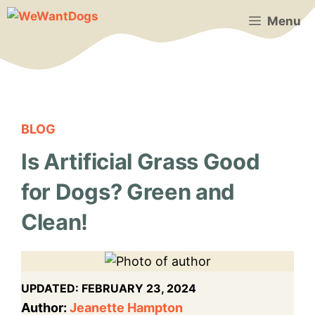
Skip
Menu
to
content
BLOG
Is Artificial Grass Good
for Dogs? Green and
Clean!
UPDATED:
FEBRUARY 23, 2024
Author:
Jeanette Hampton