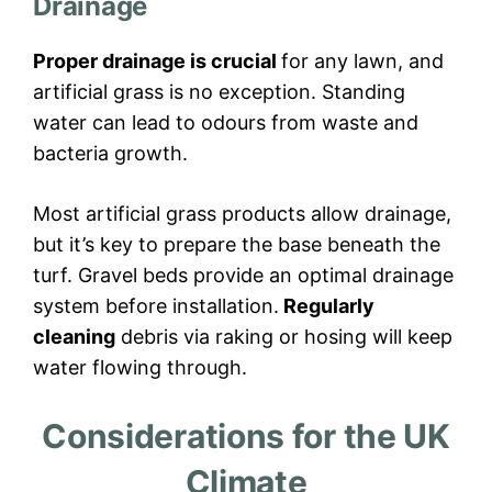
Drainage
Proper drainage is crucial
for any lawn, and
artificial grass is no exception. Standing
water can lead to odours from waste and
bacteria growth.
Most artificial grass products allow drainage,
but it’s key to prepare the base beneath the
turf. Gravel beds provide an optimal drainage
system before installation.
Regularly
cleaning
debris via raking or hosing will keep
water flowing through.
Considerations for the UK
Climate