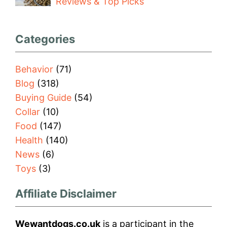
Reviews & Top Picks
Categories
Behavior
(71)
Blog
(318)
Buying Guide
(54)
Collar
(10)
Food
(147)
Health
(140)
News
(6)
Toys
(3)
Affiliate Disclaimer
Wewantdogs.co.uk
is a participant in the