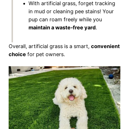
With artificial grass, forget tracking
in mud or cleaning pee stains! Your
pup can roam freely while you
maintain a waste-free yard
.
Overall, artificial grass is a smart,
convenient
choice
for pet owners.