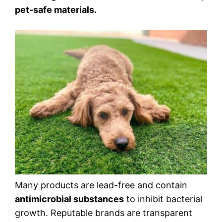
pet-safe materials.
Many products are lead-free and contain
antimicrobial substances
to inhibit bacterial
growth. Reputable brands are transparent