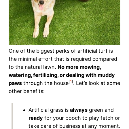
One of the biggest perks of artificial turf is
the minimal effort that is required compared
to the natural lawn.
No more mowing,
watering, fertilizing, or dealing with muddy
[
1
]
paws
through the house
. Let’s look at some
other benefits:
Artificial grass is
always
green and
ready
for your pooch to play fetch or
take care of business at any moment.