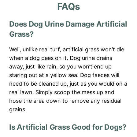
FAQs
Does Dog Urine Damage Artificial
Grass?
Well, unlike real turf, artificial grass won’t die
when a dog pees on it. Dog urine drains
away, just like rain, so you won’t end up
staring out at a yellow sea. Dog faeces will
need to be cleaned up, just as you would on a
real lawn. Simply scoop the mess up and
hose the area down to remove any residual
grains.
Is Artificial Grass Good for Dogs?