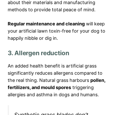
about their materials and manufacturing
methods to provide total peace of mind.
Regular maintenance and cleaning
will keep
your artificial lawn toxin-free for your dog to
happily nibble or dig in.
3. Allergen reduction
An added health benefit is artificial grass
significantly reduces allergens compared to
the real thing. Natural grass harbours
pollen,
fertilizers, and mould spores
triggering
allergies and asthma in dogs and humans.
Synthetic grass blades don’t