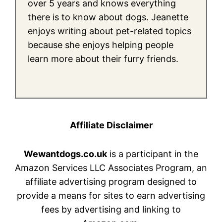
over 5 years and knows everything
there is to know about dogs. Jeanette
enjoys writing about pet-related topics
because she enjoys helping people
learn more about their furry friends.
Affiliate Disclaimer
Wewantdogs.co.uk
is a participant in the
Amazon Services LLC Associates Program, an
affiliate advertising program designed to
provide a means for sites to earn advertising
fees by advertising and linking to