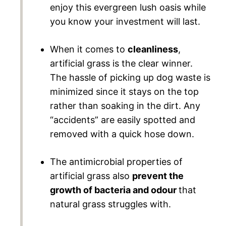
enjoy this evergreen lush oasis while
you know your investment will last.
When it comes to
cleanliness
,
artificial grass is the clear winner.
The hassle of picking up dog waste is
minimized since it stays on the top
rather than soaking in the dirt. Any
“accidents” are easily spotted and
removed with a quick hose down.
The antimicrobial properties of
artificial grass also
prevent the
growth of bacteria and odour
that
natural grass struggles with.