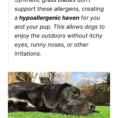
support these allergens, creating
a
hypoallergenic haven
for you
and your pup. This allows dogs to
enjoy the outdoors without itchy
eyes, runny noses, or other
irritations.