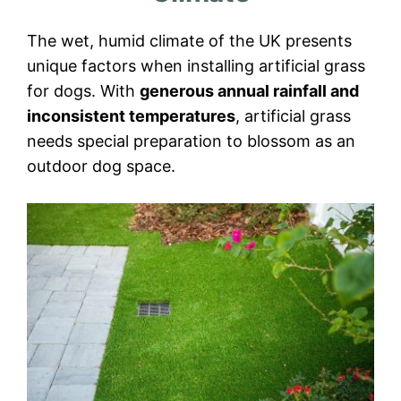
The wet, humid climate of the UK presents
unique factors when installing artificial grass
for dogs. With
generous annual rainfall and
inconsistent temperatures
, artificial grass
needs special preparation to blossom as an
outdoor dog space.