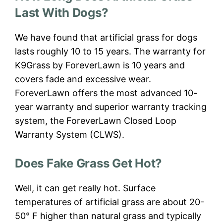
Last With Dogs?
We have found that artificial grass for dogs
lasts roughly 10 to 15 years. The warranty for
K9Grass by ForeverLawn is 10 years and
covers fade and excessive wear.
ForeverLawn offers the most advanced 10-
year warranty and superior warranty tracking
system, the ForeverLawn Closed Loop
Warranty System (CLWS).
Does Fake Grass Get Hot?
Well, it can get really hot. Surface
temperatures of artificial grass are about 20-
50° F higher than natural grass and typically