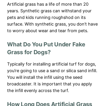
Artificial grass has a life of more than 20
years. Synthetic grass can withstand your
pets and kids running roughshod on its
surface. With synthetic grass, you don’t have
to worry about wear and tear from pets.
What Do You Put Under Fake
Grass for Dogs?
Typically for installing artificial turf for dogs,
you’re going to use a sand or silica sand infill.
You will install the infill using the seed
broadcaster. It is important that you apply
the infill evenly across the turf.
How Long Does Artificial Grass