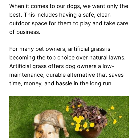
When it comes to our dogs, we want only the
best. This includes having a safe, clean
outdoor space for them to play and take care
of business.
For many pet owners, artificial grass is
becoming the top choice over natural lawns.
Artificial grass offers dog owners a low-
maintenance, durable alternative that saves
time, money, and hassle in the long run.