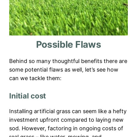
Possible Flaws
Behind so many thoughtful benefits there are
some potential flaws as well, let’s see how
can we tackle them:
Initial cost
Installing artificial grass can seem like a hefty
investment upfront compared to laying new
sod. However, factoring in ongoing costs of
real grass – like water, mowing, and