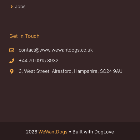
Jobs
Get In Touch
contact@www.wewantdogs.co.uk
+44 70 0915 8932
3, West Street, Alresford, Hampshire, SO24 9AU
2026
WeWantDogs
• Built with DogLove