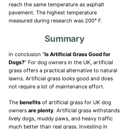
reach the same temperature as asphalt
pavement. The highest temperature
measured during research was 200° F.
Summary
In conclusion “
Is Artificial Grass Good for
Dogs?
” For dog owners in the UK, artificial
grass offers a practical alternative to natural
lawns. Artificial grass looks good and does
not require a lot of maintenance effort.
The
benefits
of artificial grass for UK dog
owners
are plenty
. Artificial grass withstands
lively dogs, muddy paws, and heavy traffic
much better than real grass. Investing in