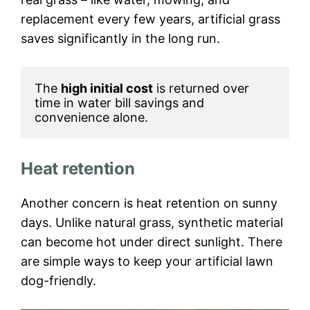
replacement every few years, artificial grass
saves significantly in the long run.
The 
high initial cost
 is returned over 
time in water bill savings and 
convenience alone.
Heat retention
Another concern is heat retention on sunny
days. Unlike natural grass, synthetic material
can become hot under direct sunlight. There
are simple ways to keep your artificial lawn
dog-friendly.