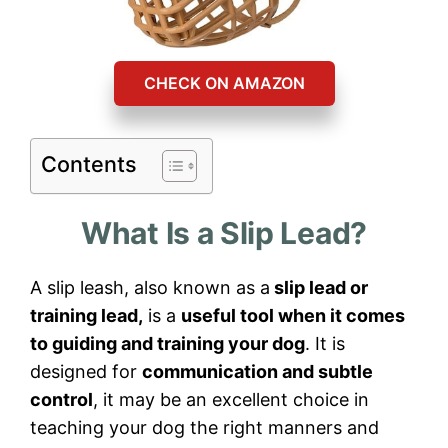
CHECK ON AMAZON
Contents
What Is a Slip Lead?
A slip leash, also known as a
slip lead or
training lead,
is a
useful tool when it comes
to guiding and training your dog
. It is
designed for
communication and subtle
control
, it may be an excellent choice in
teaching your dog the right manners and