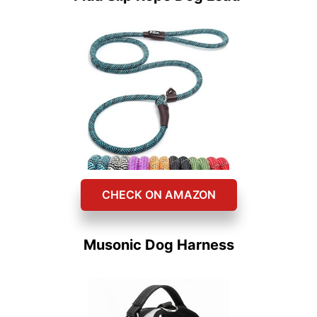
CHECK ON AMAZON
Musonic Dog Harness