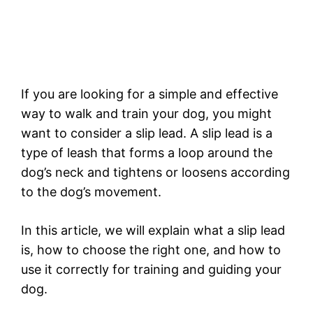
If you are looking for a simple and effective
way to walk and train your dog, you might
want to consider a slip lead. A slip lead is a
type of leash that forms a loop around the
dog’s neck and tightens or loosens according
to the dog’s movement.
In this article, we will explain what a slip lead
is, how to choose the right one, and how to
use it correctly for training and guiding your
dog.