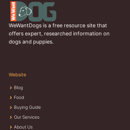
WeWantDogs is a free resource site that
offers expert, researched information on
dogs and puppies.
Website
Blog
Food
Buying Guide
Our Services
About Us