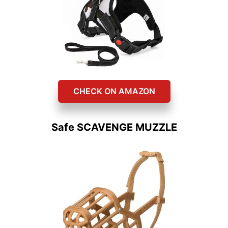
CHECK ON AMAZON
Safe SCAVENGE MUZZLE