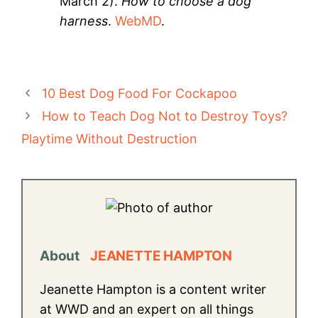
March 2).
How to choose a dog
harness
.
WebMD
.
10 Best Dog Food For Cockapoo
How to Teach Dog Not to Destroy Toys?
Playtime Without Destruction
About
JEANETTE HAMPTON
Jeanette Hampton is a content writer
at WWD and an expert on all things