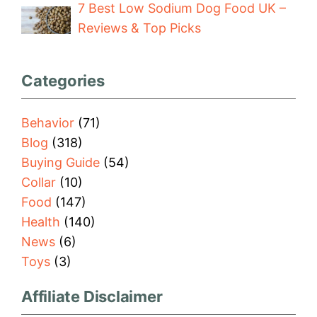
7 Best Low Sodium Dog Food UK –
Reviews & Top Picks
Categories
Behavior
(71)
Blog
(318)
Buying Guide
(54)
Collar
(10)
Food
(147)
Health
(140)
News
(6)
Toys
(3)
Affiliate Disclaimer