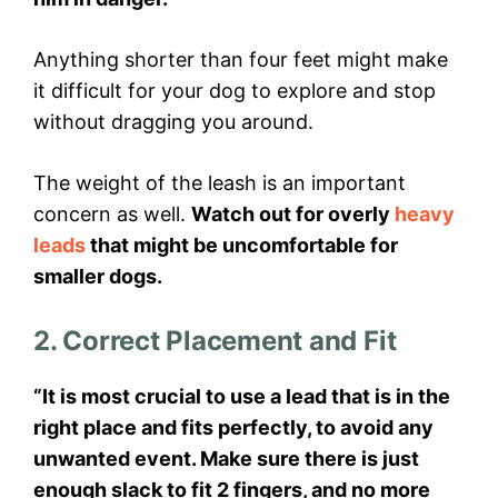
Anything shorter than four feet might make
it difficult for your dog to explore and stop
without dragging you around.
The weight of the leash is an important
concern as well.
Watch out for overly
heavy
leads
that might be uncomfortable for
smaller dogs.
2. Correct Placement and Fit
“It is most crucial to use a lead that is in the
right place and fits perfectly, to avoid any
unwanted event. Make sure there is just
enough slack to fit 2 fingers, and no more