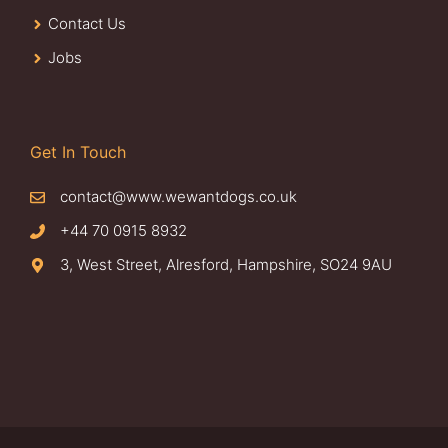
Contact Us
Jobs
Get In Touch
contact@www.wewantdogs.co.uk
+44 70 0915 8932
3, West Street, Alresford, Hampshire, SO24 9AU