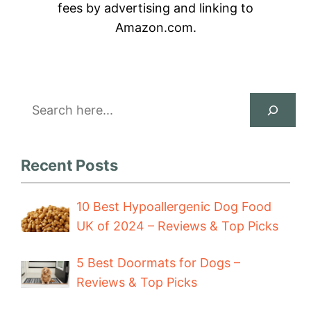
fees by advertising and linking to
Amazon.com.
Search
Recent Posts
10 Best Hypoallergenic Dog Food
UK of 2024 – Reviews & Top Picks
5 Best Doormats for Dogs –
Reviews & Top Picks