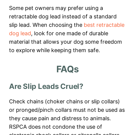
Some pet owners may prefer using a
retractable dog lead instead of a standard
slip lead. When choosing the
best retractable
dog lead
, look for one made of durable
material that allows your dog some freedom
to explore while keeping them safe.
FAQs
Are Slip Leads Cruel?
Check chains (choker chains or slip collars)
or pronged/pinch collars must not be used as
they cause pain and distress to animals.
RSPCA does not condone the use of