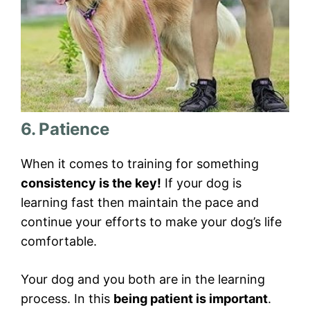
6. Patience
When it comes to training for something
consistency is the key!
If your dog is
learning fast then maintain the pace and
continue your efforts to make your dog’s life
comfortable.
Your dog and you both are in the learning
process. In this
being patient is important
.