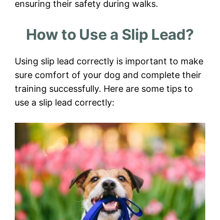
ensuring their safety during walks.
How to Use a Slip Lead?
Using slip lead correctly is important to make
sure comfort of your dog and complete their
training successfully. Here are some tips to
use a slip lead correctly: