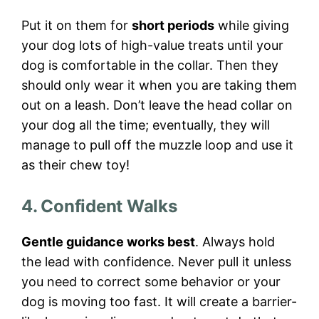
Put it on them for
short periods
while giving
your dog lots of high-value treats until your
dog is comfortable in the collar. Then they
should only wear it when you are taking them
out on a leash. Don’t leave the head collar on
your dog all the time; eventually, they will
manage to pull off the muzzle loop and use it
as their chew toy!
4. Confident Walks
Gentle guidance works best
. Always hold
the lead with confidence. Never pull it unless
you need to correct some behavior or your
dog is moving too fast. It will create a barrier-