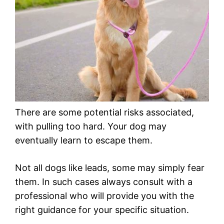
There are some potential risks associated,
with pulling too hard. Your dog may
eventually learn to escape them.
Not all dogs like leads, some may simply fear
them. In such cases always consult with a
professional who will provide you with the
right guidance for your specific situation.