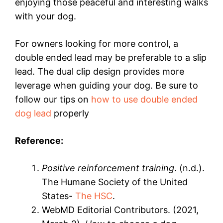
enjoying those peaceful and interesting walks
with your dog.
For owners looking for more control, a
double ended lead may be preferable to a slip
lead. The dual clip design provides more
leverage when guiding your dog. Be sure to
follow our tips on
how to use double ended
dog lead
properly
Reference:
Positive reinforcement training
. (n.d.).
The Humane Society of the United
States-
The HSC
.
WebMD Editorial Contributors. (2021,