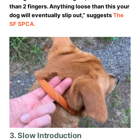
than 2 fingers. Anything loose than this your
dog will eventually slip out,” suggests
The
SF SPCA.
3. Slow Introduction