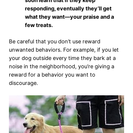
soon learn that if they keep
responding, eventually they’ll get
what they want—your praise and a
few treats.
Be careful that you don’t use reward
unwanted behaviors. For example, if you let
your dog outside every time they bark at a
noise in the neighborhood, you’re giving a
reward for a behavior you want to
discourage.