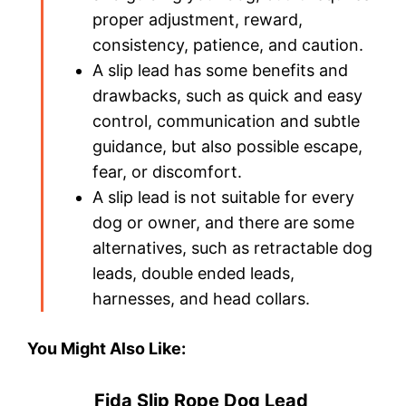
proper adjustment, reward,
consistency, patience, and caution.
A slip lead has some benefits and
drawbacks, such as quick and easy
control, communication and subtle
guidance, but also possible escape,
fear, or discomfort.
A slip lead is not suitable for every
dog or owner, and there are some
alternatives, such as retractable dog
leads, double ended leads,
harnesses, and head collars.
You Might Also Like:
Fida Slip Rope Dog Lead