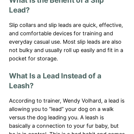
What Is the Benefit of a Slip
Lead?
Slip collars and slip leads are quick, effective,
and comfortable devices for training and
everyday casual use. Most slip leads are also
not bulky and usually roll up easily and fit in a
pocket for storage.
What Is a Lead Instead of a
Leash?
According to trainer, Wendy Volhard, a lead is
allowing you to “lead” your dog on a walk
versus the dog leading you. A leash is
basically a connection to your fur baby, but