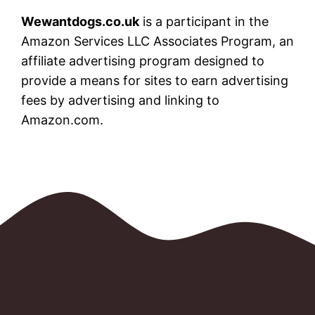
Wewantdogs.co.uk
is a participant in the
Amazon Services LLC Associates Program, an
affiliate advertising program designed to
provide a means for sites to earn advertising
fees by advertising and linking to
Amazon.com.