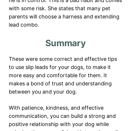
he is in control. This is a bad habit and comes
with some risk. She states that many pet
parents will choose a harness and extending
lead combo.
Summary
These were some correct and effective tips
to use slip leads for your dogs, to make it
more easy and comfortable for them. It
makes a bond of trust and understanding
between you and your dog.
With patience, kindness, and effective
communication, you can build a strong and
positive relationship with your dog while