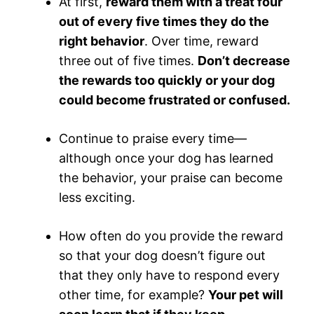
At first,
reward them with a treat four
out of every five times they do the
right behavior
. Over time, reward
three out of five times.
Don’t decrease
the rewards too quickly or your dog
could become frustrated or confused.
Continue to praise every time—
although once your dog has learned
the behavior, your praise can become
less exciting.
How often do you provide the reward
so that your dog doesn’t figure out
that they only have to respond every
other time, for example?
Your pet will