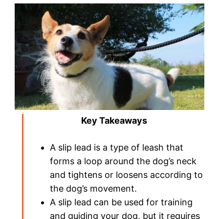
Key Takeaways
A slip lead is a type of leash that
forms a loop around the dog’s neck
and tightens or loosens according to
the dog’s movement.
A slip lead can be used for training
and guiding your dog, but it requires