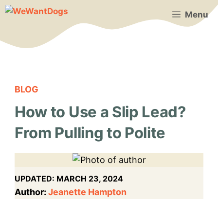
Skip
Menu
to
content
BLOG
How to Use a Slip Lead?
From Pulling to Polite
UPDATED:
MARCH 23, 2024
Author:
Jeanette Hampton