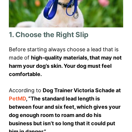
1. Choose the Right Slip
Before starting always choose a lead that is
made of
high-quality materials, that may not
harm your dog’s skin. Your dog must feel
comfortable.
According to
Dog Trainer Victoria Schade at
PetMD
, “The standard lead length is
between four and six feet, which gives your
dog enough room to roam and do his
business but isn’t so long that it could put
him in danger.”