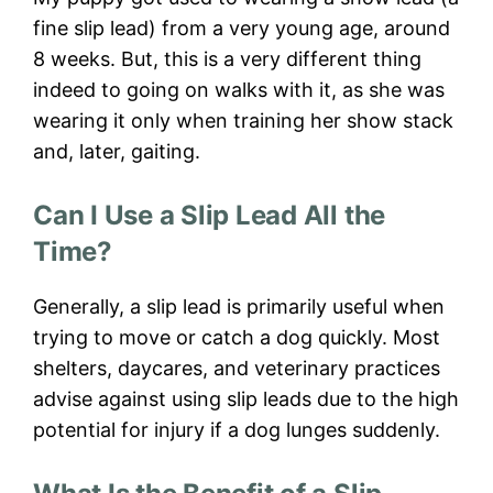
fine slip lead) from a very young age, around
8 weeks. But, this is a very different thing
indeed to going on walks with it, as she was
wearing it only when training her show stack
and, later, gaiting.
Can I Use a Slip Lead All the
Time?
Generally, a slip lead is primarily useful when
trying to move or catch a dog quickly. Most
shelters, daycares, and veterinary practices
advise against using slip leads due to the high
potential for injury if a dog lunges suddenly.