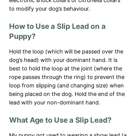
electronic shock collars or citronella collars
to modify your dog’s behaviour.
How to Use a Slip Lead on a
Puppy?
Hold the loop (which will be passed over the
dog’s head) with your dominant hand. It is
best to hold the loop at the joint (where the
rope passes through the ring) to prevent the
loop from slipping (and changing size) when
being placed on the dog. Hold the end of the
lead with your non-dominant hand.
What Age to Use a Slip Lead?
My puppy got used to wearing a show lead (a