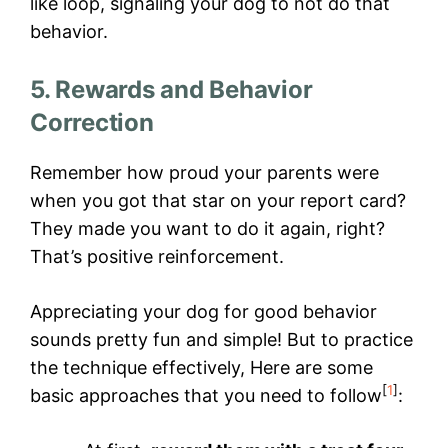
like loop, signaling your dog to not do that
behavior.
5. Rewards and Behavior
Correction
Remember how proud your parents were
when you got that star on your report card?
They made you want to do it again, right?
That’s positive reinforcement.
Appreciating your dog for good behavior
sounds pretty fun and simple! But to practice
the technique effectively, Here are some
[
1
]
basic approaches that you need to follow
: