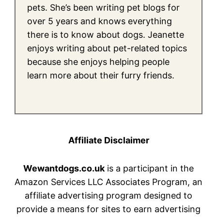
pets. She’s been writing pet blogs for
over 5 years and knows everything
there is to know about dogs. Jeanette
enjoys writing about pet-related topics
because she enjoys helping people
learn more about their furry friends.
Affiliate Disclaimer
Wewantdogs.co.uk
is a participant in the
Amazon Services LLC Associates Program, an
affiliate advertising program designed to
provide a means for sites to earn advertising