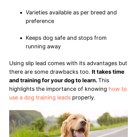
Varieties available as per breed and
preference
Keeps dog safe and stops from
running away
Using slip lead comes with its advantages but
there are some drawbacks too.
It takes time
and training for your dog to learn.
This
highlights the importance of knowing
how to
use a dog training leads
properly.