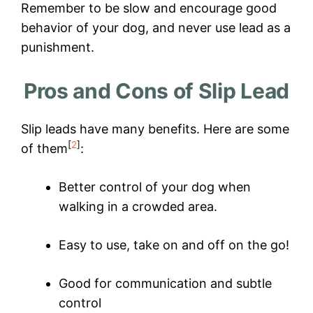
Remember to be slow and encourage good
behavior of your dog, and never use lead as a
punishment.
Pros and Cons of Slip Lead
Slip leads have many benefits. Here are some
[
2
]
of them
:
Better control of your dog when
walking in a crowded area.
Easy to use, take on and off on the go!
Good for communication and subtle
control