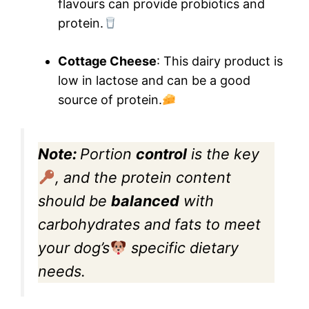
flavours can provide probiotics and
protein.
Cottage Cheese
: This dairy product is
low in lactose and can be a good
source of protein.
Note:
Portion
control
is the key
, and the protein content
should be
balanced
with
carbohydrates and fats to meet
your dog’s
specific dietary
needs.