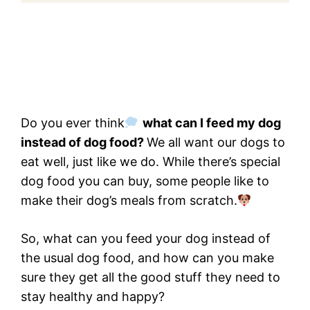
Do you ever think
what can I feed my dog
instead of dog food?
We all want our dogs to
eat well, just like we do. While there’s special
dog food you can buy, some people like to
make their dog’s meals from scratch.
So, what can you feed your dog instead of
the usual dog food, and how can you make
sure they get all the good stuff they need to
stay healthy and happy?