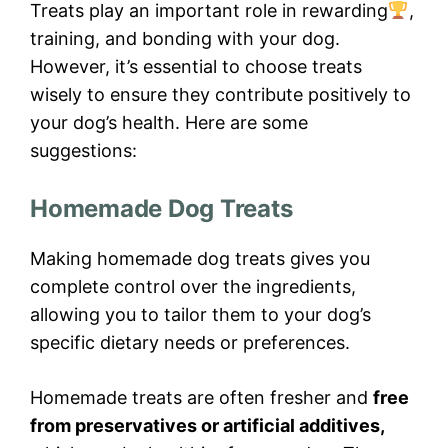
Treats play an important role in rewarding
,
training, and bonding with your dog.
However, it’s essential to choose treats
wisely to ensure they contribute positively to
your dog’s health. Here are some
suggestions:
Homemade Dog Treats
Making homemade dog treats gives you
complete control over the ingredients,
allowing you to tailor them to your dog’s
specific dietary needs or preferences.
Homemade treats are often fresher and
free
from preservatives or artificial additives,