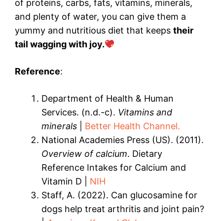
of proteins, carbs, fats, vitamins, minerals,
and plenty of water, you can give them a
yummy and nutritious diet that keeps
their
tail wagging with joy.
Reference
:
Department of Health & Human
Services. (n.d.-c).
Vitamins and
minerals
|
Better Health Channel.
National Academies Press (US). (2011).
Overview of calcium
. Dietary
Reference Intakes for Calcium and
Vitamin D |
NIH
Staff, A. (2022). Can glucosamine for
dogs help treat arthritis and joint pain?