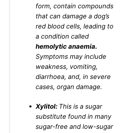
form, contain compounds
that can damage a dog’s
red blood cells, leading to
a condition called
hemolytic anaemia.
Symptoms may include
weakness, vomiting,
diarrhoea, and, in severe
cases, organ damage.
Xylitol:
This is a sugar
substitute found in many
sugar-free and low-sugar