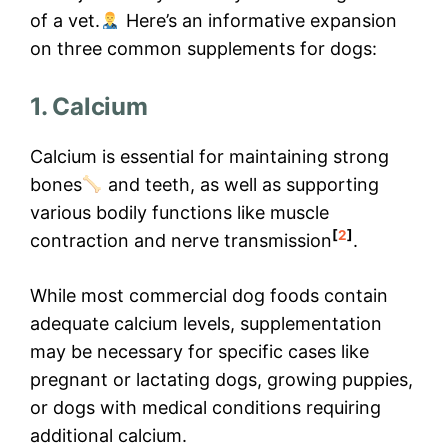
of a vet.
Here’s an informative expansion
on three common supplements for dogs:
1. Calcium
Calcium is essential for maintaining strong
bones
and teeth, as well as supporting
various bodily functions like muscle
[
2
]
contraction and nerve transmission
.
While most commercial dog foods contain
adequate calcium levels, supplementation
may be necessary for specific cases like
pregnant or lactating dogs, growing puppies,
or dogs with medical conditions requiring
additional calcium.