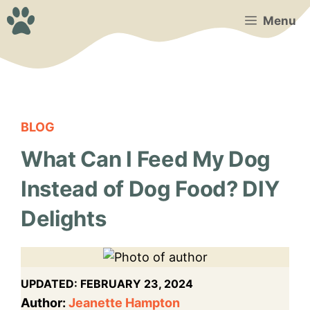
Skip
Menu
to
content
BLOG
What Can I Feed My Dog
Instead of Dog Food? DIY
Delights
UPDATED:
FEBRUARY 23, 2024
Author:
Jeanette Hampton