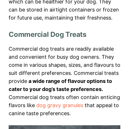
which can be healthier for your dog. They
can be stored in airtight containers or frozen
for future use, maintaining their freshness.
Commercial Dog Treats
Commercial dog treats are readily available
and convenient for busy dog owners. They
come in various shapes, sizes, and flavours to
suit different preferences. Commercial treats
provide
a wide range of flavour options to
cater to your dog’s taste preferences.
Commercial dog treats often contain enticing
flavors like
dog gravy granules
that appeal to
canine taste preferences.