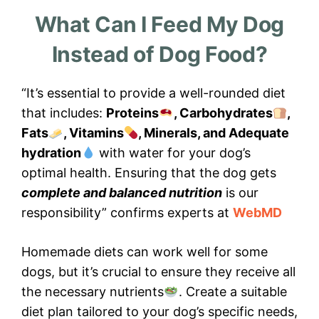
What Can I Feed My Dog
Instead of Dog Food?
“It’s essential to provide a well-rounded diet
that includes:
Proteins
, Carbohydrates
,
Fats
, Vitamins
, Minerals, and Adequate
hydration
with water for your dog’s
optimal health. Ensuring that the dog gets
complete and balanced nutrition
is our
responsibility” confirms experts at
WebMD
Homemade diets can work well for some
dogs, but it’s crucial to ensure they receive all
the necessary nutrients
. Create a suitable
diet plan tailored to your dog’s specific needs,