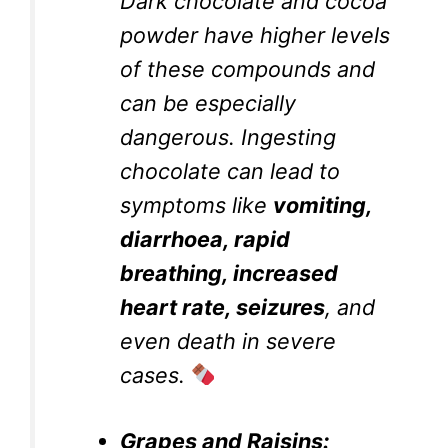
Dark chocolate and cocoa
powder have higher levels
of these compounds and
can be especially
dangerous. Ingesting
chocolate can lead to
symptoms like
vomiting,
diarrhoea, rapid
breathing, increased
heart rate, seizures
, and
even death in severe
cases.
Grapes and Raisins: