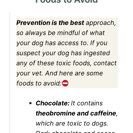
Prevention is the best
approach,
so always be mindful of what
your dog has access to. If you
suspect your dog has ingested
any of these toxic foods, contact
your vet. And here are some
foods to avoid:
Chocolate:
It contains
theobromine and caffeine
,
which are toxic to dogs.