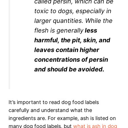
called persin, which can be
toxic to dogs, especially in
larger quantities. While the
flesh is generally
less
harmful, the pit, skin, and
leaves contain higher
concentrations of persin
and should be avoided.
It’s important to read dog food labels
carefully and understand what the
ingredients are. For example, ash is listed on
many dog food labels, but
what is ash in dog