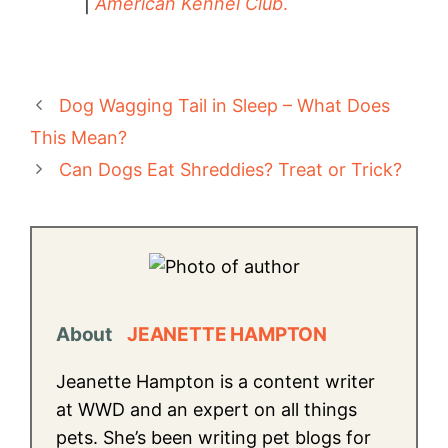
|
American Kennel Club
.
Dog Wagging Tail in Sleep – What Does
This Mean?
Can Dogs Eat Shreddies? Treat or Trick?
About
JEANETTE HAMPTON
Jeanette Hampton is a content writer
at WWD and an expert on all things
pets. She’s been writing pet blogs for