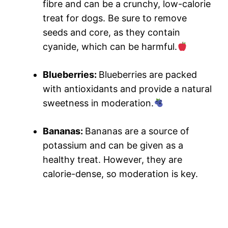
fibre and can be a crunchy, low-calorie
treat for dogs. Be sure to remove
seeds and core, as they contain
cyanide, which can be harmful.
Blueberries:
Blueberries are packed
with antioxidants and provide a natural
sweetness in moderation.
Bananas:
Bananas are a source of
potassium and can be given as a
healthy treat. However, they are
calorie-dense, so moderation is key.