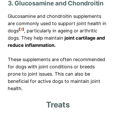
3. Glucosamine and Chondroitin
Glucosamine and chondroitin supplements
are commonly used to support joint health in
[
3
]
dogs
, particularly in ageing or arthritic
dogs. They help maintain
joint cartilage and
reduce inflammation.
These supplements are often recommended
for dogs with joint conditions or breeds
prone to joint issues. This can also be
beneficial for active dogs to maintain joint
health.
Treats