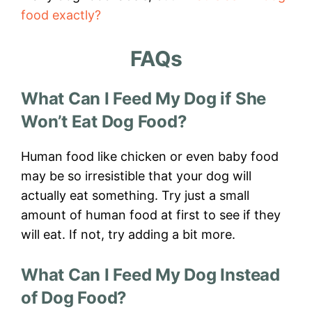
food exactly?
FAQs
What Can I Feed My Dog if She
Won’t Eat Dog Food?
Human food like chicken or even baby food
may be so irresistible that your dog will
actually eat something. Try just a small
amount of human food at first to see if they
will eat. If not, try adding a bit more.
What Can I Feed My Dog Instead
of Dog Food?