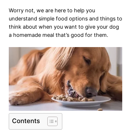
Worry not, we are here to help you
understand simple food options and things to
think about when you want to give your dog
a homemade meal that’s good for them.
Contents