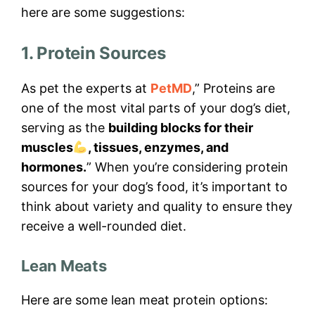
here are some suggestions:
1. Protein Sources
As pet the experts at
PetMD
,” Proteins are
one of the most vital parts of your dog’s diet,
serving as the
building blocks for their
muscles
, tissues, enzymes, and
hormones.
” When you’re considering protein
sources for your dog’s food, it’s important to
think about variety and quality to ensure they
receive a well-rounded diet.
Lean Meats
Here are some lean meat protein options: