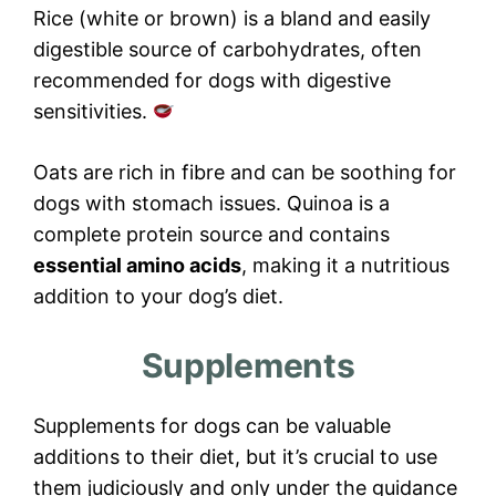
Rice (white or brown) is a bland and easily
digestible source of carbohydrates, often
recommended for dogs with digestive
sensitivities.
Oats are rich in fibre and can be soothing for
dogs with stomach issues. Quinoa is a
complete protein source and contains
essential amino acids
, making it a nutritious
addition to your dog’s diet.
Supplements
Supplements for dogs can be valuable
additions to their diet, but it’s crucial to use
them judiciously and only under the guidance