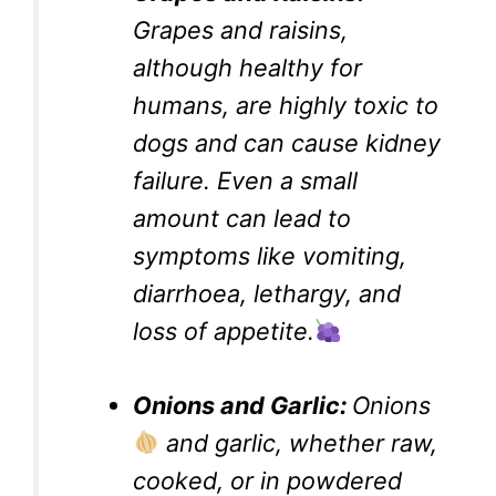
Grapes and raisins,
although healthy for
humans, are highly toxic to
dogs and can cause kidney
failure. Even a small
amount can lead to
symptoms like vomiting,
diarrhoea, lethargy, and
loss of appetite.
Onions and Garlic:
Onions
and garlic, whether raw,
cooked, or in powdered