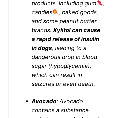
products, including gum
,
candies
, baked goods,
and some peanut butter
brands.
Xylitol can cause
a rapid release of insulin
in dogs
, leading to a
dangerous drop in blood
sugar (hypoglycemia),
which can result in
seizures or even death.
Avocado
: Avocado
contains a substance