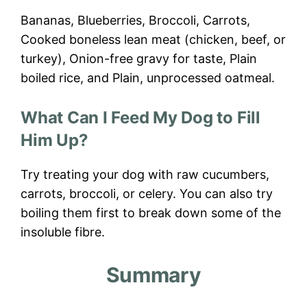
Bananas, Blueberries, Broccoli, Carrots,
Cooked boneless lean meat (chicken, beef, or
turkey), Onion-free gravy for taste, Plain
boiled rice, and Plain, unprocessed oatmeal.
What Can I Feed My Dog to Fill
Him Up?
Try treating your dog with raw cucumbers,
carrots, broccoli, or celery. You can also try
boiling them first to break down some of the
insoluble fibre.
Summary