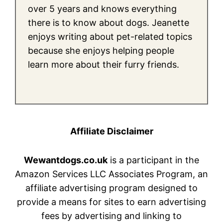
over 5 years and knows everything
there is to know about dogs. Jeanette
enjoys writing about pet-related topics
because she enjoys helping people
learn more about their furry friends.
Affiliate Disclaimer
Wewantdogs.co.uk
is a participant in the
Amazon Services LLC Associates Program, an
affiliate advertising program designed to
provide a means for sites to earn advertising
fees by advertising and linking to