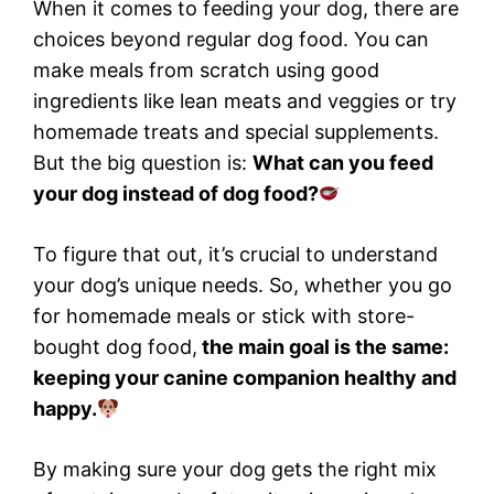
When it comes to feeding your dog, there are
choices beyond regular dog food. You can
make meals from scratch using good
ingredients like lean meats and veggies or try
homemade treats and special supplements.
But the big question is:
What can you feed
your dog instead of dog food?
To figure that out, it’s crucial to understand
your dog’s unique needs. So, whether you go
for homemade meals or stick with store-
bought dog food,
the main goal is the same:
keeping your canine companion healthy and
happy.
By making sure your dog gets the right mix