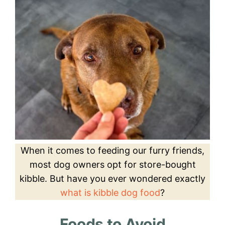
When it comes to feeding our furry friends,
most dog owners opt for store-bought
kibble. But have you ever wondered exactly
what is kibble dog food
?
Foods to Avoid