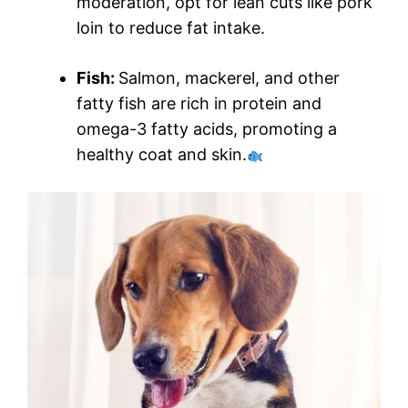
moderation, opt for lean cuts like pork
loin to reduce fat intake.
Fish:
Salmon, mackerel, and other
fatty fish are rich in protein and
omega-3 fatty acids, promoting a
healthy coat and skin.