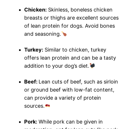
Chicken:
Skinless, boneless chicken
breasts or thighs are excellent sources
of lean protein for dogs. Avoid bones
and seasoning.
Turkey:
Similar to chicken, turkey
offers lean protein and can be a tasty
addition to your dog’s diet.
Beef:
Lean cuts of beef, such as sirloin
or ground beef with low-fat content,
can provide a variety of protein
sources.
Pork:
While pork can be given in