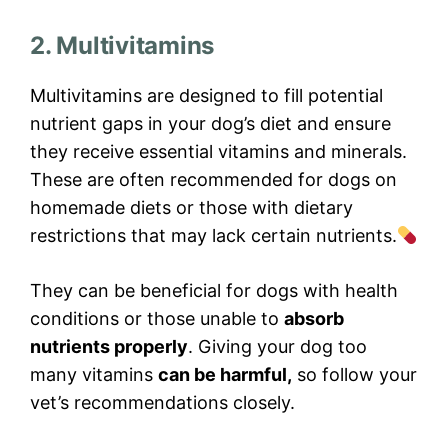
2. Multivitamins
Multivitamins are designed to fill potential
nutrient gaps in your dog’s diet and ensure
they receive essential vitamins and minerals.
These are often recommended for dogs on
homemade diets or those with dietary
restrictions that may lack certain nutrients.
They can be beneficial for dogs with health
conditions or those unable to
absorb
nutrients properly
. Giving your dog too
many vitamins
can be harmful,
so follow your
vet’s recommendations closely.