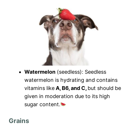
Watermelon
(seedless): Seedless
watermelon is hydrating and contains
vitamins like
A, B6, and C,
but should be
given in moderation due to its high
sugar content.
Grains