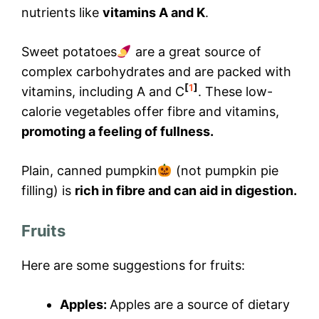
nutrients like
vitamins A and K
.
Sweet potatoes
are a great source of
complex carbohydrates and are packed with
[
1
]
vitamins, including A and C
. These low-
calorie vegetables offer fibre and vitamins,
promoting a feeling of fullness.
Plain, canned pumpkin
(not pumpkin pie
filling) is
rich in fibre and can aid in digestion.
Fruits
Here are some suggestions for fruits:
Apples:
Apples are a source of dietary