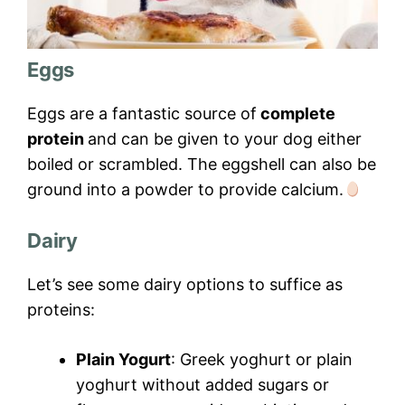
Eggs
Eggs are a fantastic source of
complete
protein
and can be given to your dog either
boiled or scrambled. The eggshell can also be
ground into a powder to provide calcium.
Dairy
Let’s see some dairy options to suffice as
proteins:
Plain Yogurt
: Greek yoghurt or plain
yoghurt without added sugars or