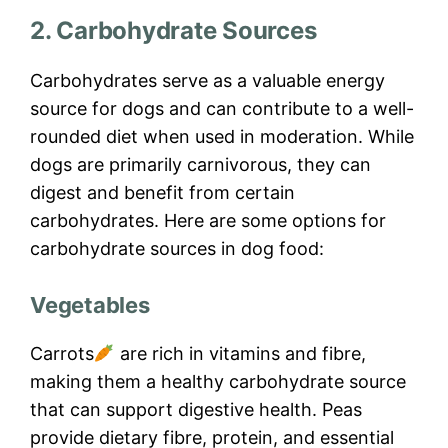
2. Carbohydrate Sources
Carbohydrates serve as a valuable energy
source for dogs and can contribute to a well-
rounded diet when used in moderation. While
dogs are primarily carnivorous, they can
digest and benefit from certain
carbohydrates. Here are some options for
carbohydrate sources in dog food:
Vegetables
Carrots
are rich in vitamins and fibre,
making them a healthy carbohydrate source
that can support digestive health. Peas
provide dietary fibre, protein, and essential