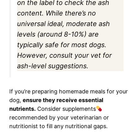
on the label to check the ash
content. While there’s no
universal ideal, moderate ash
levels (around 8-10%) are
typically safe for most dogs.
However, consult your vet for
ash-level suggestions.
If you’re preparing homemade meals for your
dog,
ensure they receive essential
nutrients.
Consider supplements
recommended by your veterinarian or
nutritionist to fill any nutritional gaps.