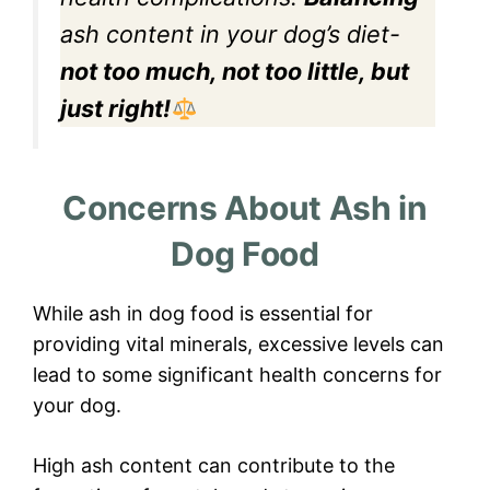
ash content in your dog’s diet-
not too much, not too little, but
just right!
Concerns About Ash in
Dog Food
While ash in dog food is essential for
providing vital minerals, excessive levels can
lead to some significant health concerns for
your dog.
High ash content can contribute to the