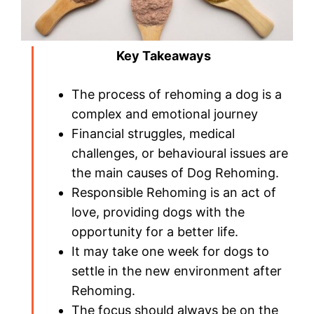
Key Takeaways
The process of rehoming a dog is a
complex and emotional journey
Financial struggles, medical
challenges, or behavioural issues are
the main causes of Dog Rehoming.
Responsible Rehoming is an act of
love, providing dogs with the
opportunity for a better life.
It may take one week for dogs to
settle in the new environment after
Rehoming.
The focus should always be on the