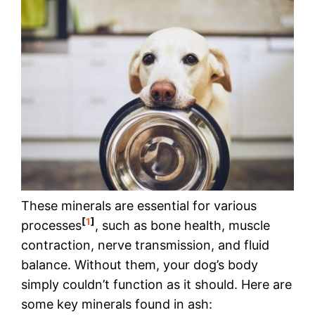
These minerals are essential for various
[
1
]
processes
, such as bone health, muscle
contraction, nerve transmission, and fluid
balance. Without them, your dog’s body
simply couldn’t function as it should. Here are
some key minerals found in ash: