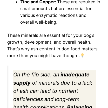
Zinc and Copper:
These are required in
small amounts but are essential for
various enzymatic reactions and
overall well-being.
These minerals are essential for your dog’s
growth, development, and overall health.
That’s why ash content in dog food matters
more than you might have thought.
On the flip side, an
inadequate
supply
of minerals due to a lack
of ash can lead to nutrient
deficiencies and long-term
health complications.
Balancing