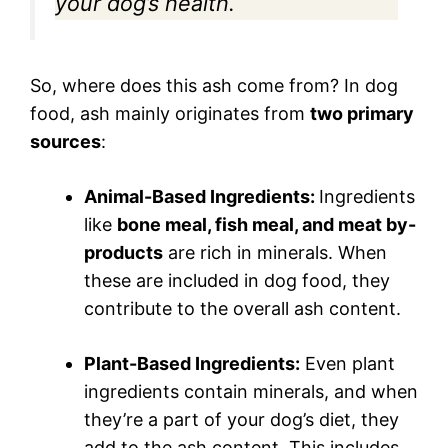
your dog’s health.
So, where does this ash come from? In dog
food, ash mainly originates from
two primary
sources
:
Animal-Based Ingredients:
Ingredients
like
bone meal, fish meal, and meat by-
products
are rich in minerals. When
these are included in dog food, they
contribute to the overall ash content.
Plant-Based Ingredients:
Even plant
ingredients contain minerals, and when
they’re a part of your dog’s diet, they
add to the ash content. This includes