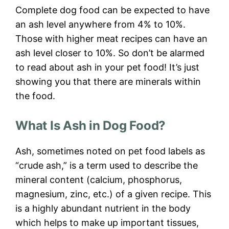
Complete dog food can be expected to have
an ash level anywhere from 4% to 10%.
Those with higher meat recipes can have an
ash level closer to 10%. So don’t be alarmed
to read about ash in your pet food! It’s just
showing you that there are minerals within
the food.
What Is Ash in Dog Food?
Ash, sometimes noted on pet food labels as
“crude ash,” is a term used to describe the
mineral content (calcium, phosphorus,
magnesium, zinc, etc.) of a given recipe. This
is a highly abundant nutrient in the body
which helps to make up important tissues,