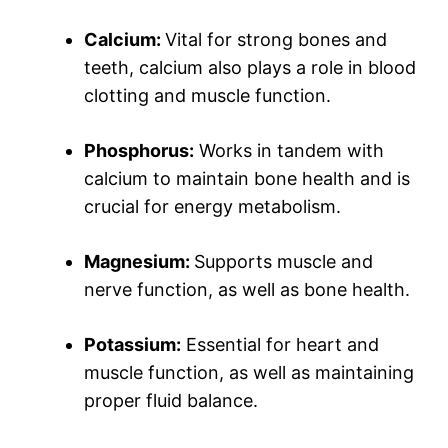
Calcium:
Vital for strong bones and
teeth, calcium also plays a role in blood
clotting and muscle function.
Phosphorus:
Works in tandem with
calcium to maintain bone health and is
crucial for energy metabolism.
Magnesium:
Supports muscle and
nerve function, as well as bone health.
Potassium:
Essential for heart and
muscle function, as well as maintaining
proper fluid balance.