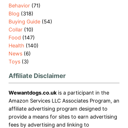
Behavior
(71)
Blog
(318)
Buying Guide
(54)
Collar
(10)
Food
(147)
Health
(140)
News
(6)
Toys
(3)
Affiliate Disclaimer
Wewantdogs.co.uk
is a participant in the
Amazon Services LLC Associates Program, an
affiliate advertising program designed to
provide a means for sites to earn advertising
fees by advertising and linking to