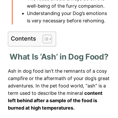
well-being of the furry companion.
Understanding your Dog’s emotions
is very necessary before rehoming.
Contents
What Is ‘Ash’ in Dog Food?
Ash in dog food isn’t the remnants of a cosy
campfire or the aftermath of your dog’s great
adventures. In the pet food world, “ash” is a
term used to describe the mineral
content
left behind after a sample of the food is
burned at high temperatures.