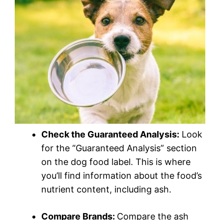
Check the Guaranteed Analysis:
Look
for the “Guaranteed Analysis” section
on the dog food label. This is where
you’ll find information about the food’s
nutrient content, including ash.
Compare Brands:
Compare the ash