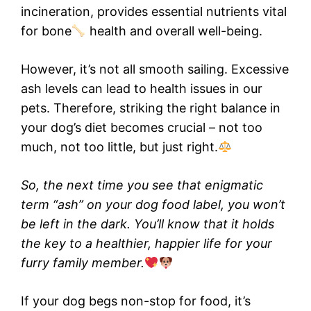
incineration, provides essential nutrients vital
for bone
health and overall well-being.
However, it’s not all smooth sailing. Excessive
ash levels can lead to health issues in our
pets. Therefore, striking the right balance in
your dog’s diet becomes crucial – not too
much, not too little, but just right.
So, the next time you see that enigmatic
term “ash” on your dog food label, you won’t
be left in the dark. You’ll know that it holds
the key to a healthier, happier life for your
furry family member.
If your dog begs non-stop for food, it’s