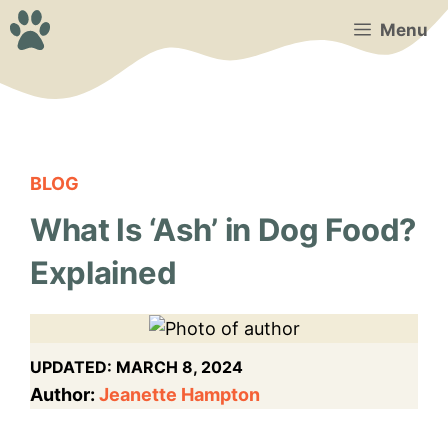
Skip
Menu
to
content
BLOG
What Is ‘Ash’ in Dog Food?
Explained
UPDATED:
MARCH 8, 2024
Author:
Jeanette Hampton