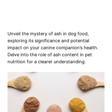
Unveil the mystery of ash in dog food,
exploring its significance and potential
impact on your canine companion’s health.
Delve into the role of ash content in pet
nutrition for a clearer understanding.