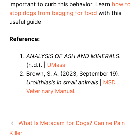
important to curb this behavior. Learn
how to
stop dogs from begging for food
with this
useful guide
Reference:
ANALYSIS OF ASH AND MINERALS
.
(n.d.). |
UMass
Brown, S. A. (2023, September 19).
Urolithiasis in small animals
|
MSD
Veterinary Manual.
What Is Metacam for Dogs? Canine Pain
Killer