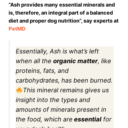
“Ash provides many essential minerals and
is, therefore, an integral part of a balanced
diet and proper dog nutrition”, say experts at
PetMD
Essentially, Ash is what’s left
when all the
organic matter
, like
proteins, fats, and
carbohydrates, has been burned.
This mineral remains gives us
insight into the types and
amounts of minerals present in
the food, which are
essential
for