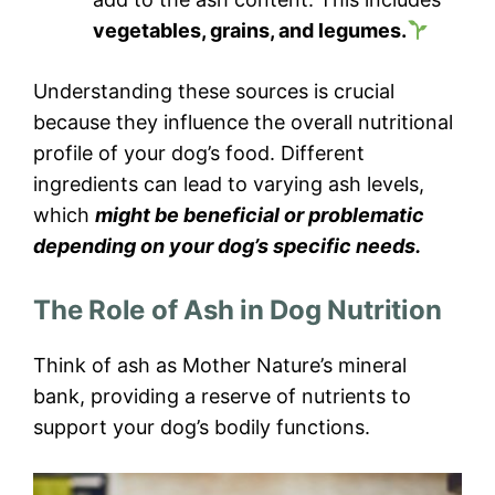
vegetables, grains, and legumes.
Understanding these sources is crucial
because they influence the overall nutritional
profile of your dog’s food. Different
ingredients can lead to varying ash levels,
which
might be beneficial or problematic
depending on your dog’s specific needs.
The Role of Ash in Dog Nutrition
Think of ash as Mother Nature’s mineral
bank, providing a reserve of nutrients to
support your dog’s bodily functions.