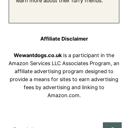
learn more about their furry friends.
Affiliate Disclaimer
Wewantdogs.co.uk
is a participant in the
Amazon Services LLC Associates Program, an
affiliate advertising program designed to
provide a means for sites to earn advertising
fees by advertising and linking to
Amazon.com.
Search