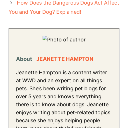
How Does the Dangerous Dogs Act Affect
You and Your Dog? Explained!
About
JEANETTE HAMPTON
Jeanette Hampton is a content writer
at WWD and an expert on all things
pets. She’s been writing pet blogs for
over 5 years and knows everything
there is to know about dogs. Jeanette
enjoys writing about pet-related topics
because she enjoys helping people