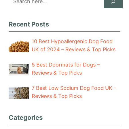
Recent Posts
10 Best Hypoallergenic Dog Food
UK of 2024 – Reviews & Top Picks
5 Best Doormats for Dogs –
Reviews & Top Picks
7 Best Low Sodium Dog Food UK –
Reviews & Top Picks
Categories