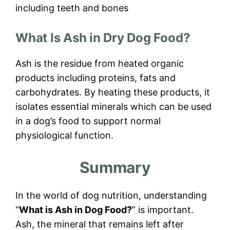
including teeth and bones
What Is Ash in Dry Dog Food?
Ash is the residue from heated organic
products including proteins, fats and
carbohydrates. By heating these products, it
isolates essential minerals which can be used
in a dog’s food to support normal
physiological function.
Summary
In the world of dog nutrition, understanding
“
What is Ash in Dog Food?
” is important.
Ash, the mineral that remains left after