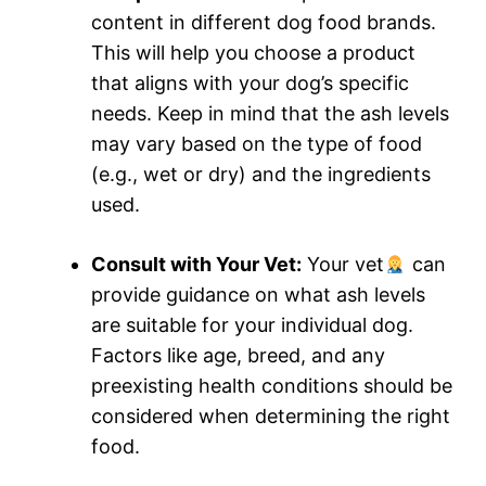
content in different dog food brands.
This will help you choose a product
that aligns with your dog’s specific
needs. Keep in mind that the ash levels
may vary based on the type of food
(e.g., wet or dry) and the ingredients
used.
Consult with Your Vet:
Your vet
can
provide guidance on what ash levels
are suitable for your individual dog.
Factors like age, breed, and any
preexisting health conditions should be
considered when determining the right
food.