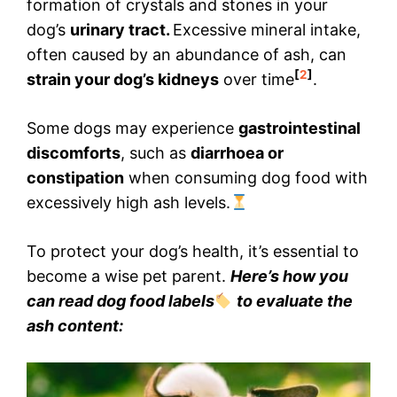
formation of crystals and stones in your
dog’s
urinary tract.
Excessive mineral intake,
often caused by an abundance of ash, can
[
2
]
strain your dog’s kidneys
over time
.
Some dogs may experience
gastrointestinal
discomforts
, such as
diarrhoea or
constipation
when consuming dog food with
excessively high ash levels.
To protect your dog’s health, it’s essential to
become a wise pet parent.
Here’s how you
can read dog food labels
to evaluate the
ash content: