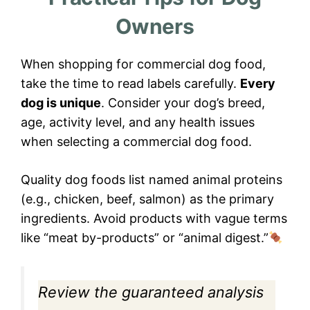
Owners
When shopping for commercial dog food,
take the time to read labels carefully.
Every
dog is unique
. Consider your dog’s breed,
age, activity level, and any health issues
when selecting a commercial dog food.
Quality dog foods list named animal proteins
(e.g., chicken, beef, salmon) as the primary
ingredients. Avoid products with vague terms
like “meat by-products” or “animal digest.”
Review the guaranteed analysis