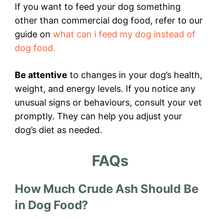
If you want to feed your dog something
other than commercial dog food, refer to our
guide on
what can i feed my dog instead of
dog food.
Be attentive
to changes in your dog’s health,
weight, and energy levels. If you notice any
unusual signs or behaviours, consult your vet
promptly. They can help you adjust your
dog’s diet as needed.
FAQs
How Much Crude Ash Should Be
in Dog Food?