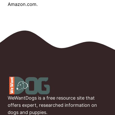
Amazon.com.
WeWantDogs is a free resource site that
offers expert, researched information on
dogs and puppies.