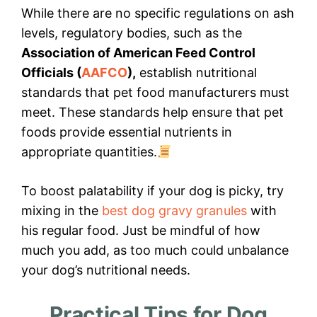
While there are no specific regulations on ash
levels, regulatory bodies, such as the
Association of American Feed Control
Officials (
AAFCO
),
establish nutritional
standards that pet food manufacturers must
meet. These standards help ensure that pet
foods provide essential nutrients in
appropriate quantities.
To boost palatability if your dog is picky, try
mixing in the
best dog gravy granules
with
his regular food. Just be mindful of how
much you add, as too much could unbalance
your dog’s nutritional needs.
Practical Tips for Dog