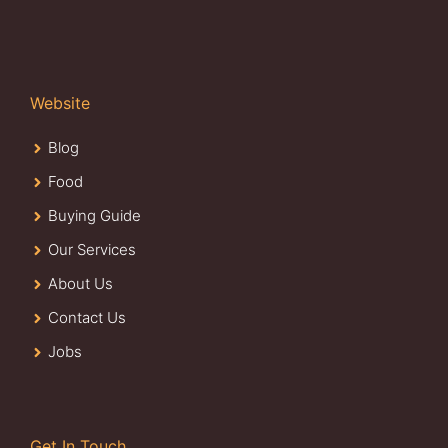
Website
Blog
Food
Buying Guide
Our Services
About Us
Contact Us
Jobs
Get In Touch