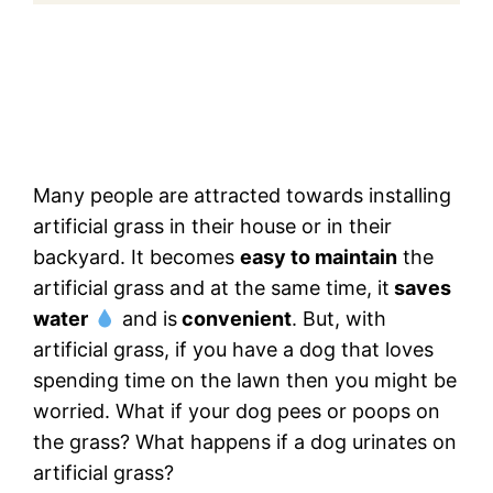
Many people are attracted towards installing
artificial grass in their house or in their
backyard. It becomes
easy to maintain
the
artificial grass and at the same time, it
saves
water
and is
convenient
. But, with
artificial grass, if you have a dog that loves
spending time on the lawn then you might be
worried. What if your dog pees or poops on
the grass? What happens if a dog urinates on
artificial grass?