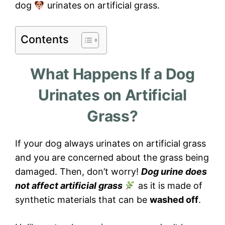
dog
urinates on artificial grass.
Contents
What Happens If a Dog
Urinates on Artificial
Grass?
If your dog always urinates on artificial grass
and you are concerned about the grass being
damaged. Then, don’t worry!
Dog urine does
not affect artificial grass
as it is made of
synthetic materials that can be
washed off
.