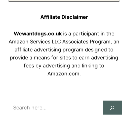
Affiliate Disclaimer
Wewantdogs.co.uk
is a participant in the
Amazon Services LLC Associates Program, an
affiliate advertising program designed to
provide a means for sites to earn advertising
fees by advertising and linking to
Amazon.com.
Search