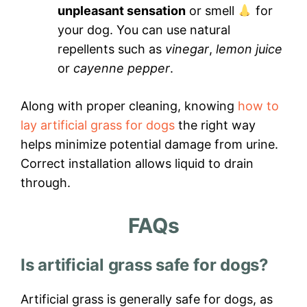
unpleasant sensation
or smell
for
your dog. You can use natural
repellents such as
vinegar
,
lemon juice
or
cayenne pepper
.
Along with proper cleaning, knowing
how to
lay artificial grass for dogs
the right way
helps minimize potential damage from urine.
Correct installation allows liquid to drain
through.
FAQs
Is artificial grass safe for dogs?
Artificial grass is generally safe for dogs, as