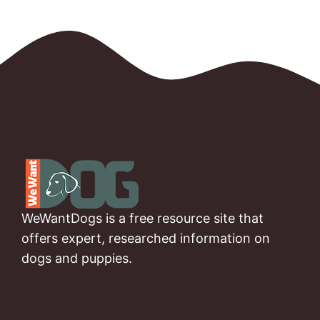
WeWantDogs is a free resource site that
offers expert, researched information on
dogs and puppies.