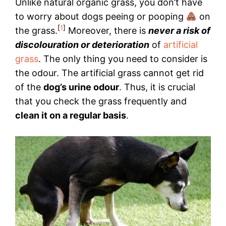
Unlike natural organic grass, you don’t have
to worry about dogs peeing or pooping
on
[
1
]
the grass.
Moreover, there is
never a risk of
discolouration or deterioration
of
artificial
grass
. The only thing you need to consider is
the odour. The artificial grass cannot get rid
of the
dog’s urine odour
. Thus, it is crucial
that you check the grass frequently and
clean it on a regular basis
.