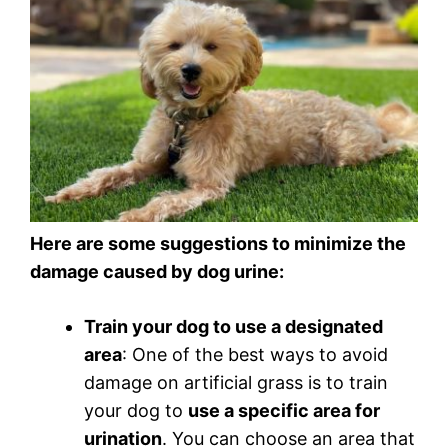
Here are some suggestions to minimize the
damage caused by dog urine:
Train your dog to use a designated
area
: One of the best ways to avoid
damage on artificial grass is to train
your dog to
use a specific area for
urination
. You can choose an area that