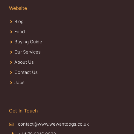
Website
Blog
Food
Buying Guide
Our Services
About Us
Contact Us
Jobs
Get In Touch
contact@www.wewantdogs.co.uk