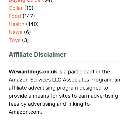
Collar
(10)
Food
(147)
Health
(140)
News
(6)
Toys
(3)
Affiliate Disclaimer
Wewantdogs.co.uk
is a participant in the
Amazon Services LLC Associates Program, an
affiliate advertising program designed to
provide a means for sites to earn advertising
fees by advertising and linking to
Amazon.com.