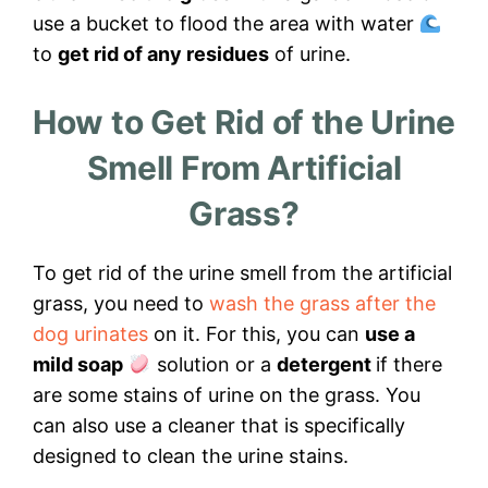
use a bucket to flood the area with water
to
get rid of any residues
of urine.
How to Get Rid of the Urine
Smell From Artificial
Grass?
To get rid of the urine smell from the artificial
grass, you need to
wash the grass after the
dog urinates
on it. For this, you can
use a
mild soap
solution or a
detergent
if there
are some stains of urine on the grass. You
can also use a cleaner that is specifically
designed to clean the urine stains.