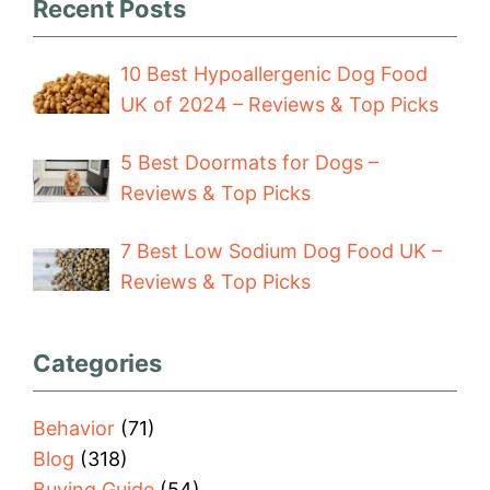
Recent Posts
10 Best Hypoallergenic Dog Food
UK of 2024 – Reviews & Top Picks
5 Best Doormats for Dogs –
Reviews & Top Picks
7 Best Low Sodium Dog Food UK –
Reviews & Top Picks
Categories
Behavior
(71)
Blog
(318)
Buying Guide
(54)