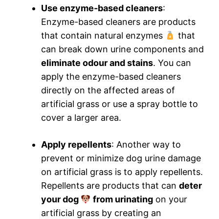
Use enzyme-based cleaners
:
Enzyme-based cleaners are products
that contain natural enzymes
that
can break down urine components and
eliminate odour and stains
. You can
apply the enzyme-based cleaners
directly on the affected areas of
artificial grass or use a spray bottle to
cover a larger area.
Apply repellents
: Another way to
prevent or minimize dog urine damage
on artificial grass is to apply repellents.
Repellents are products that can
deter
your dog
from urinating
on your
artificial grass by creating an