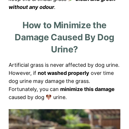
without any odour
.
How to Minimize the
Damage Caused By Dog
Urine?
Artificial grass is never affected by dog urine.
However, if
not washed properly
over time
dog urine may damage the grass.
Fortunately, you can
minimize this damage
caused by dog
urine.