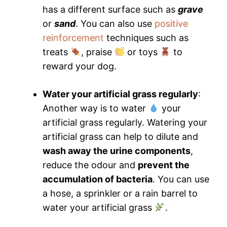
has a different surface such as
grave
or
sand
. You can also use
positive
reinforcement
techniques such as
treats
, praise
or toys
to
reward your dog.
Water your artificial grass regularly
:
Another way is to water
your
artificial grass regularly. Watering your
artificial grass can help to dilute and
wash away the urine components
,
reduce the odour and
prevent the
accumulation of bacteria
. You can use
a hose, a sprinkler or a rain barrel to
water your artificial grass
.