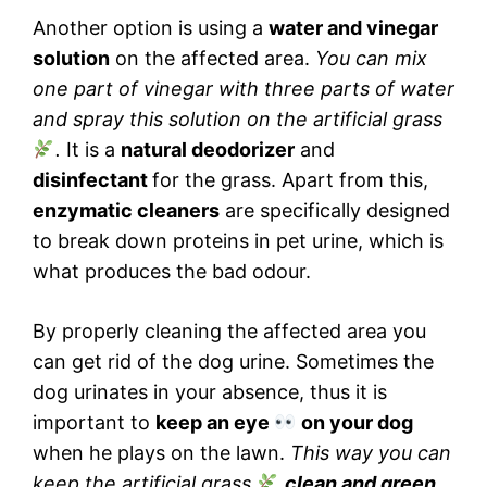
Another option is using a
water and vinegar
solution
on the affected area.
You can mix
one part of vinegar with three parts of water
and spray this solution on the artificial grass
.
It is a
natural deodorizer
and
disinfectant
for the grass. Apart from this,
enzymatic cleaners
are specifically designed
to break down proteins in pet urine, which is
what produces the bad odour.
By properly cleaning the affected area you
can get rid of the dog urine. Sometimes the
dog urinates in your absence, thus it is
important to
keep an eye
on your dog
when he plays on the lawn.
This way you can
keep the artificial grass
clean and green