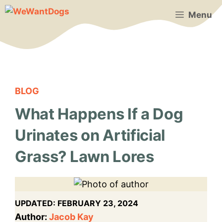
Skip
Menu
to
content
BLOG
What Happens If a Dog
Urinates on Artificial
Grass? Lawn Lores
UPDATED:
FEBRUARY 23, 2024
Author:
Jacob Kay