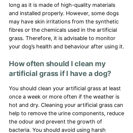
long as it is made of high-quality materials
and installed properly. However, some dogs
may have skin irritations from the synthetic
fibres or the chemicals used in the artificial
grass. Therefore, it is advisable to monitor
your dog’s health and behaviour after using it.
How often should I clean my
artificial grass if I have a dog?
You should clean your artificial grass at least
once a week or more often if the weather is
hot and dry. Cleaning your artificial grass can
help to remove the urine components, reduce
the odour and prevent the growth of
bacteria. You should avoid using harsh