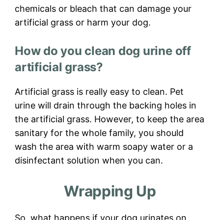
chemicals or bleach that can damage your
artificial grass or harm your dog.
How do you clean dog urine off
artificial grass?
Artificial grass is really easy to clean. Pet
urine will drain through the backing holes in
the artificial grass. However, to keep the area
sanitary for the whole family, you should
wash the area with warm soapy water or a
disinfectant solution when you can.
Wrapping Up
So, what happens if your dog urinates on