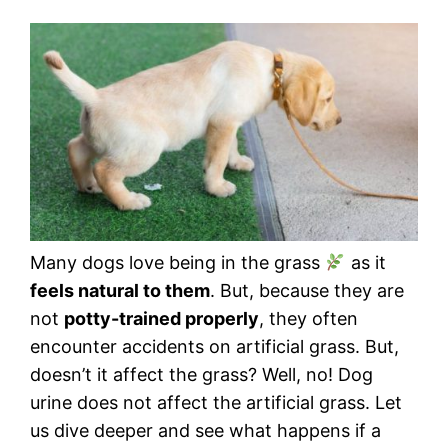
Many dogs love being in the grass
as it
feels natural to them
. But, because they are
not
potty-trained properly
, they often
encounter accidents on artificial grass. But,
doesn’t it affect the grass? Well, no! Dog
urine does not affect the artificial grass. Let
us dive deeper and see what happens if a