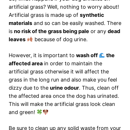
artificial grass? Well, nothing to worry about!
Artificial grass is made up of
synthetic
materials
and so can be easily washed. There
is
no risk of the grass being pale
or any
dead
leaves
because of dog urine.
However, it is important to
wash off
the
affected area
in order to maintain the
artificial grass otherwise it will affect the
grass in the long run and also make you feel
dizzy due to the
urine odour
. Thus, clean off
the affected area once the dog has urinated.
This will make the artificial grass look clean
and green!
Be sure to clean up any solid waste from your