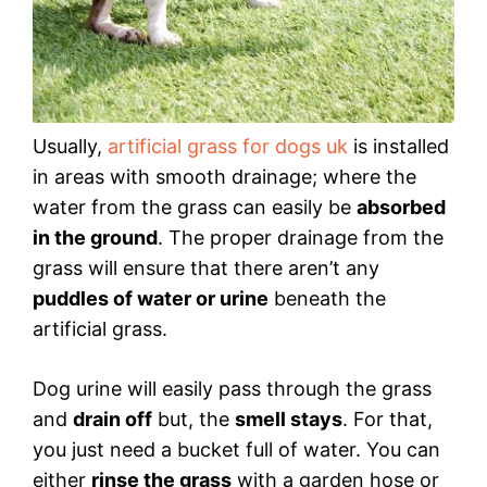
Usually,
artificial grass for dogs uk
is installed
in areas with smooth drainage; where the
water from the grass can easily be
absorbed
in the ground
. The proper drainage from the
grass will ensure that there aren’t any
puddles of water or urine
beneath the
artificial grass.
Dog urine will easily pass through the grass
and
drain off
but, the
smell stays
. For that,
you just need a bucket full of water. You can
either
rinse the grass
with a garden hose or