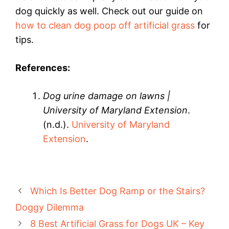
dog quickly as well. Check out our guide on
how to clean dog poop off artificial grass
for
tips.
References:
Dog urine damage on lawns |
University of Maryland Extension
.
(n.d.).
University of Maryland
Extension
.
Which Is Better Dog Ramp or the Stairs?
Doggy Dilemma
8 Best Artificial Grass for Dogs UK – Key