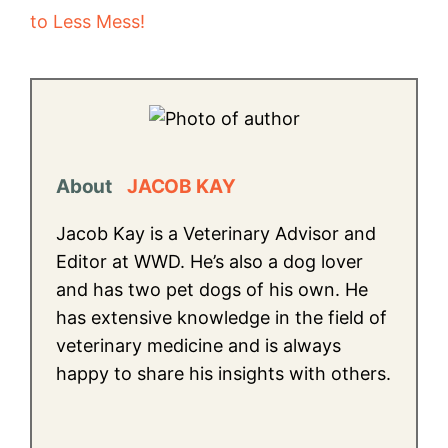
to Less Mess!
About
JACOB KAY
Jacob Kay is a Veterinary Advisor and
Editor at WWD. He’s also a dog lover
and has two pet dogs of his own. He
has extensive knowledge in the field of
veterinary medicine and is always
happy to share his insights with others.