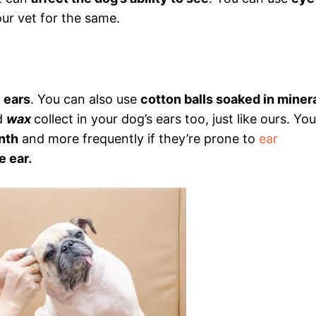
ur vet for the same.
e ears
. You can also use
cotton balls soaked in miner
d
wax
collect in your dog’s ears too, just like ours. You
nth
and more frequently if they’re prone to
ear
e ear.