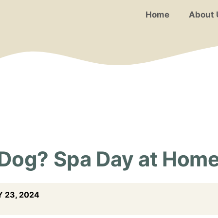
Home
About 
 Dog? Spa Day at Hom
 23, 2024