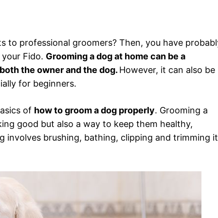
ts to professional groomers? Then, you have probabl
 your Fido.
Grooming a dog at home can be a
both the owner and the dog.
However, it can also be
ally for beginners.
basics of
how to groom a dog properly
. Grooming a
king good but also a way to keep them healthy,
involves brushing, bathing, clipping and trimming i