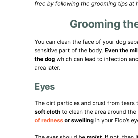
free by following the grooming tips at
Grooming the
You can clean the face of your dog separ
sensitive part of the body.
Even the mil
the dog
which can lead to infection and a
area later.
Eyes
The dirt particles and crust from tears 
soft cloth
to clean the area around the
of redness
or swelling
in your Fido’s ey
The eyes should be
moist
. If not, then 