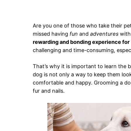
Are you one of those who take their pe
missed having
fun
and
adventures
with
rewarding and bonding experience for 
challenging and time-consuming, especi
That’s why it is important to learn the 
dog is not only a way to keep them loo
comfortable and happy. Grooming a dog 
fur and nails.