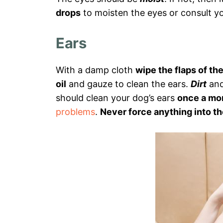
drops
to moisten the eyes or consult yo
Ears
With a damp cloth
wipe the flaps of th
oil
and gauze to clean the ears.
Dirt
an
should clean your dog’s ears
once a mo
problems
.
Never force anything into th