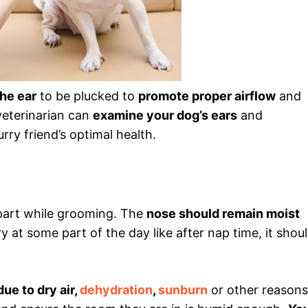
the ear
to be plucked to
promote proper airflow
and
veterinarian can
examine your dog’s ears
and
urry friend’s optimal health.
 part while grooming. The
nose should remain moist
 at some part of the day like after nap time, it shou
due to dry air,
dehydration
,
sunburn
or other reasons