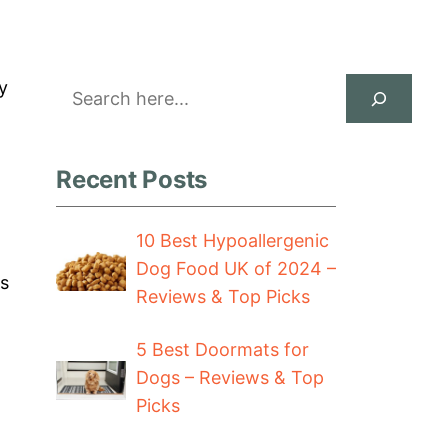
Search
y
Recent Posts
10 Best Hypoallergenic
Dog Food UK of 2024 –
ts
Reviews & Top Picks
5 Best Doormats for
Dogs – Reviews & Top
Picks