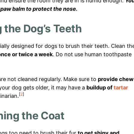
nd ensure the room they are in is humid enough.
Yo
 paw balm to protect the nose.
 the Dog’s Teeth
ially designed for dogs to brush their teeth. Clean the
once or twice a week
. Do not use human toothpaste
are not cleaned regularly. Make sure to
provide chew
s your dog gets older, it may have a
buildup of
tartar
[
2
]
inarian.
hing the Coat
ogs too need to brush their fur
to get shiny and