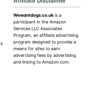
Affiliate Disclaimer
Wewantdogs.co.uk
is a
participant in the Amazon
Services LLC Associates
Program, an affiliate advertising
program designed to provide a
rs
means for sites to earn
advertising fees by advertising
and linking to Amazon.com.