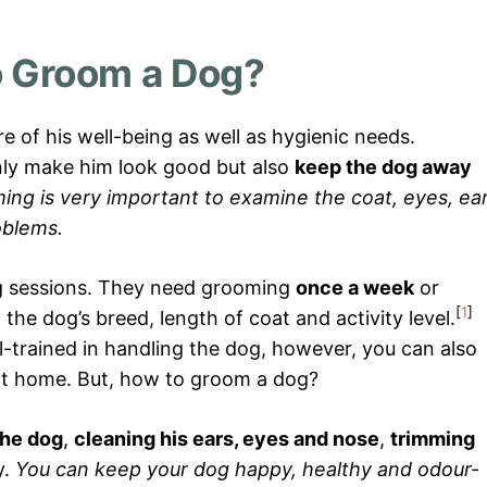
 Groom a Dog?
e of his well-being as well as hygienic needs.
nly make him look good but also
keep the dog away
ng is very important to examine the coat, eyes, ea
oblems.
g sessions. They need grooming
once a week
or
[
1
]
he dog’s breed, length of coat and activity level.
-trained in handling the dog, however, you can also
 at home. But, how to groom a dog?
the dog
,
cleaning his ears, eyes and nose
,
trimming
y.
You can keep your dog happy, healthy and odour-