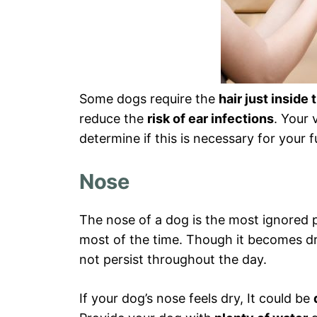
Some dogs require the
hair just inside 
reduce the
risk of ear infections
. Your 
determine if this is necessary for your f
Nose
The nose of a dog is the most ignored
most of the time. Though it becomes dry
not persist throughout the day.
If your dog’s nose feels dry, It could be