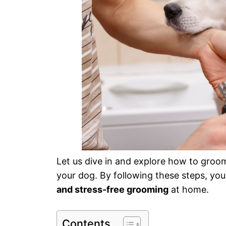
Let us dive in and explore how to groo
your dog. By following these steps, you 
and stress-free grooming
at home.
Contents