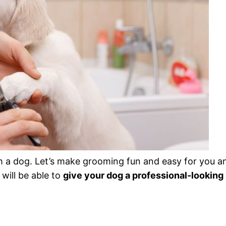
m a dog. Let’s make grooming fun and easy for you a
will be able to
give your dog a professional-looking