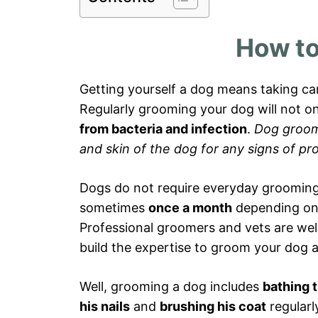
How to
Getting yourself a dog means taking car
Regularly grooming your dog will not o
from bacteria and infection
.
Dog groomi
and skin of the dog for any signs of pr
Dogs do not require everyday groomin
sometimes
once a month
depending on t
Professional groomers and vets are well
build the expertise to groom your dog
Well, grooming a dog includes
bathing 
his nails
and
brushing his coat
regularl