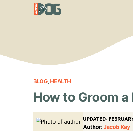
Skip
to
content
BLOG
,
HEALTH
How to Groom a
UPDATED:
FEBRUARY
Author:
Jacob Kay