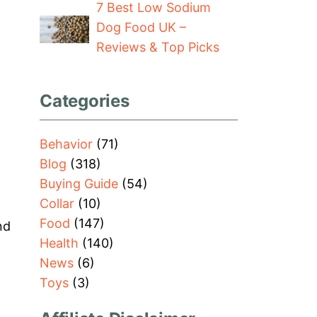
7 Best Low Sodium
Dog Food UK –
Reviews & Top Picks
Categories
Behavior
(71)
Blog
(318)
Buying Guide
(54)
Collar
(10)
Food
(147)
nd
Health
(140)
News
(6)
Toys
(3)