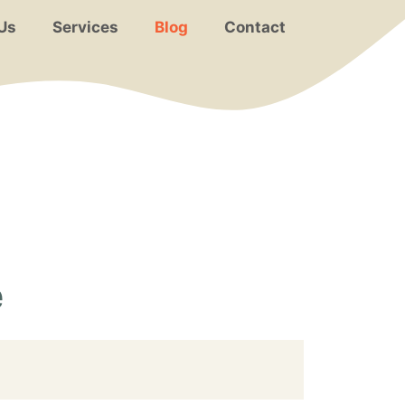
Us
Services
Blog
Contact
e