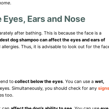
 home.
 Eyes, Ears and Nose
ately after bathing. This is because the face is a
dest dog shampoo can affect the eyes and ears of
llergies. Thus, it is advisable to look out for the fac
tend to
collect below the eyes
. You can use a
wet,
 eyes. Simultaneously, you should check for any
sign
es too.
it can
affect the dog’s ability to see
. You can use
eye