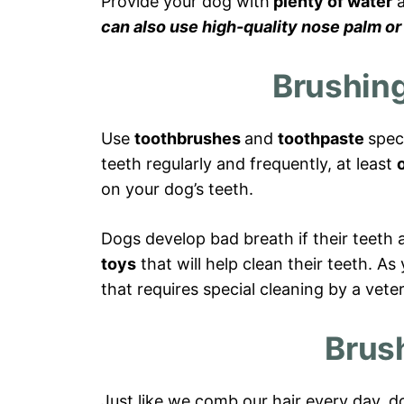
Provide your dog with
plenty of water
a
can also use high-quality nose palm or
Brushing
Use
toothbrushes
and
toothpaste
spec
teeth regularly and frequently, at least
on your dog’s teeth.
Dogs develop bad breath if their teeth 
toys
that will help clean their teeth. A
that requires special cleaning by a veter
Brus
Just like we comb our hair every day, d