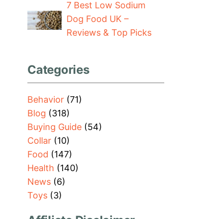
7 Best Low Sodium
Dog Food UK –
Reviews & Top Picks
Categories
Behavior
(71)
Blog
(318)
Buying Guide
(54)
Collar
(10)
Food
(147)
Health
(140)
News
(6)
Toys
(3)