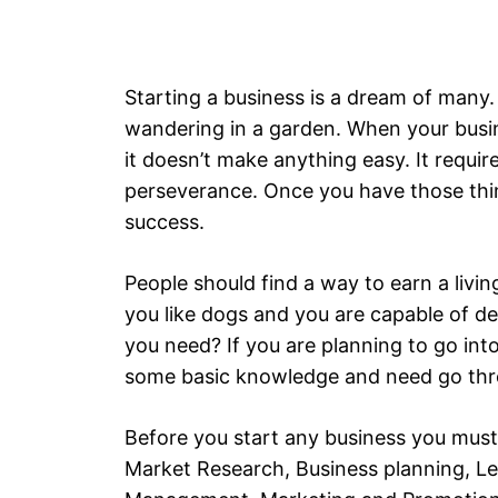
Starting a business is a dream of many. 
wandering in a garden. When your busines
it doesn’t make anything easy. It requi
perseverance. Once you have those thin
success.
People should find a way to earn a livin
you like dogs and you are capable of d
you need? If you are planning to go int
some basic knowledge and need go thr
Before you start any business you must
Market Research, Business planning, Le