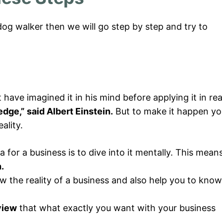
g walker then we will go step by step and try to
ve imagined it in his mind before applying it in rea
dge,” said Albert Einstein.
But to make it happen yo
ality.
a for a business is to dive into it mentally. This mean
.
w the reality of a business and also help you to know
view
that what exactly you want with your business