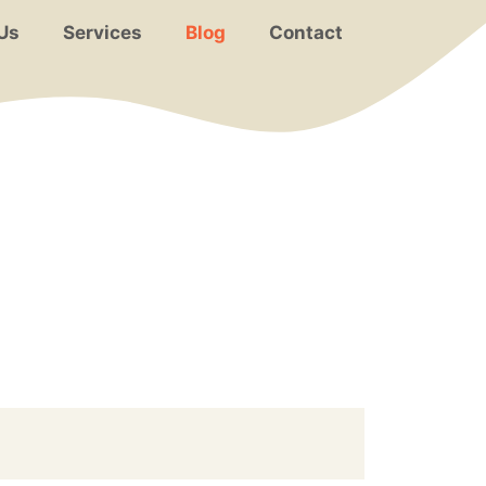
Us
Services
Blog
Contact