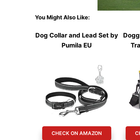
You Might Also Like:
Dog Collar and Lead Set by
Dogg
Pumila EU
Tr
CHECK ON AMAZON
C