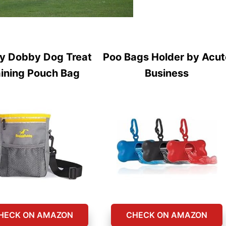
y Dobby Dog Treat
Poo Bags Holder by Acut
aining Pouch Bag
Business
HECK ON AMAZON
CHECK ON AMAZON