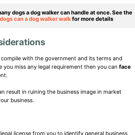
any dogs a dog walker can handle at once. See the 
ogs can a dog walker walk 
for more details
siderations
o compile with the government and its terms and
se you miss any legal requirement then you can
face
nt.
can result in ruining the business image in market
your business.
gal license from you to identify general business