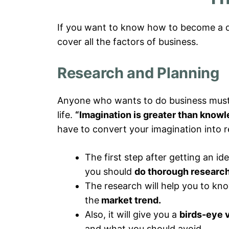
If you want to know how to become a do
cover all the factors of business.
Research and Planning
Anyone who wants to do business must ha
life.
“Imagination is greater than knowle
have to convert your imagination into re
The first step after getting an ide
you should
do thorough research
The research will help you to kno
the
market trend.
Also, it will give you a
birds-eye 
and what you should avoid,