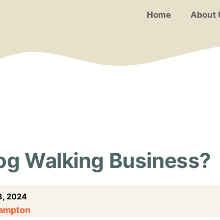
Home
About 
Dog Walking Business?
, 2024
Hampton