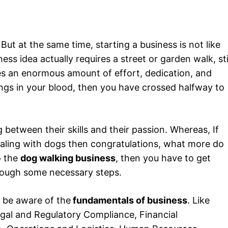
But at the same time, starting a business is not like
s idea actually requires a street or garden walk, sti
res an enormous amount of effort, dedication, and
gs in your blood, then you have crossed halfway to
g between their skills and their passion. Whereas, If
ealing with dogs then congratulations, what more do
o the
dog walking business
, then you have to get
ough some necessary steps.
 be aware of the
fundamentals of business
. Like
gal and Regulatory Compliance, Financial