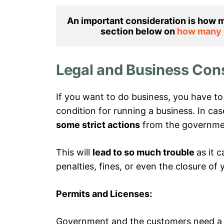
An important consideration is how m
section below on 
how many d
Legal and Business Con
If you want to do business, you have t
condition for running a business. In ca
some strict actions
from the governme
This will
lead to so much trouble
as it 
penalties, fines, or even the closure of 
Permits and Licenses:
Government and the customers need a le