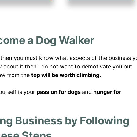
come a Dog Walker
, then you must know what aspects of the business y
ow about it then I do not want to demotivate you but
view from the
top will be worth climbing.
urself is your
passion for dogs
and
hunger for
ing Business by Following
ese Steps