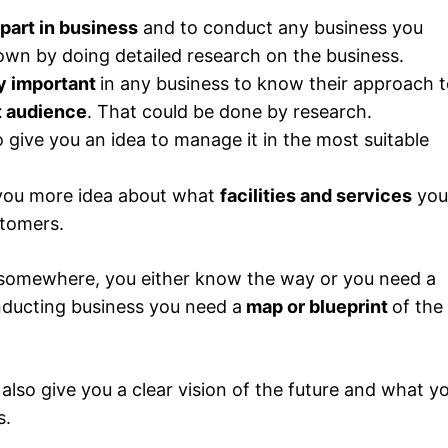
 part in business
and to conduct any business you
own by doing detailed research on the business.
y important
in any business to know their approach 
t audience
. That could be done by research.
o give you an idea to manage it in the most suitable
 you more idea about what
facilities and services
you
stomers.
 somewhere, you either know the way or you need a
nducting business you need a
map or blueprint
of the
 also give you a clear vision of the future and what y
s.