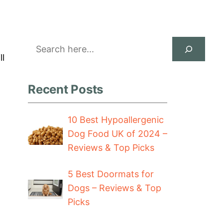
Search
ll
Recent Posts
10 Best Hypoallergenic
Dog Food UK of 2024 –
Reviews & Top Picks
5 Best Doormats for
Dogs – Reviews & Top
Picks