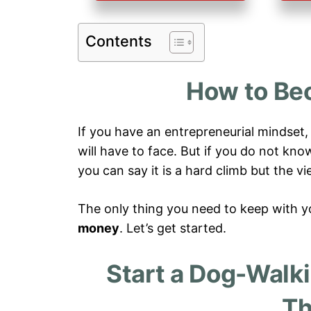
Contents
How to Be
If you have an entrepreneurial mindset
will have to face. But if you do not kn
you can say it is a hard climb but the 
The only thing you need to keep with yo
money
. Let’s get started.
Start a Dog-Walk
Th