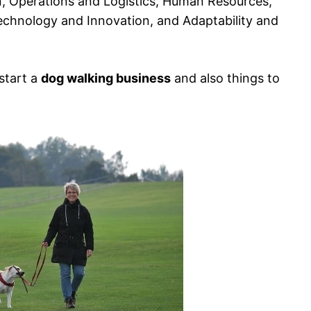
 Operations and Logistics, Human Resources,
chnology and Innovation, and Adaptability and
 start a
dog walking business
and also things to