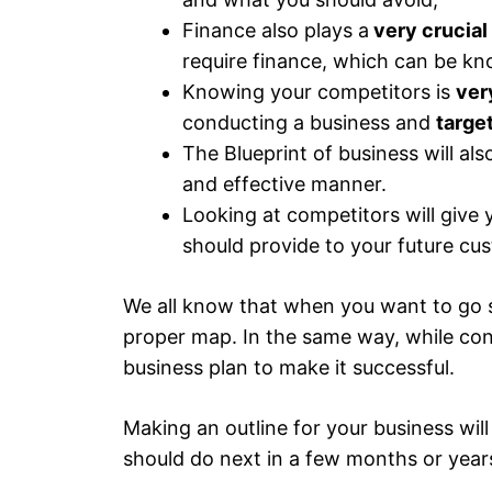
Finance also plays a
very crucial
require finance, which can be kn
Knowing your competitors is
ver
conducting a business and
targe
The Blueprint of business will als
and effective manner.
Looking at competitors will give
should provide to your future cu
We all know that when you want to go
proper map. In the same way, while co
business plan to make it successful.
Making an outline for your business will
should do next in a few months or year