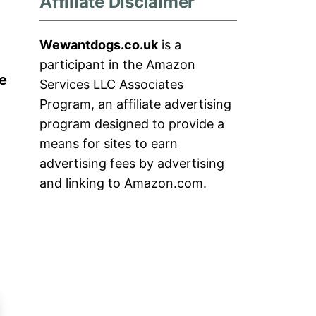
Affiliate Disclaimer
Wewantdogs.co.uk
is a
participant in the Amazon
e
Services LLC Associates
Program, an affiliate advertising
program designed to provide a
means for sites to earn
advertising fees by advertising
and linking to Amazon.com.