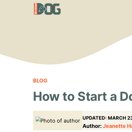
Skip
to
content
BLOG
How to Start a 
UPDATED:
MARCH 23
Author:
Jeanette 