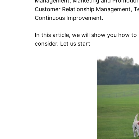
Management, Marketing and Promotion,
Customer Relationship Management, Te
Continuous Improvement.
In this article, we will show you how to
consider. Let us start