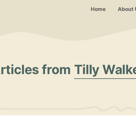
Home
About 
rticles from
Tilly Walk