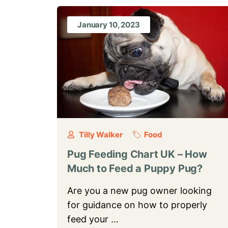
January 10, 2023
Tilly Walker
Food
Pug Feeding Chart UK – How
Much to Feed a Puppy Pug?
Are you a new pug owner looking
for guidance on how to properly
feed your …