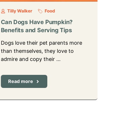
Tilly Walker
Food
Can Dogs Have Pumpkin?
Benefits and Serving Tips
Dogs love their pet parents more
than themselves, they love to
admire and copy their …
Read more