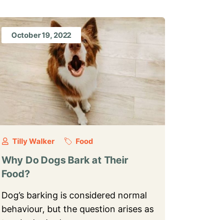
October 19, 2022
Tilly Walker
Food
Why Do Dogs Bark at Their
Food?
Dog’s barking is considered normal
behaviour, but the question arises as