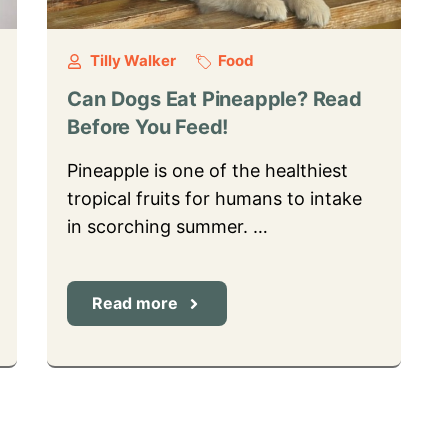
Tilly Walker
Food
Can Dogs Eat Pineapple? Read
Before You Feed!
Pineapple is one of the healthiest
tropical fruits for humans to intake
in scorching summer. …
Read more