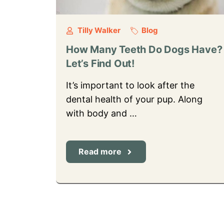
Tilly Walker
Blog
How Many Teeth Do Dogs Have?
Let’s Find Out!
It’s important to look after the
dental health of your pup. Along
with body and …
Read more