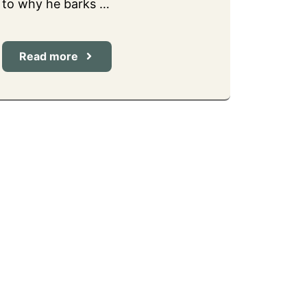
to why he barks …
Read more