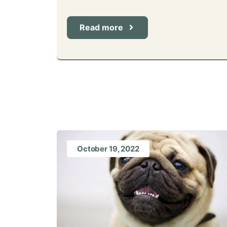
Read more
October 19, 2022