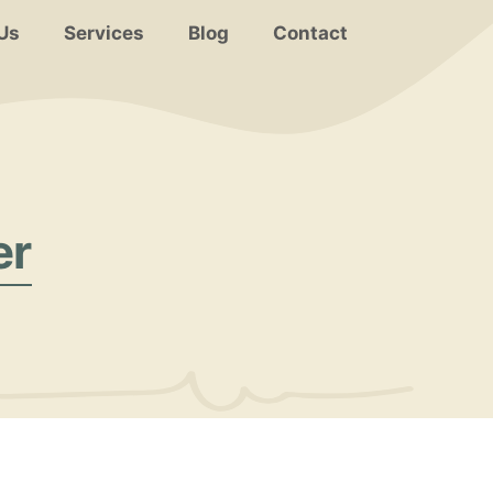
Us
Services
Blog
Contact
er