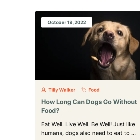
October 19, 2022
Tilly Walker
Food
How Long Can Dogs Go Without
Food?
Eat Well. Live Well. Be Well! Just like
humans, dogs also need to eat to …