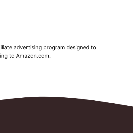
iliate advertising program designed to
nking to Amazon.com.