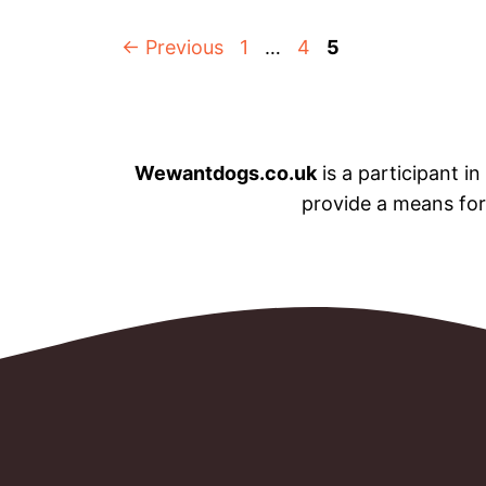
Page
Page
Page
←
Previous
1
…
4
5
Wewantdogs.co.uk
is a participant i
provide a means for