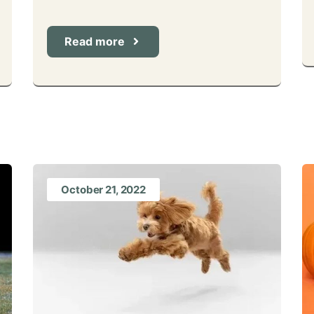
Read more
October 21, 2022