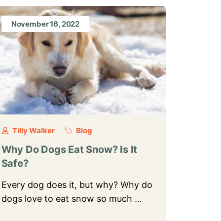
November 16, 2022
Tilly Walker
Blog
Why Do Dogs Eat Snow? Is It
Safe?
Every dog does it, but why? Why do
dogs love to eat snow so much …