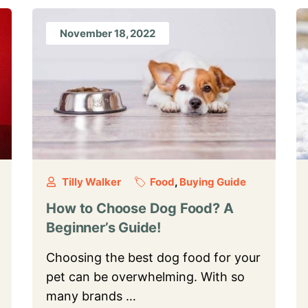
November 18, 2022
Tilly Walker
Food
,
Buying Guide
How to Choose Dog Food? A
Beginner’s Guide!
Choosing the best dog food for your
pet can be overwhelming. With so
many brands …