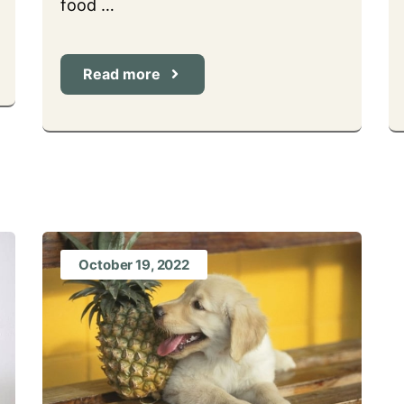
food …
Read more
October 19, 2022