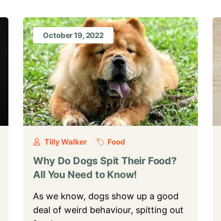
October 19, 2022
Tilly Walker
Food
Why Do Dogs Spit Their Food?
All You Need to Know!
As we know, dogs show up a good
deal of weird behaviour, spitting out