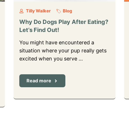
Tilly Walker
Blog
Why Do Dogs Play After Eating?
Let’s Find Out!
You might have encountered a
situation where your pup really gets
excited when you serve …
Read more