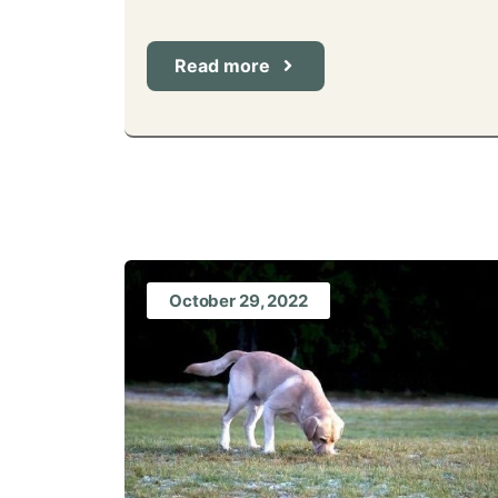
Read more
October 29, 2022