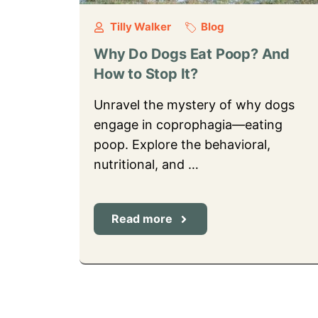
Tilly Walker
Blog
Why Do Dogs Eat Poop? And
How to Stop It?
Unravel the mystery of why dogs
engage in coprophagia—eating
poop. Explore the behavioral,
nutritional, and …
Read more