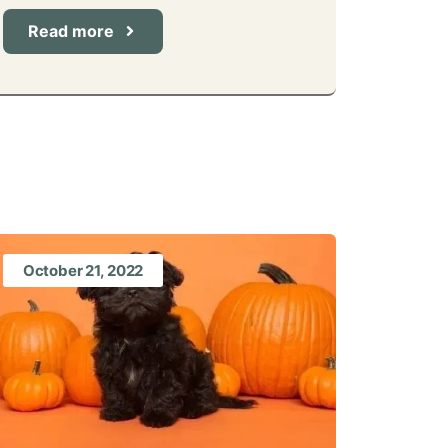
Read more
October 21, 2022