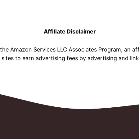
Affiliate Disclaimer
n the Amazon Services LLC Associates Program, an aff
 sites to earn advertising fees by advertising and li